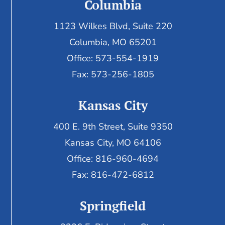
Columbia
1123 Wilkes Blvd, Suite 220
Columbia, MO 65201
Office: 573-554-1919
Fax: 573-256-1805
Kansas City
400 E. 9th Street, Suite 9350
Kansas City, MO 64106
Office: 816-960-4694
Fax:
816-472-6812
Springfield