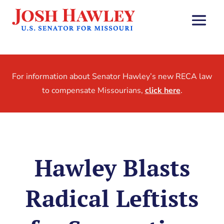
For information about Senator Hawley’s new RECA law
to compensate Missourians,
click here
.
Hawley Blasts
Radical Leftists