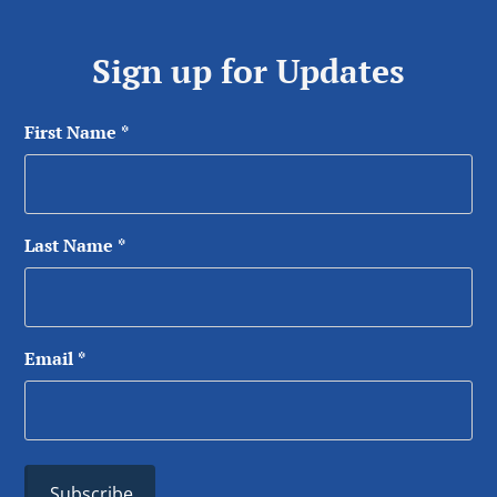
Sign up for Updates
First Name
*
Last Name
*
Email
*