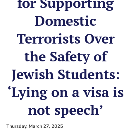
for Supporting
Domestic
Terrorists Over
the Safety of
Jewish Students:
‘Lying on a visa is
not speech’
Thursday, March 27, 2025