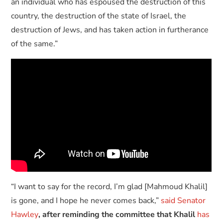
an individual who has espoused the destruction of this
country, the destruction of the state of Israel, the
destruction of Jews, and has taken action in furtherance
of the same.”
“I want to say for the record, I’m glad [Mahmoud Khalil]
is gone, and I hope he never comes back,”
said Senator
Hawley
, after reminding the committee that Khalil
has