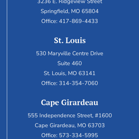
3236 E. Ridgeview Street
Springfield, MO 65804
Office: 417-869-4433
St. Louis
530 Maryville Centre Drive
Suite 460
St. Louis, MO 63141
Office: 314-354-7060
Cape Girardeau
555 Independence Street, #1600
Cape Girardeau, MO 63703
Office: 573-334-5995