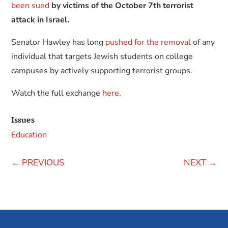
been sued
by victims of the October 7th terrorist
attack in Israel.
Senator Hawley has long
pushed for the removal
of any
individual that targets Jewish students on college
campuses by actively supporting terrorist groups.
Watch the full exchange
here
.
Issues
Education
←
PREVIOUS
NEXT
→