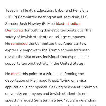
Today in a Health, Education, Labor and Pensions
(HELP) Committee hearing on antisemitism, U.S.
Senator Josh Hawley (R-Mo.)
blasted radical
Democrats
for putting domestic terrorists over the
safety of Jewish students on college campuses.
He
reminded
the Committee that American law
expressly empowers the Trump administration to
revoke the visa of any individual that espouses or
supports terrorist activity in the United States.
He
made
this point to a witness defending the
deportation of Mahmoud Khalil. “Lying on a visa
application is not speech. Seeking to assault Columbia
university employees and Jewish students is not
speech,”
argued Senator Hawley
. “You are defending