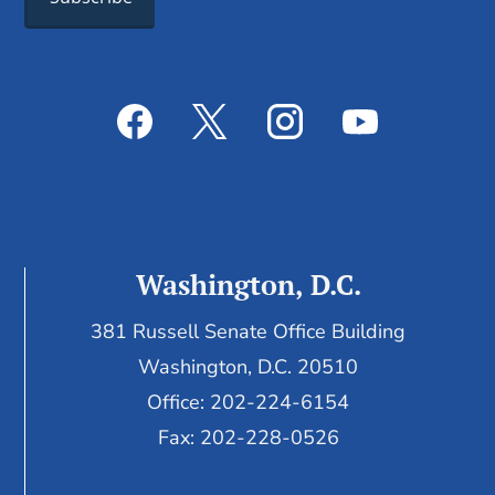
Washington, D.C.
381 Russell Senate Office Building
Washington, D.C. 20510
Office: 202-224-6154
Fax: 202-228-0526