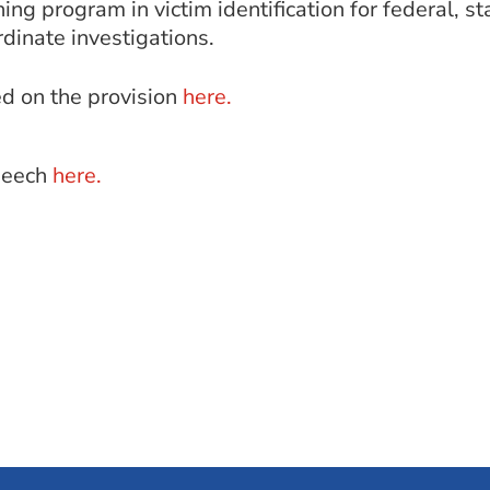
ing program in victim identification for federal, st
dinate investigations.
d on the provision
here.
speech
here.