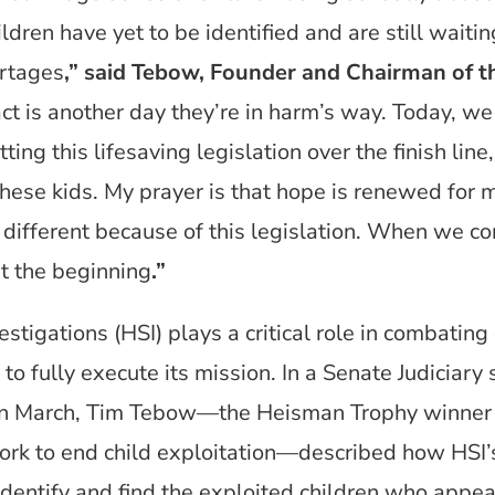
dren have yet to be identified and are still waitin
rtages
,” said Tebow, Founder and Chairman of 
t is another day they’re in harm’s way. Today, we 
ting this lifesaving legislation over the finish lin
these kids. My prayer is that hope is renewed for 
be different because of this legislation. When we c
t the beginning
.”
igations (HSI) plays a critical role in combating c
 to fully execute its mission. In a Senate Judicia
 in March, Tim Tebow—the Heisman Trophy winner
rk to end child exploitation—described how HSI’s 
 identify and find the exploited children who appea