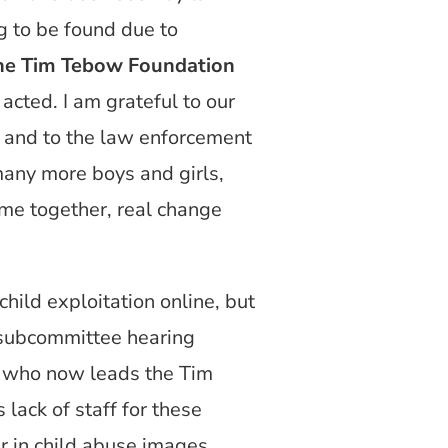
g to be found due to
the Tim Tebow Foundation
acted. I am grateful to our
e, and to the law enforcement
many more boys and girls,
ome together, real change
hild exploitation online, but
ry subcommittee hearing
 who now leads the Tim
lack of staff for these
r in child abuse images.