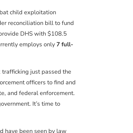
at child exploitation
 reconciliation bill to fund
 provide DHS with $108.5
rrently employs only
7 full-
trafficking just passed the
rcement officers to find and
ate, and federal enforcement.
government. It’s time to
sed have been seen by law