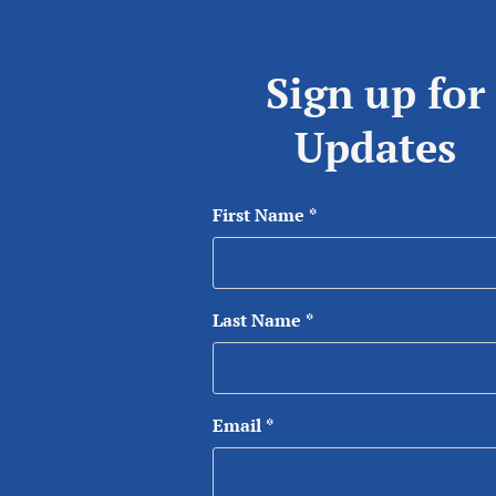
Sign up for
Updates
First Name
*
Last Name
*
Email
*