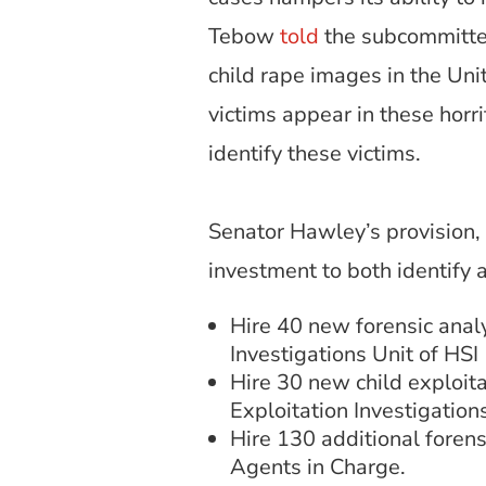
Tebow
told
the subcommittee
child rape images in the Uni
victims appear in these horr
identify these victims.
Senator Hawley’s provision
investment to both identify 
Hire 40 new forensic analy
Investigations Unit of HSI
Hire 30 new child exploitat
Exploitation Investigations
Hire 130 additional forensi
Agents in Charge.