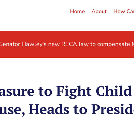
Home
About
How Can
t Senator Hawley’s new RECA law to compensate M
sure to Fight Child 
use, Heads to Presid