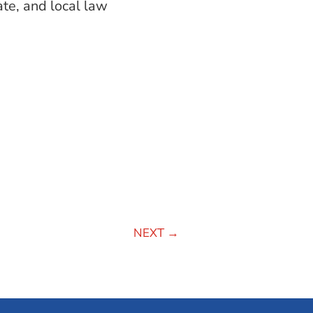
ate, and local law
NEXT
→