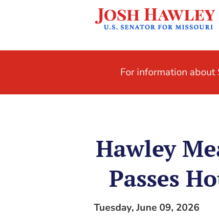
For information abou
Hawley Mea
Passes Ho
Tuesday, June 09, 2026