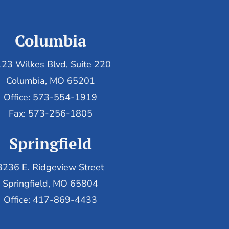
Columbia
23 Wilkes Blvd, Suite 220
Columbia, MO 65201
Office: 573-554-1919
Fax: 573-256-1805
Springfield
3236 E. Ridgeview Street
Springfield, MO 65804
Office: 417-869-4433