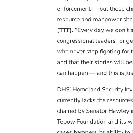
enforcement — but these chil
resource and manpower sho
(TTF). “
Every day we don’t ac
congressional leaders for get
who never stop fighting for 
and that their stories will 
can happen — and this is jus
DHS’ Homeland Security Invest
currently lacks the resources
chaired by Senator Hawley
Tebow Foundation and its wo
cases hampers its ability to