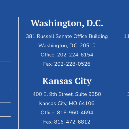
Washington, D.C.
381 Russell Senate Office Building
11
Washington, D.C. 20510
Office: 202-224-6154
Fax: 202-228-0526
Kansas City
400 E. 9th Street, Suite 9350
Kansas City, MO 64106
Office: 816-960-4694
Fax:
816-472-6812