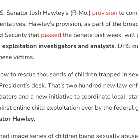
S. Senator Josh Hawley’s (R-Mo.)
provision
to comb
tatives. Hawley’s provision, as part of the broader
 Security that
passed
the Senate last week, will
 exploitation investigators and analysts
. DHS cu
these victims.
ow to rescue thousands of children trapped in sex 
President’s desk. That’s two hundred new law enfo
dators and a new initiative to coordinate local, st
inst online child exploitation ever by the federal 
ator Hawley.
fied image series of children being sexually abu