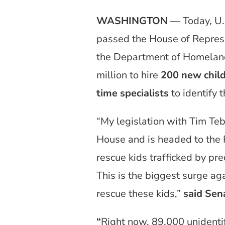
WASHINGTON
— Today, U.
passed the House of Represen
the Department of Homeland
million to hire
200 new child
time specialists
to identify 
“My legislation with Tim Teb
House and is headed to the 
rescue kids trafficked by pre
This is the biggest surge aga
rescue these kids,”
said Sen
“
Right now, 89,000 unidenti