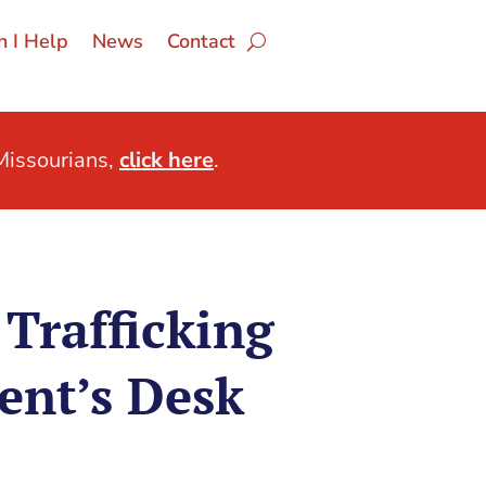
 I Help
News
Contact
issourians,
click here
.
Trafficking
ent’s Desk