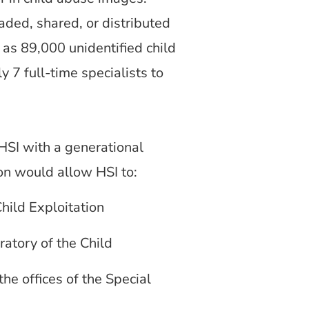
ed, shared, or distributed
 as 89,000 unidentified child
 7 full-time specialists to
HSI with a generational
sion would allow HSI to:
Child Exploitation
ratory of the Child
the offices of the Special