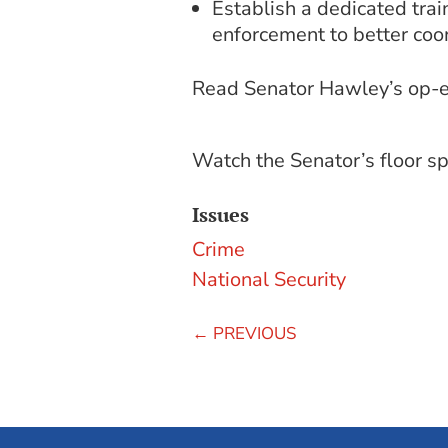
Establish a dedicated train
enforcement to better coor
Read Senator Hawley’s op-e
Watch the Senator’s floor 
Issues
Crime
National Security
←
PREVIOUS