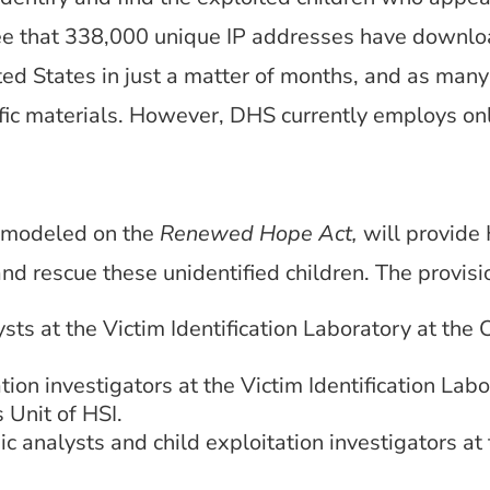
 that 338,000 unique IP addresses have download
ted States in just a matter of months, and as many
ific materials. However, DHS currently employs only
, modeled on the
Renewed Hope Act,
will provide 
and rescue these unidentified children. The provi
sts at the Victim Identification Laboratory at the 
ion investigators at the Victim Identification Labo
 Unit of HSI.
c analysts and child exploitation investigators at 