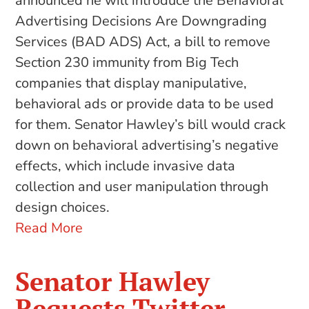
announced he will introduce the Behavioral
Advertising Decisions Are Downgrading
Services (BAD ADS) Act, a bill to remove
Section 230 immunity from Big Tech
companies that display manipulative,
behavioral ads or provide data to be used
for them. Senator Hawley’s bill would crack
down on behavioral advertising’s negative
effects, which include invasive data
collection and user manipulation through
design choices.
Read More
Senator Hawley
Requests Twitter