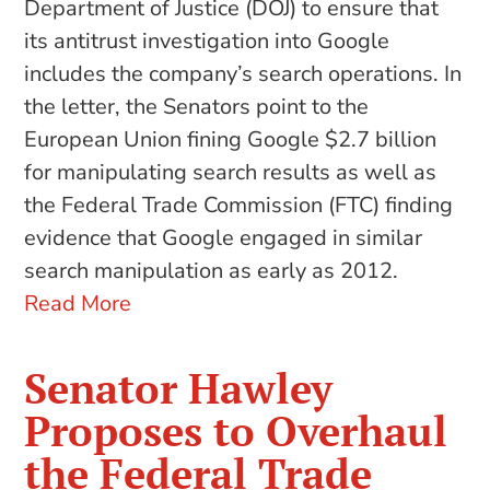
Department of Justice (DOJ) to ensure that
its antitrust investigation into Google
includes the company’s search operations. In
the letter, the Senators point to the
European Union fining Google $2.7 billion
for manipulating search results as well as
the Federal Trade Commission (FTC) finding
evidence that Google engaged in similar
search manipulation as early as 2012.
Read More
Senator Hawley
Proposes to Overhaul
the Federal Trade