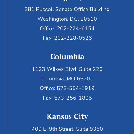
381 Russell Senate Office Building
Washington, D.C. 20510
Office: 202-224-6154
Fax: 202-228-0526
Columbia
1123 Wilkes Blvd, Suite 220
Columbia, MO 65201
Office: 573-554-1919
Fax: 573-256-1805
Kansas City
400 E. 9th Street, Suite 9350