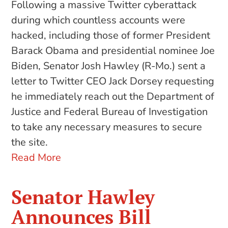
Following a massive Twitter cyberattack
during which countless accounts were
hacked, including those of former President
Barack Obama and presidential nominee Joe
Biden, Senator Josh Hawley (R-Mo.) sent a
letter to Twitter CEO Jack Dorsey requesting
he immediately reach out the Department of
Justice and Federal Bureau of Investigation
to take any necessary measures to secure
the site.
Read More
Senator Hawley
Announces Bill