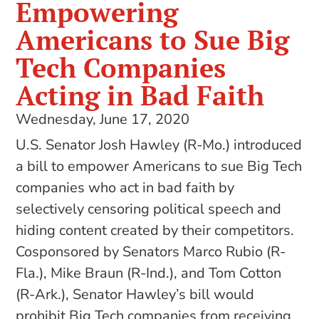
Empowering
Americans to Sue Big
Tech Companies
Acting in Bad Faith
Wednesday, June 17, 2020
U.S. Senator Josh Hawley (R-Mo.) introduced
a bill to empower Americans to sue Big Tech
companies who act in bad faith by
selectively censoring political speech and
hiding content created by their competitors.
Cosponsored by Senators Marco Rubio (R-
Fla.), Mike Braun (R-Ind.), and Tom Cotton
(R-Ark.), Senator Hawley’s bill would
prohibit Big Tech companies from receiving