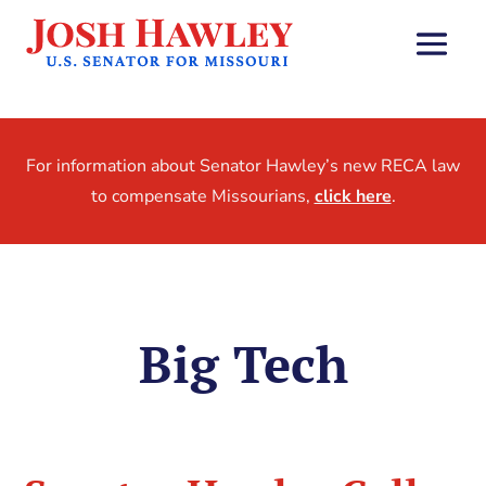
For information about Senator Hawley’s new RECA law
to compensate Missourians,
click here
.
Big Tech