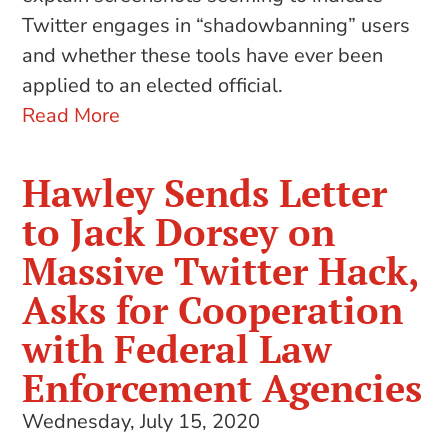
Twitter engages in “shadowbanning” users
and whether these tools have ever been
applied to an elected official.
Read More
Hawley Sends Letter
to Jack Dorsey on
Massive Twitter Hack,
Asks for Cooperation
with Federal Law
Enforcement Agencies
Wednesday, July 15, 2020