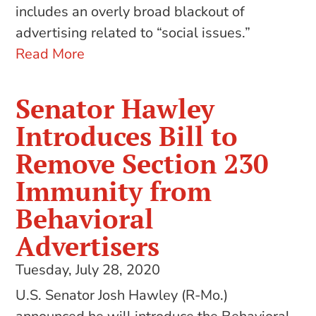
includes an overly broad blackout of
advertising related to “social issues.”
Read More
Senator Hawley
Introduces Bill to
Remove Section 230
Immunity from
Behavioral
Advertisers
Tuesday, July 28, 2020
U.S. Senator Josh Hawley (R-Mo.)