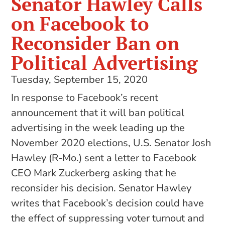
Senator Hawley Calls
on Facebook to
Reconsider Ban on
Political Advertising
Tuesday, September 15, 2020
In response to Facebook’s recent
announcement that it will ban political
advertising in the week leading up the
November 2020 elections, U.S. Senator Josh
Hawley (R-Mo.) sent a letter to Facebook
CEO Mark Zuckerberg asking that he
reconsider his decision. Senator Hawley
writes that Facebook’s decision could have
the effect of suppressing voter turnout and