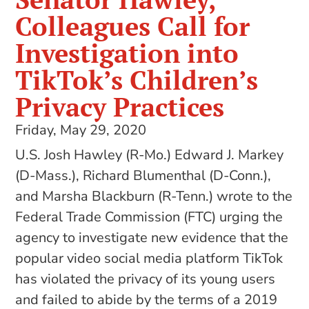
Colleagues Call for
Investigation into
TikTok’s Children’s
Privacy Practices
Friday, May 29, 2020
U.S. Josh Hawley (R-Mo.) Edward J. Markey
(D-Mass.), Richard Blumenthal (D-Conn.),
and Marsha Blackburn (R-Tenn.) wrote to the
Federal Trade Commission (FTC) urging the
agency to investigate new evidence that the
popular video social media platform TikTok
has violated the privacy of its young users
and failed to abide by the terms of a 2019