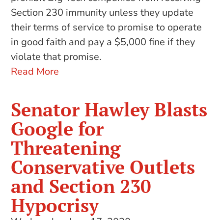
Section 230 immunity unless they update
their terms of service to promise to operate
in good faith and pay a $5,000 fine if they
violate that promise.
Read More
Senator Hawley Blasts
Google for
Threatening
Conservative Outlets
and Section 230
Hypocrisy