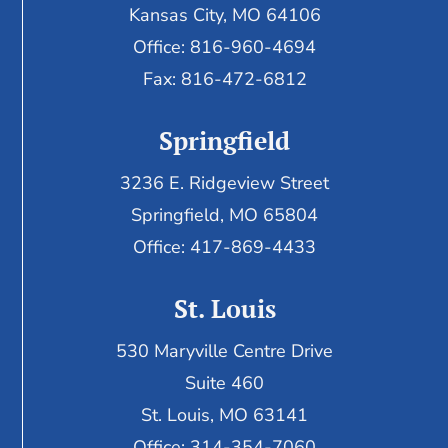
Kansas City, MO 64106
Office: 816-960-4694
Fax:
816-472-6812
Springfield
3236 E. Ridgeview Street
Springfield, MO 65804
Office: 417-869-4433
St. Louis
530 Maryville Centre Drive
Suite 460
St. Louis, MO 63141
Office: 314-354-7060