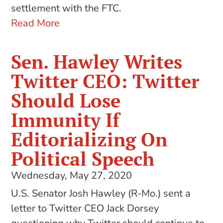
settlement with the FTC.
Read More
Sen. Hawley Writes
Twitter CEO: Twitter
Should Lose
Immunity If
Editorializing On
Political Speech
Wednesday, May 27, 2020
U.S. Senator Josh Hawley (R-Mo.) sent a
letter to Twitter CEO Jack Dorsey