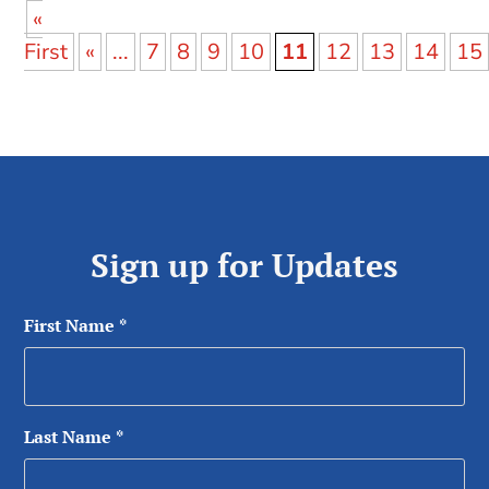
«
First
«
...
7
8
9
10
11
12
13
14
15
Sign up for Updates
First Name
*
Last Name
*