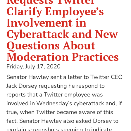
Clarify Employee’s
Involvement in
Cyberattack and New
Questions About
Moderation Practices
Friday, July 17, 2020
Senator Hawley sent a letter to Twitter CEO
Jack Dorsey requesting he respond to
reports that a Twitter employee was
involved in Wednesday’s cyberattack and, if
true, when Twitter became aware of this
fact. Senator Hawley also asked Dorsey to
explain screenshots seeming to indicate