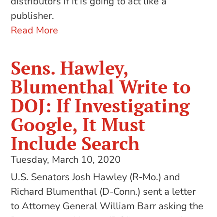
distributors if it is going to act like a
publisher.
Read More
Sens. Hawley,
Blumenthal Write to
DOJ: If Investigating
Google, It Must
Include Search
Tuesday, March 10, 2020
U.S. Senators Josh Hawley (R-Mo.) and
Richard Blumenthal (D-Conn.) sent a letter
to Attorney General William Barr asking the