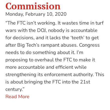
Commission
Monday, February 10, 2020
“The FTC isn’t working. It wastes time in turf
wars with the DOJ, nobody is accountable
for decisions, and it lacks the ‘teeth’ to get
after Big Tech’s rampant abuses. Congress
needs to do something about it. I’m
proposing to overhaul the FTC to make it
more accountable and efficient while
strengthening its enforcement authority. This
is about bringing the FTC into the 21st
century.”
Read More