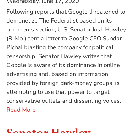
Wednesday, June 17, 2020
Following reports that Google threatened to
demonetize The Federalist based on its
comments section, U.S. Senator Josh Hawley
(R-Mo.) sent a letter to Google CEO Sundar
Pichai blasting the company for political
censorship. Senator Hawley writes that
Google is aware of its dominance in online
advertising and, based on information
provided by foreign dark-money groups, is
attempting to use that power to target
conservative outlets and dissenting voices.
Read More
Senator Hawley,