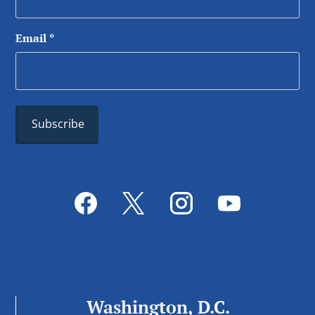
Email
*
Washington, D.C.