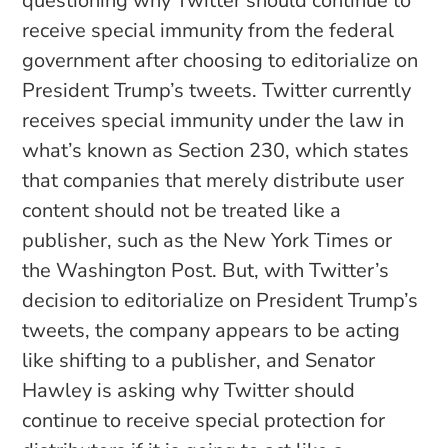
questioning why Twitter should continue to
receive special immunity from the federal
government after choosing to editorialize on
President Trump’s tweets. Twitter currently
receives special immunity under the law in
what’s known as Section 230, which states
that companies that merely distribute user
content should not be treated like a
publisher, such as the New York Times or
the Washington Post. But, with Twitter’s
decision to editorialize on President Trump’s
tweets, the company appears to be acting
like shifting to a publisher, and Senator
Hawley is asking why Twitter should
continue to receive special protection for