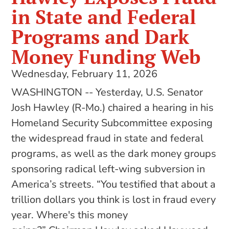
in State and Federal
Programs and Dark
Money Funding Web
Wednesday, February 11, 2026
WASHINGTON -- Yesterday, U.S. Senator
Josh Hawley (R-Mo.) chaired a hearing in his
Homeland Security Subcommittee exposing
the widespread fraud in state and federal
programs, as well as the dark money groups
sponsoring radical left-wing subversion in
America’s streets. “You testified that about a
trillion dollars you think is lost in fraud every
year. Where's this money