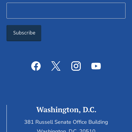
Washington, D.C.
381 Russell Senate Office Building
Washington, D.C. 20510