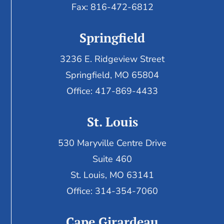
Fax:
816-472-6812
Springfield
3236 E. Ridgeview Street
Springfield, MO 65804
Office: 417-869-4433
St. Louis
530 Maryville Centre Drive
Suite 460
St. Louis, MO 63141
Office: 314-354-7060
Cape Girardeau