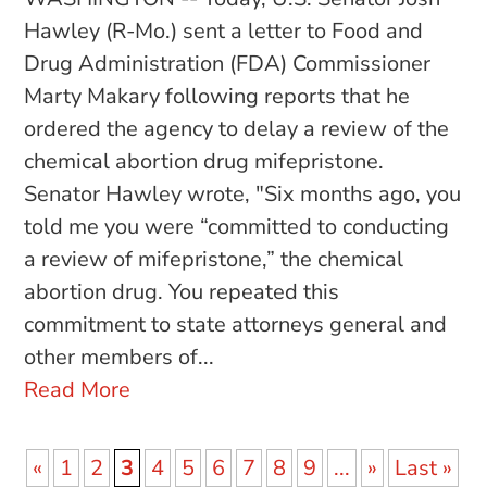
Hawley (R-Mo.) sent a letter to Food and
Drug Administration (FDA) Commissioner
Marty Makary following reports that he
ordered the agency to delay a review of the
chemical abortion drug mifepristone.
Senator Hawley wrote, "Six months ago, you
told me you were “committed to conducting
a review of mifepristone,” the chemical
abortion drug. You repeated this
commitment to state attorneys general and
other members of...
Read More
«
1
2
3
4
5
6
7
8
9
...
»
Last »