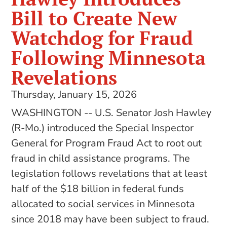
Bill to Create New
Watchdog for Fraud
Following Minnesota
Revelations
Thursday, January 15, 2026
WASHINGTON -- U.S. Senator Josh Hawley
(R-Mo.) introduced the Special Inspector
General for Program Fraud Act to root out
fraud in child assistance programs. The
legislation follows revelations that at least
half of the $18 billion in federal funds
allocated to social services in Minnesota
since 2018 may have been subject to fraud.