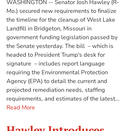
WASHINGTON -- Senator Josh Hawley (R-
Mo.) secured new requirements to finalize
the timeline for the cleanup of West Lake
Landfill in Bridgeton, Missouri in
government funding legislation passed by
the Senate yesterday. The bill – which is
headed to President Trump's desk for
signature – includes report language
requiring the Environmental Protection
Agency (EPA) to detail the current and
projected remediation needs, staffing
requirements, and estimates of the latest...
Read More
Hawley Introduces