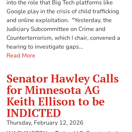
into the role that Big Tech platforms like
Google play in the crisis of child trafficking
and online exploitation. "Yesterday, the
Judiciary Subcommittee on Crime and
Counterterrorism, which I chair, convened a
hearing to investigate gaps...
Read More
Senator Hawley Calls
for Minnesota AG
Keith Ellison to be
INDICTED
Thursday, February 12, 2026