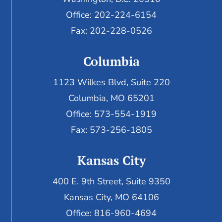
Office: 202-224-6154
Fax: 202-228-0526
Columbia
1123 Wilkes Blvd, Suite 220
Columbia, MO 65201
Office: 573-554-1919
Fax: 573-256-1805
Kansas City
400 E. 9th Street, Suite 9350
Kansas City, MO 64106
Office: 816-960-4694