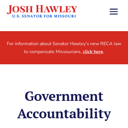
For information about Senator Hawley’s new RECA law
to compensate Missourians,
click here
.
Government
Accountability