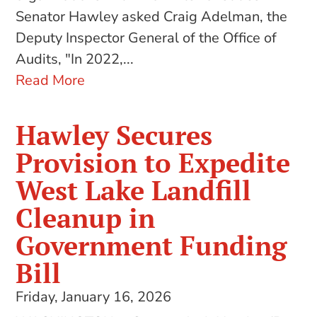
Senator Hawley asked Craig Adelman, the
Deputy Inspector General of the Office of
Audits, "In 2022,...
Read More
Hawley Secures
Provision to Expedite
West Lake Landfill
Cleanup in
Government Funding
Bill
Friday, January 16, 2026