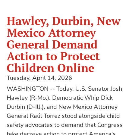
Hawley, Durbin, New
Mexico Attorney
General Demand
Action to Protect
Children Online
Tuesday, April 14, 2026
WASHINGTON -- Today, U.S. Senator Josh
Hawley (R-Mo.), Democratic Whip Dick
Durbin (D-Ill.), and New Mexico Attorney
General Raúl Torrez stood alongside child
safety advocates to demand that Congress
take decisive action to protect America’s