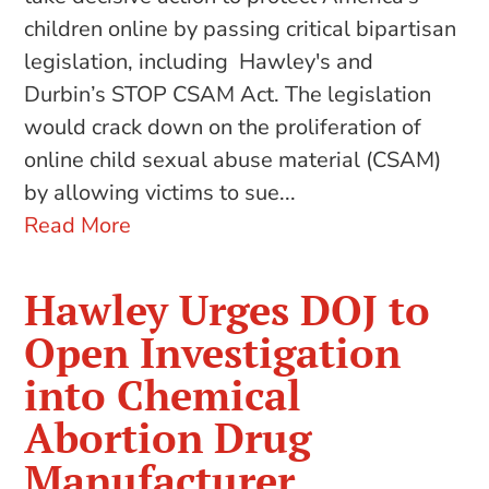
children online by passing critical bipartisan
legislation, including Hawley's and
Durbin’s STOP CSAM Act. The legislation
would crack down on the proliferation of
online child sexual abuse material (CSAM)
by allowing victims to sue...
Read More
Hawley Urges DOJ to
Open Investigation
into Chemical
Abortion Drug
Manufacturer