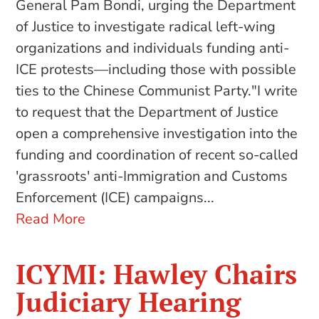
General Pam Bondi, urging the Department
of Justice to investigate radical left-wing
organizations and individuals funding anti-
ICE protests—including those with possible
ties to the Chinese Communist Party."I write
to request that the Department of Justice
open a comprehensive investigation into the
funding and coordination of recent so-called
'grassroots' anti-Immigration and Customs
Enforcement (ICE) campaigns...
Read More
ICYMI: Hawley Chairs
Judiciary Hearing