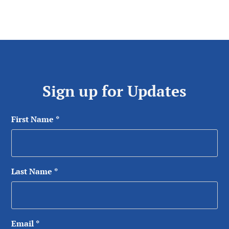
Sign up for Updates
First Name
*
Last Name
*
Email
*