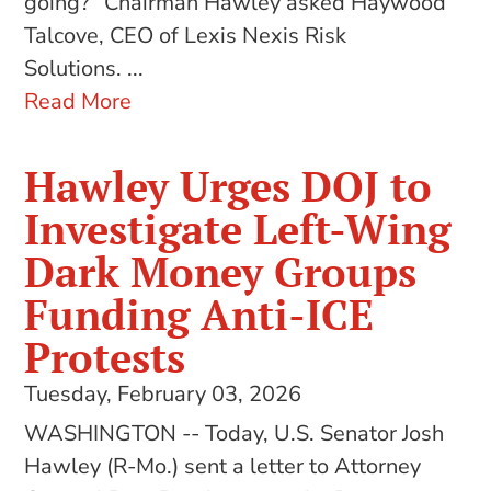
going?” Chairman Hawley asked Haywood
Talcove, CEO of Lexis Nexis Risk
Solutions. ...
Read More
Hawley Urges DOJ to
Investigate Left-Wing
Dark Money Groups
Funding Anti-ICE
Protests
Tuesday, February 03, 2026
WASHINGTON -- Today, U.S. Senator Josh
Hawley (R-Mo.) sent a letter to Attorney