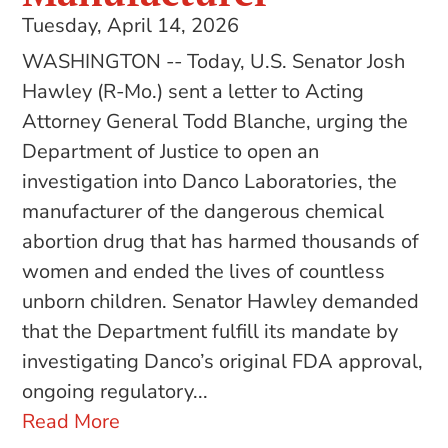
Tuesday, April 14, 2026
WASHINGTON -- Today, U.S. Senator Josh
Hawley (R-Mo.) sent a letter to Acting
Attorney General Todd Blanche, urging the
Department of Justice to open an
investigation into Danco Laboratories, the
manufacturer of the dangerous chemical
abortion drug that has harmed thousands of
women and ended the lives of countless
unborn children. Senator Hawley demanded
that the Department fulfill its mandate by
investigating Danco’s original FDA approval,
ongoing regulatory...
Read More