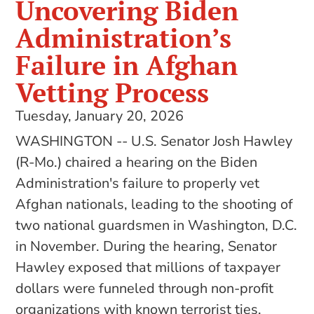
Uncovering Biden
Administration’s
Failure in Afghan
Vetting Process
Tuesday, January 20, 2026
WASHINGTON -- U.S. Senator Josh Hawley
(R-Mo.) chaired a hearing on the Biden
Administration's failure to properly vet
Afghan nationals, leading to the shooting of
two national guardsmen in Washington, D.C.
in November. During the hearing, Senator
Hawley exposed that millions of taxpayer
dollars were funneled through non-profit
organizations with known terrorist ties.