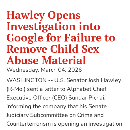
Hawley Opens
Investigation into
Google for Failure to
Remove Child Sex
Abuse Material
Wednesday, March 04, 2026
WASHINGTON -- U.S. Senator Josh Hawley
(R-Mo.) sent a letter to Alphabet Chief
Executive Officer (CEO) Sundar Pichai,
informing the company that his Senate
Judiciary Subcommittee on Crime and
Counterterrorism is opening an investigation