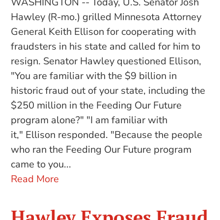
WASHINGTON -- Today, U.S. Senator Josh
Hawley (R-mo.) grilled Minnesota Attorney
General Keith Ellison for cooperating with
fraudsters in his state and called for him to
resign. Senator Hawley questioned Ellison,
"You are familiar with the $9 billion in
historic fraud out of your state, including the
$250 million in the Feeding Our Future
program alone?" "I am familiar with
it," Ellison responded. "Because the people
who ran the Feeding Our Future program
came to you...
Read More
Hawley Exposes Fraud