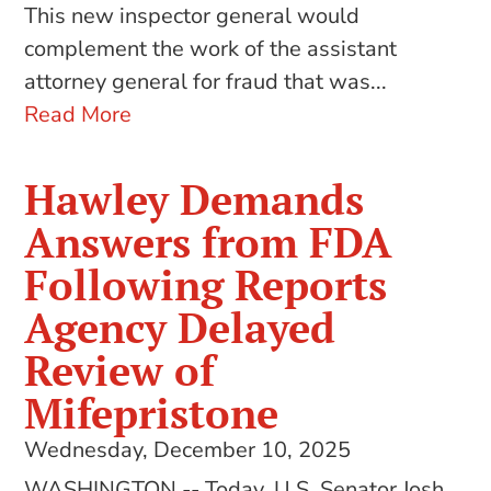
This new inspector general would
complement the work of the assistant
attorney general for fraud that was...
Read More
Hawley Demands
Answers from FDA
Following Reports
Agency Delayed
Review of
Mifepristone
Wednesday, December 10, 2025
WASHINGTON -- Today, U.S. Senator Josh