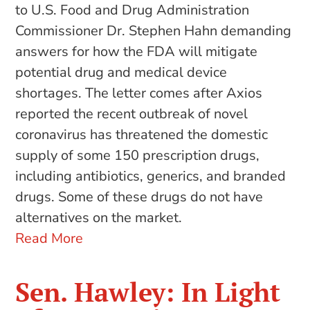
to U.S. Food and Drug Administration
Commissioner Dr. Stephen Hahn demanding
answers for how the FDA will mitigate
potential drug and medical device
shortages. The letter comes after Axios
reported the recent outbreak of novel
coronavirus has threatened the domestic
supply of some 150 prescription drugs,
including antibiotics, generics, and branded
drugs. Some of these drugs do not have
alternatives on the market.
Read More
Sen. Hawley: In Light