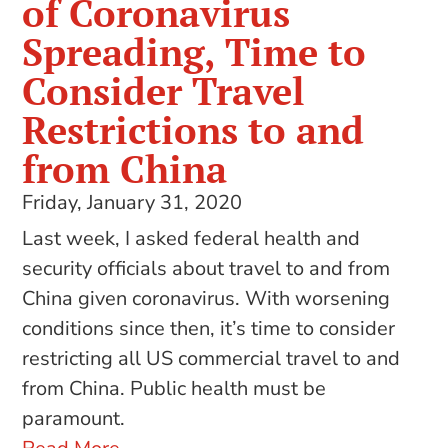
of Coronavirus
Spreading, Time to
Consider Travel
Restrictions to and
from China
Friday, January 31, 2020
Last week, I asked federal health and
security officials about travel to and from
China given coronavirus. With worsening
conditions since then, it’s time to consider
restricting all US commercial travel to and
from China. Public health must be
paramount.