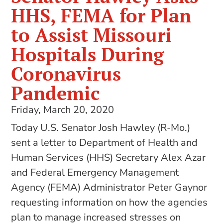
HHS, FEMA for Plan
to Assist Missouri
Hospitals During
Coronavirus
Pandemic
Friday, March 20, 2020
Today U.S. Senator Josh Hawley (R-Mo.)
sent a letter to Department of Health and
Human Services (HHS) Secretary Alex Azar
and Federal Emergency Management
Agency (FEMA) Administrator Peter Gaynor
requesting information on how the agencies
plan to manage increased stresses on