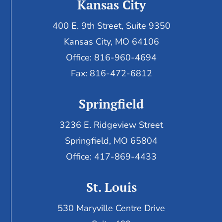
Kansas City
400 E. 9th Street, Suite 9350
Kansas City, MO 64106
Office: 816-960-4694
Fax:
816-472-6812
Springfield
3236 E. Ridgeview Street
Springfield, MO 65804
Office: 417-869-4433
St. Louis
530 Maryville Centre Drive