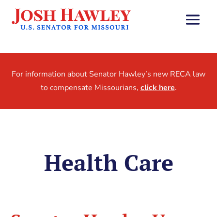
For information about Senator Hawley’s new RECA law
to compensate Missourians,
click here
.
Health Care