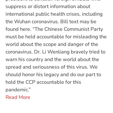
suppress or distort information about
international public health crises, including
the Wuhan coronavirus. Bill text may be
found here. “The Chinese Communist Party
must be held accountable for misleading the
world about the scope and danger of the
coronavirus. Dr. Li Wenliang bravely tried to
warn his country and the world about the
spread and seriousness of this virus. We
should honor his legacy and do our part to
hold the CCP accountable for this
pandemic.”
Read More