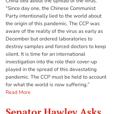
China lied about the spread of the virus.
“Since day one, the Chinese Communist
Party intentionally lied to the world about
the origin of this pandemic. The CCP was
aware of the reality of the virus as early as
December but ordered laboratories to
destroy samples and forced doctors to keep
silent. It is time for an international
investigation into the role their cover-up
played in the spread of this devastating
pandemic. The CCP must be held to account
for what the world is now suffering.”
Read More
Senator Hawley Asks