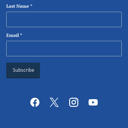
Last Name
*
Email
*