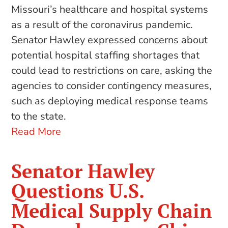
Missouri’s healthcare and hospital systems
as a result of the coronavirus pandemic.
Senator Hawley expressed concerns about
potential hospital staffing shortages that
could lead to restrictions on care, asking the
agencies to consider contingency measures,
such as deploying medical response teams
to the state.
Read More
Senator Hawley
Questions U.S.
Medical Supply Chain