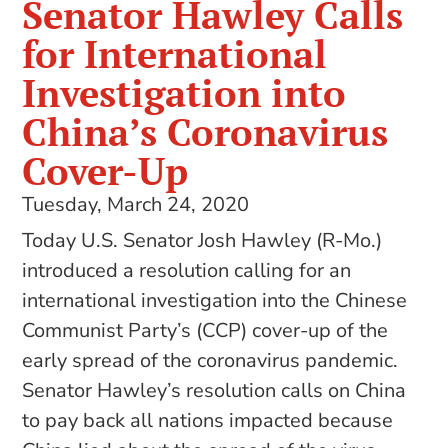
Senator Hawley Calls
for International
Investigation into
China’s Coronavirus
Cover-Up
Tuesday, March 24, 2020
Today U.S. Senator Josh Hawley (R-Mo.)
introduced a resolution calling for an
international investigation into the Chinese
Communist Party’s (CCP) cover-up of the
early spread of the coronavirus pandemic.
Senator Hawley’s resolution calls on China
to pay back all nations impacted because