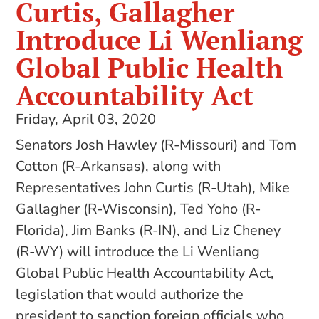
Curtis, Gallagher
Introduce Li Wenliang
Global Public Health
Accountability Act
Friday, April 03, 2020
Senators Josh Hawley (R-Missouri) and Tom
Cotton (R-Arkansas), along with
Representatives John Curtis (R-Utah), Mike
Gallagher (R-Wisconsin), Ted Yoho (R-
Florida), Jim Banks (R-IN), and Liz Cheney
(R-WY) will introduce the Li Wenliang
Global Public Health Accountability Act,
legislation that would authorize the
president to sanction foreign officials who