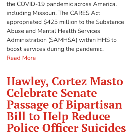
the COVID-19 pandemic across America,
including Missouri. The CARES Act
appropriated $425 million to the Substance
Abuse and Mental Health Services
Administration (SAMHSA) within HHS to
boost services during the pandemic.
Read More
Hawley, Cortez Masto
Celebrate Senate
Passage of Bipartisan
Bill to Help Reduce
Police Officer Suicides