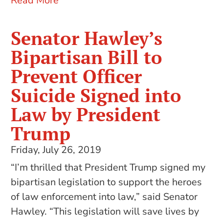
Read More
Senator Hawley’s
Bipartisan Bill to
Prevent Officer
Suicide Signed into
Law by President
Trump
Friday, July 26, 2019
“I’m thrilled that President Trump signed my
bipartisan legislation to support the heroes
of law enforcement into law,” said Senator
Hawley. “This legislation will save lives by