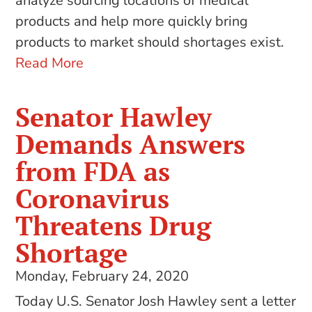
analyze sourcing locations of medical
products and help more quickly bring
products to market should shortages exist.
Read More
Senator Hawley
Demands Answers
from FDA as
Coronavirus
Threatens Drug
Shortage
Monday, February 24, 2020
Today U.S. Senator Josh Hawley sent a letter