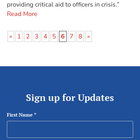
providing critical aid to officers in crisis.”
Read More
«
1
2
3
4
5
6
7
8
»
Sign up for Updates
First Name
*