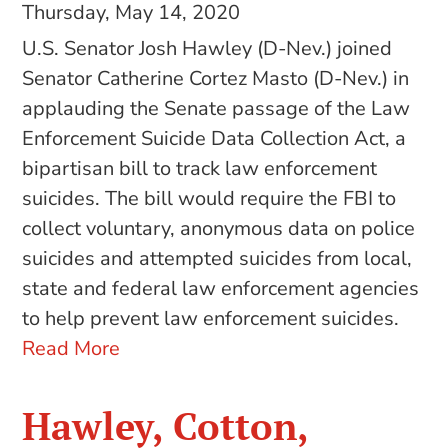
Thursday, May 14, 2020
U.S. Senator Josh Hawley (D-Nev.) joined
Senator Catherine Cortez Masto (D-Nev.) in
applauding the Senate passage of the Law
Enforcement Suicide Data Collection Act, a
bipartisan bill to track law enforcement
suicides. The bill would require the FBI to
collect voluntary, anonymous data on police
suicides and attempted suicides from local,
state and federal law enforcement agencies
to help prevent law enforcement suicides.
Read More
Hawley, Cotton,