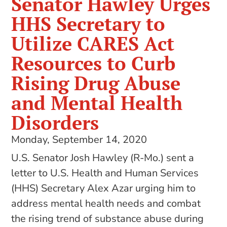
Senator Hawley Urges
HHS Secretary to
Utilize CARES Act
Resources to Curb
Rising Drug Abuse
and Mental Health
Disorders
Monday, September 14, 2020
U.S. Senator Josh Hawley (R-Mo.) sent a
letter to U.S. Health and Human Services
(HHS) Secretary Alex Azar urging him to
address mental health needs and combat
the rising trend of substance abuse during