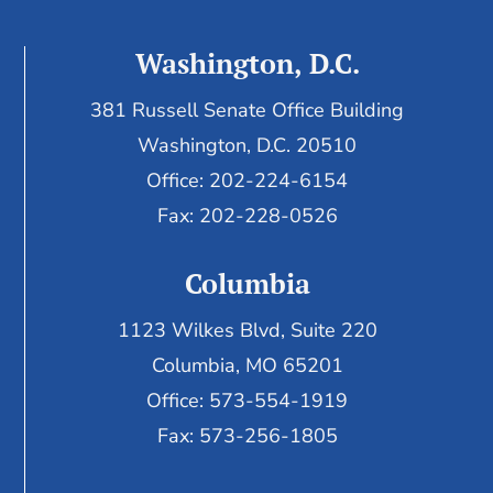
Washington, D.C.
381 Russell Senate Office Building
Washington, D.C. 20510
Office: 202-224-6154
Fax: 202-228-0526
Columbia
1123 Wilkes Blvd, Suite 220
Columbia, MO 65201
Office: 573-554-1919
Fax: 573-256-1805