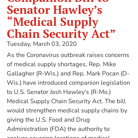
Senator Hawley’s
“Medical Supply
Chain Security Act”
Tuesday, March 03, 2020
As the Coronavirus outbreak raises concerns
of medical supply shortages, Rep. Mike
Gallagher (R-Wis.) and Rep. Mark Pocan (D-
Wis.) have introduced companion legislation
to U.S. Senator Josh Hawley’s (R-Mo.)
Medical Supply Chain Security Act. The bill
would strengthen medical supply chains by
giving the U.S. Food and Drug
Administration (FDA) the authority to