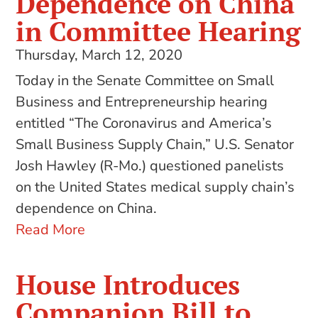
Dependence on China
in Committee Hearing
Thursday, March 12, 2020
Today in the Senate Committee on Small
Business and Entrepreneurship hearing
entitled “The Coronavirus and America’s
Small Business Supply Chain,” U.S. Senator
Josh Hawley (R-Mo.) questioned panelists
on the United States medical supply chain’s
dependence on China.
Read More
House Introduces
Companion Bill to