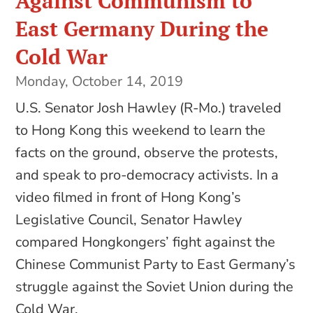
Against Communism to
East Germany During the
Cold War
Monday, October 14, 2019
U.S. Senator Josh Hawley (R-Mo.) traveled
to Hong Kong this weekend to learn the
facts on the ground, observe the protests,
and speak to pro-democracy activists. In a
video filmed in front of Hong Kong’s
Legislative Council, Senator Hawley
compared Hongkongers’ fight against the
Chinese Communist Party to East Germany’s
struggle against the Soviet Union during the
Cold War.