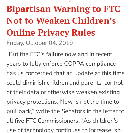
Bipartisan Warning to FTC
Not to Weaken Children’s
Online Privacy Rules
Friday, October 04, 2019
“But the FTC’s failure now and in recent
years to fully enforce COPPA compliance
has us concerned that an update at this time
could diminish children and parents’ control
of their data or otherwise weaken existing
privacy protections. Now is not the time to
pull back,” write the Senators in the letter to
all five FTC Commissioners. “As children’s
use of technology continues to increase, so