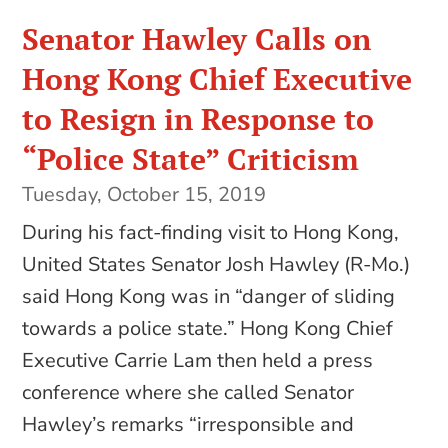
Senator Hawley Calls on
Hong Kong Chief Executive
to Resign in Response to
“Police State” Criticism
Tuesday, October 15, 2019
During his fact-finding visit to Hong Kong,
United States Senator Josh Hawley (R-Mo.)
said Hong Kong was in “danger of sliding
towards a police state.” Hong Kong Chief
Executive Carrie Lam then held a press
conference where she called Senator
Hawley’s remarks “irresponsible and