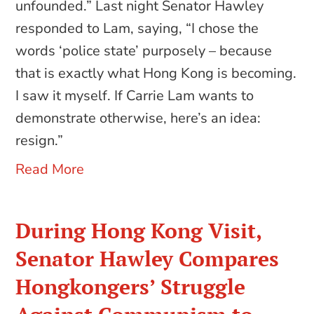
unfounded.” Last night Senator Hawley
responded to Lam, saying, “I chose the
words ‘police state’ purposely – because
that is exactly what Hong Kong is becoming.
I saw it myself. If Carrie Lam wants to
demonstrate otherwise, here’s an idea:
resign.”
Read More
During Hong Kong Visit,
Senator Hawley Compares
Hongkongers’ Struggle