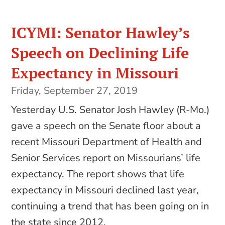
ICYMI: Senator Hawley’s
Speech on Declining Life
Expectancy in Missouri
Friday, September 27, 2019
Yesterday U.S. Senator Josh Hawley (R-Mo.)
gave a speech on the Senate floor about a
recent Missouri Department of Health and
Senior Services report on Missourians’ life
expectancy. The report shows that life
expectancy in Missouri declined last year,
continuing a trend that has been going on in
the state since 2012.