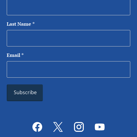
Last Name
*
Email
*