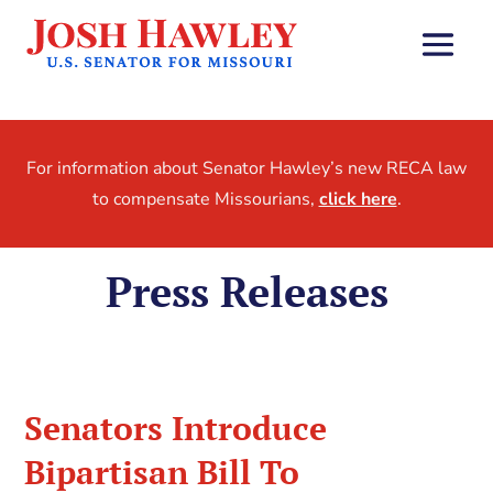
For information about Senator Hawley’s new RECA law
to compensate Missourians,
click here
.
Press Releases
Senators Introduce
Bipartisan Bill To