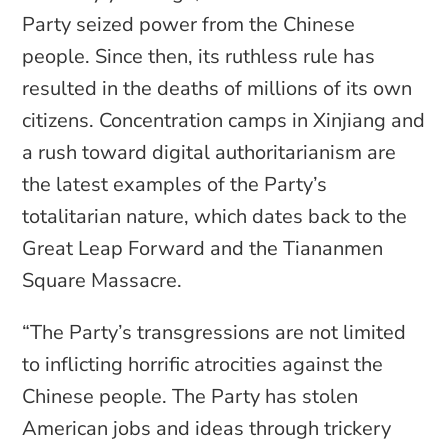
Party seized power from the Chinese
people. Since then, its ruthless rule has
resulted in the deaths of millions of its own
citizens. Concentration camps in Xinjiang and
a rush toward digital authoritarianism are
the latest examples of the Party’s
totalitarian nature, which dates back to the
Great Leap Forward and the Tiananmen
Square Massacre.
“The Party’s transgressions are not limited
to inflicting horrific atrocities against the
Chinese people. The Party has stolen
American jobs and ideas through trickery