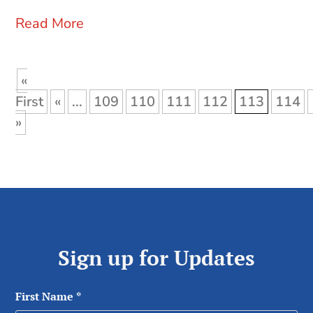
Read More
«
First
«
...
109
110
111
112
113
114
»
Sign up for Updates
First Name
*