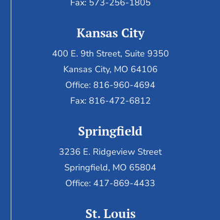
Fax: 573-256-1805
Kansas City
400 E. 9th Street, Suite 9350
Kansas City, MO 64106
Office: 816-960-4694
Fax:
816-472-6812
Springfield
3236 E. Ridgeview Street
Springfield, MO 65804
Office: 417-869-4433
St. Louis