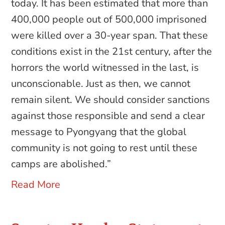
today. It has been estimated that more than
400,000 people out of 500,000 imprisoned
were killed over a 30-year span. That these
conditions exist in the 21st century, after the
horrors the world witnessed in the last, is
unconscionable. Just as then, we cannot
remain silent. We should consider sanctions
against those responsible and send a clear
message to Pyongyang that the global
community is not going to rest until these
camps are abolished.”
Read More