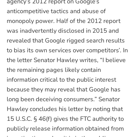
agency’s 2012 report on Google’s
anticompetitive tactics and abuse of
monopoly power. Half of the 2012 report
was inadvertently disclosed in 2015 and
revealed that Google rigged search results
to bias its own services over competitors’. In
the letter Senator Hawley writes, “I believe
the remaining pages likely contain
information critical to the public interest
because they may reveal that Google has
long been deceiving consumers.” Senator
Hawley concludes his letter by noting that
15 U.S.C. § 46(f) gives the FTC authority to
publicly release information obtained from