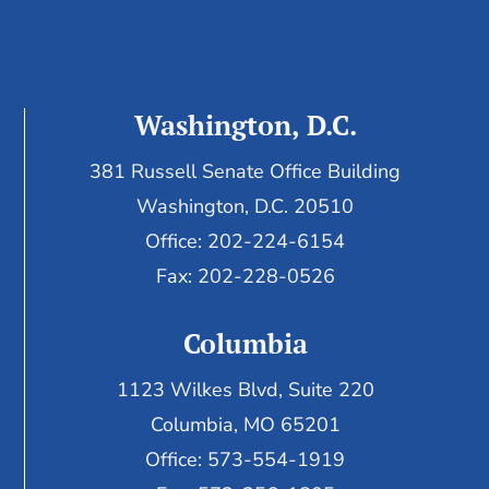
Washington, D.C.
381 Russell Senate Office Building
Washington, D.C. 20510
Office: 202-224-6154
Fax: 202-228-0526
Columbia
1123 Wilkes Blvd, Suite 220
Columbia, MO 65201
Office: 573-554-1919