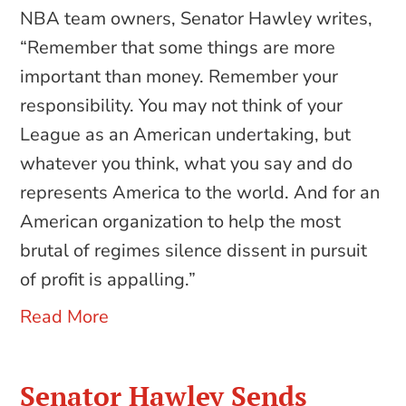
NBA team owners, Senator Hawley writes,
“Remember that some things are more
important than money. Remember your
responsibility. You may not think of your
League as an American undertaking, but
whatever you think, what you say and do
represents America to the world. And for an
American organization to help the most
brutal of regimes silence dissent in pursuit
of profit is appalling.”
Read More
Senator Hawley Sends