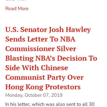
Read More
U.S. Senator Josh Hawley
Sends Letter To NBA
Commissioner Silver
Blasting NBA’s Decision To
Side With Chinese
Communist Party Over
Hong Kong Protestors
Monday, October 07, 2019
In his letter, which was also sent to all 30