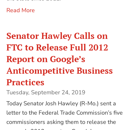
Read More
Senator Hawley Calls on
FTC to Release Full 2012
Report on Google’s
Anticompetitive Business
Practices
Tuesday, September 24, 2019
Today Senator Josh Hawley (R-Mo.) sent a
letter to the Federal Trade Commission’s five
commissioners asking them to release the