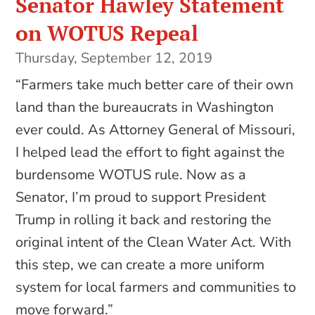
Senator Hawley Statement
on WOTUS Repeal
Thursday, September 12, 2019
“Farmers take much better care of their own
land than the bureaucrats in Washington
ever could. As Attorney General of Missouri,
I helped lead the effort to fight against the
burdensome WOTUS rule. Now as a
Senator, I’m proud to support President
Trump in rolling it back and restoring the
original intent of the Clean Water Act. With
this step, we can create a more uniform
system for local farmers and communities to
move forward.”