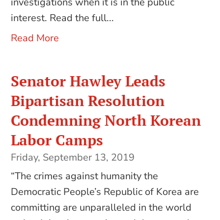
investigations when it is in the public
interest. Read the full...
Read More
Senator Hawley Leads
Bipartisan Resolution
Condemning North Korean
Labor Camps
Friday, September 13, 2019
“The crimes against humanity the
Democratic People’s Republic of Korea are
committing are unparalleled in the world