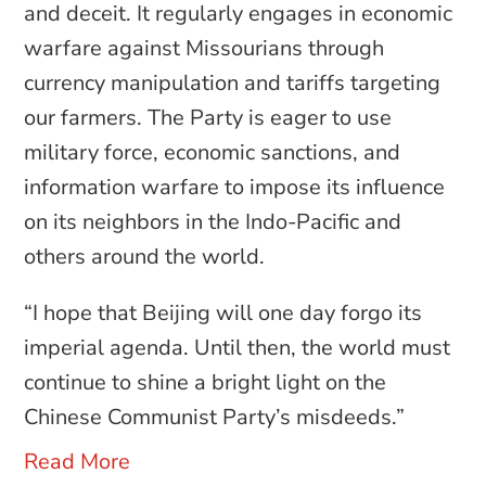
and deceit. It regularly engages in economic
warfare against Missourians through
currency manipulation and tariffs targeting
our farmers. The Party is eager to use
military force, economic sanctions, and
information warfare to impose its influence
on its neighbors in the Indo-Pacific and
others around the world.
“I hope that Beijing will one day forgo its
imperial agenda. Until then, the world must
continue to shine a bright light on the
Chinese Communist Party’s misdeeds.”
Read More