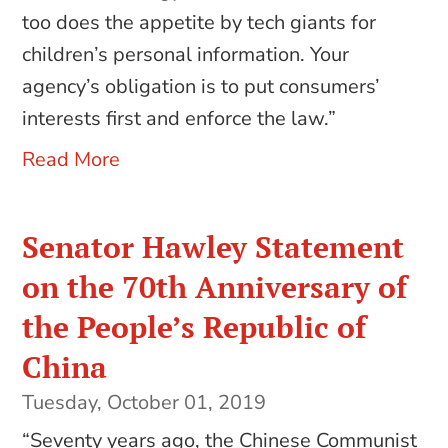
too does the appetite by tech giants for
children’s personal information. Your
agency’s obligation is to put consumers’
interests first and enforce the law.”
Read More
Senator Hawley Statement
on the 70th Anniversary of
the People’s Republic of
China
Tuesday, October 01, 2019
“Seventy years ago, the Chinese Communist