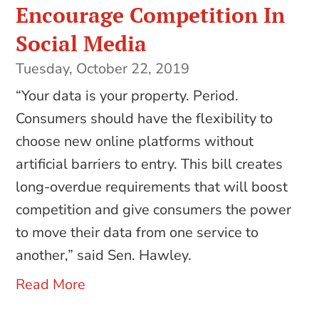
Encourage Competition In
Social Media
Tuesday, October 22, 2019
“Your data is your property. Period.
Consumers should have the flexibility to
choose new online platforms without
artificial barriers to entry. This bill creates
long-overdue requirements that will boost
competition and give consumers the power
to move their data from one service to
another,” said Sen. Hawley.
Read More