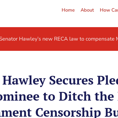
Home
About
How Can
t Senator Hawley’s new RECA law to compensate M
Hawley Secures Ple
minee to Ditch the 
ment Censorship B