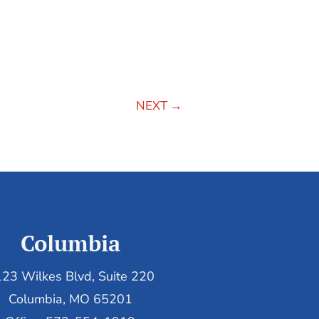
NEXT
→
Columbia
23 Wilkes Blvd, Suite 220
Columbia, MO 65201