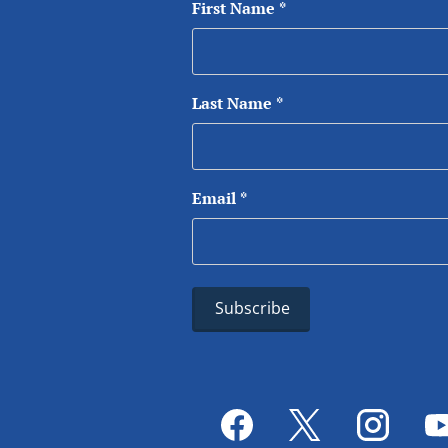
First Name
*
Last Name
*
Email
*