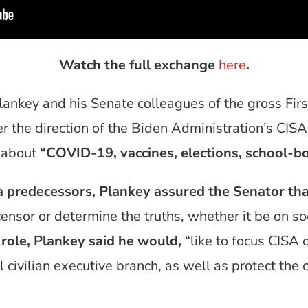
Watch the full exchange
here
.
ankey and his Senate colleagues of the gross F
r the direction of the Biden Administration’s CIS
 about
“COVID-19, vaccines, elections, school-b
a predecessors, Plankey assured the Senator th
to censor or determine the truths, whether it be on s
 role, Plankey said he would,
“like to focus CISA 
 civilian executive branch, as well as protect the cr