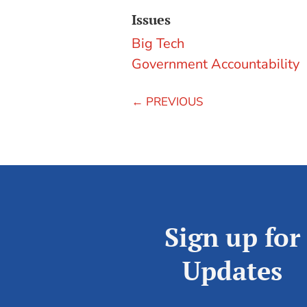
Issues
Big Tech
Government Accountability
←
PREVIOUS
Sign up for
Updates