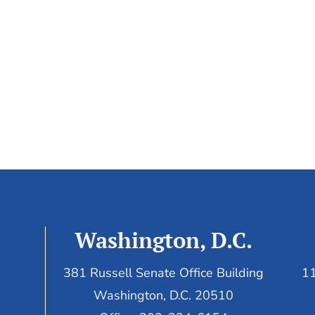
Washington, D.C.
381 Russell Senate Office Building
11
Washington, D.C. 20510