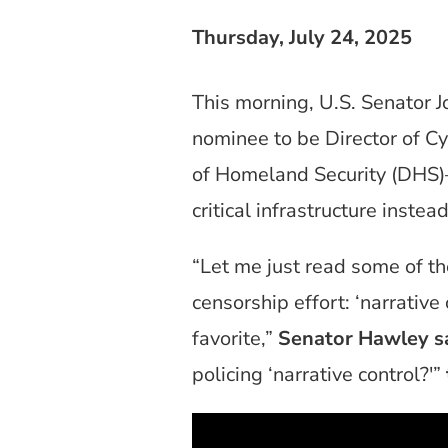
Thursday, July 24, 2025
This morning, U.S. Senator 
nominee to be Director of C
of Homeland Security (DHS)—
critical infrastructure inst
“Let me just read some of t
censorship effort: ‘narrativ
favorite,”
Senator Hawley sa
policing ‘narrative control?'”