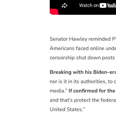
Senator Hawley reminded Pl
Americans faced online unde
censorship shut down posts
Breaking with his Biden-er
nor is it in its authorities, 
media.”
If confirmed for the
and that’s protect the federal
United States.”