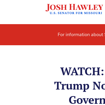
For information abou
WATCH: 
Trump No
Govern