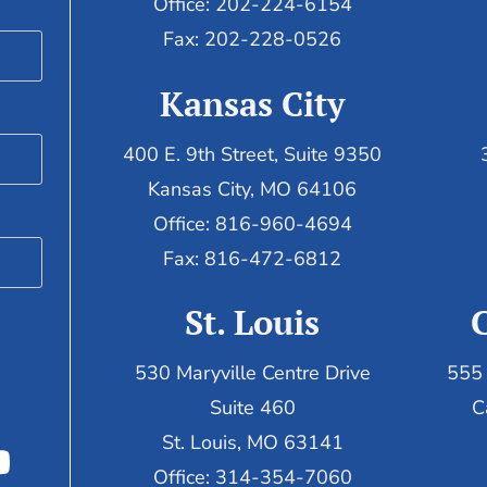
Office: 202-224-6154
Fax: 202-228-0526
Kansas City
400 E. 9th Street, Suite 9350
Kansas City, MO 64106
Office: 816-960-4694
Fax:
816-472-6812
St. Louis
530 Maryville Centre Drive
555 
Suite 460
C
St. Louis, MO 63141
Office: 314-354-7060