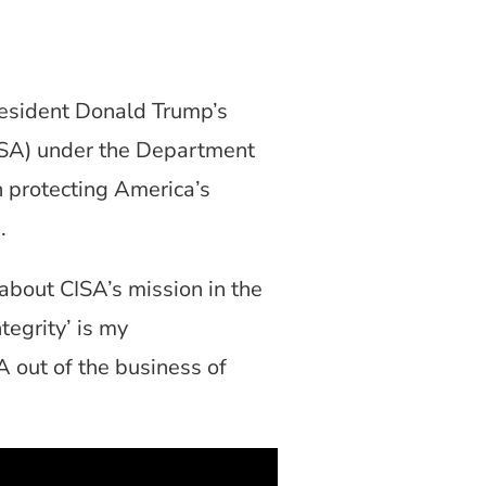
sident Donald Trump’s
CISA) under the Department
 protecting America’s
p.
about CISA’s mission in the
tegrity’ is my
A out of the business of