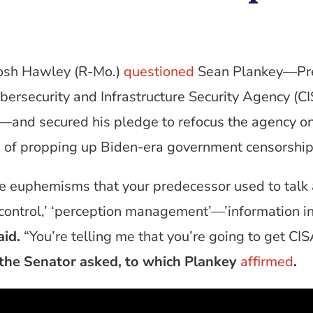
Josh Hawley (R-Mo.)
questioned
Sean Plankey—Pre
ybersecurity and Infrastructure Security Agency (
and secured his pledge to refocus the agency on
ead of propping up Biden-era government censorshi
he euphemisms that your predecessor used to talk 
e control,’ ‘perception management’—’information in
id.
“You’re telling me that you’re going to get CIS
the Senator asked, to which Plankey
affirmed
.