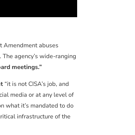
irst Amendment abuses
A. The agency’s wide-ranging
oard meetings.”
at
“it is not CISA’s job, and
ocial media or at any level of
on what it’s mandated to do
itical infrastructure of the