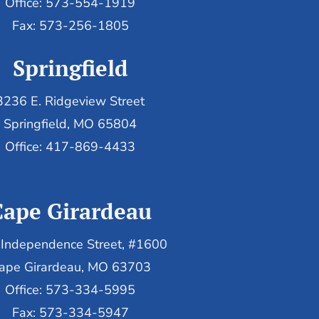
Office: 573-554-1919
Fax: 573-256-1805
Springfield
3236 E. Ridgeview Street
Springfield, MO 65804
Office: 417-869-4433
Cape Girardeau
Independence Street, #1600
ape Girardeau, MO 63703
Office: 573-334-5995
Fax: 573-334-5947