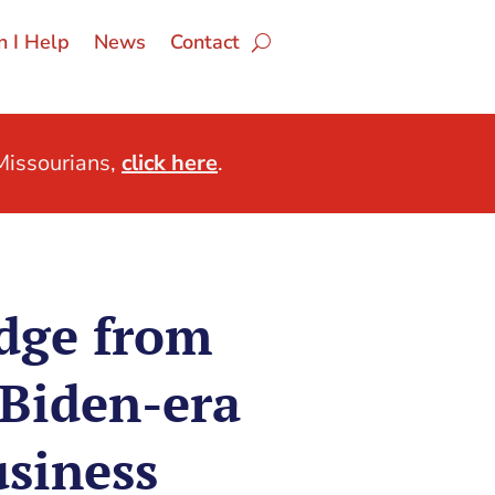
 I Help
News
Contact
issourians,
click here
.
dge from
Biden-era
usiness