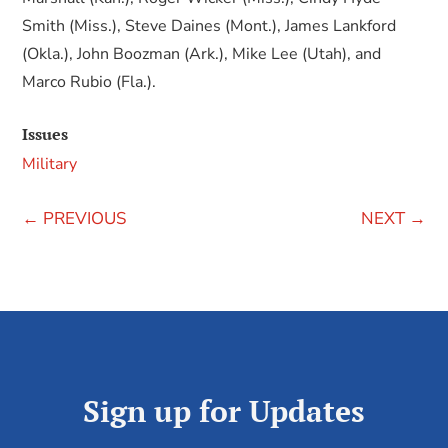
Smith (Miss.), Steve Daines (Mont.), James Lankford
(Okla.), John Boozman (Ark.), Mike Lee (Utah), and
Marco Rubio (Fla.).
Issues
Military
←
PREVIOUS
NEXT
→
Sign up for Updates