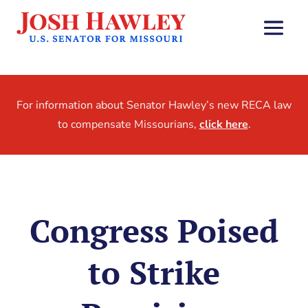
For information about Senator Hawley’s new RECA law
to compensate Missourians,
click here
.
Congress Poised
to Strike