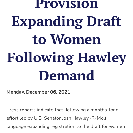
Provision
Expanding Draft
to Women
Following Hawley
Demand
Monday, December 06, 2021
Press reports indicate that, following a months-long
effort led by U.S. Senator Josh Hawley (R-Mo.),
language expanding registration to the draft for women