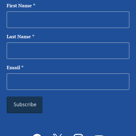
First Name
*
Last Name
*
Email
*