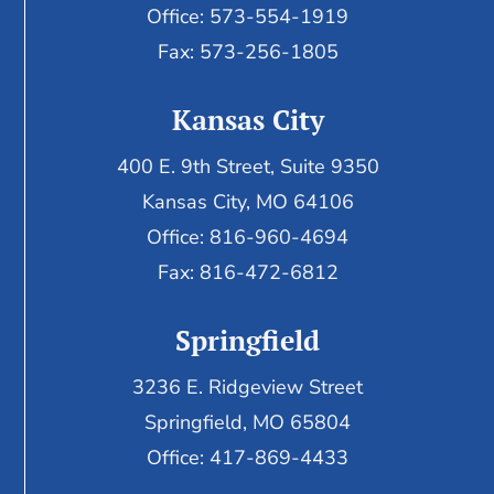
Office: 573-554-1919
Fax: 573-256-1805
Kansas City
400 E. 9th Street, Suite 9350
Kansas City, MO 64106
Office: 816-960-4694
Fax:
816-472-6812
Springfield
3236 E. Ridgeview Street
Springfield, MO 65804
Office: 417-869-4433