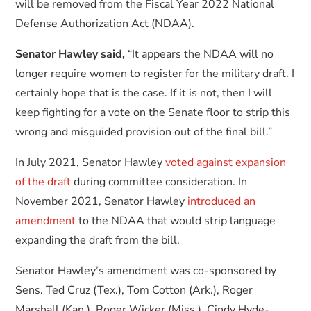
will be removed from the Fiscal Year 2022 National
Defense Authorization Act (NDAA).
Senator Hawley said,
“It appears the NDAA will no
longer require women to register for the military draft. I
certainly hope that is the case. If it is not, then I will
keep fighting for a vote on the Senate floor to strip this
wrong and misguided provision out of the final bill.”
In July 2021, Senator Hawley
voted against expansion
of the draft
during committee consideration. In
November 2021, Senator Hawley
introduced an
amendment
to the NDAA that would strip language
expanding the draft from the bill.
Senator Hawley’s amendment was co-sponsored by
Sens. Ted Cruz (Tex.), Tom Cotton (Ark.), Roger
Marshall (Kan.), Roger Wicker (Miss.), Cindy Hyde-