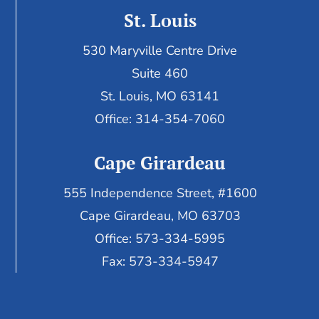
St. Louis
530 Maryville Centre Drive
Suite 460
St. Louis, MO 63141
Office: 314-354-7060
Cape Girardeau
555 Independence Street, #1600
Cape Girardeau, MO 63703
Office: 573-334-5995
Fax: 573-334-5947