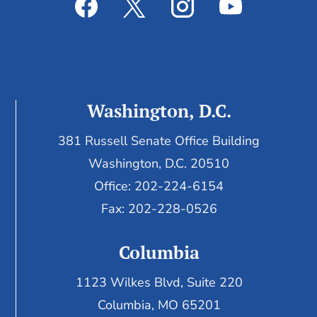
Washington, D.C.
381 Russell Senate Office Building
Washington, D.C. 20510
Office: 202-224-6154
Fax: 202-228-0526
Columbia
1123 Wilkes Blvd, Suite 220
Columbia, MO 65201