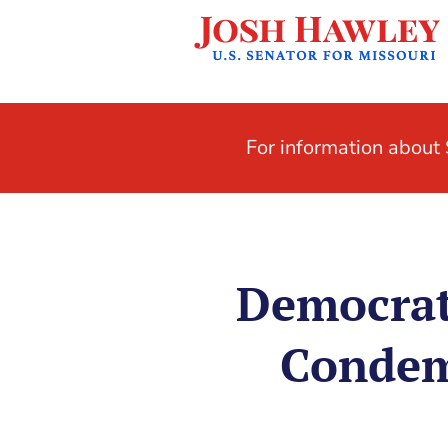
For information abou
Democrat
Condemn