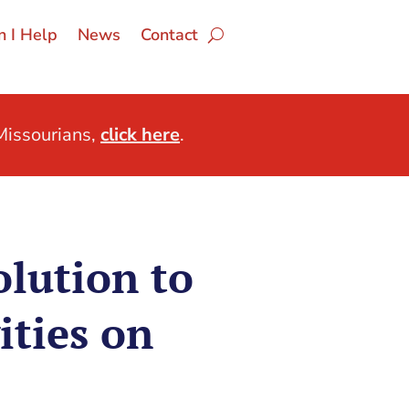
 I Help
News
Contact
issourians,
click here
.
lution to
ities on