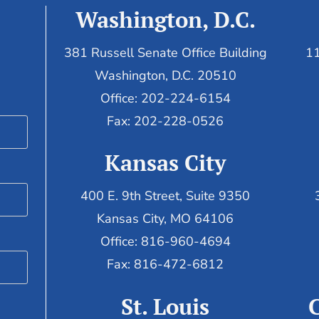
Washington, D.C.
381 Russell Senate Office Building
11
Washington, D.C. 20510
Office: 202-224-6154
Fax: 202-228-0526
Kansas City
400 E. 9th Street, Suite 9350
Kansas City, MO 64106
Office: 816-960-4694
Fax:
816-472-6812
St. Louis