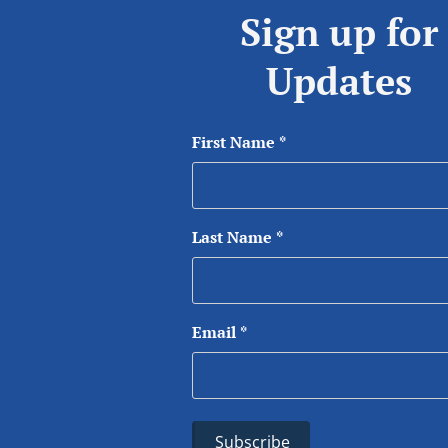
Sign up for
Updates
First Name
*
Last Name
*
Email
*