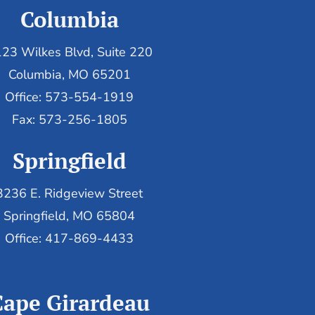
Columbia
23 Wilkes Blvd, Suite 220
Columbia, MO 65201
Office: 573-554-1919
Fax: 573-256-1805
Springfield
3236 E. Ridgeview Street
Springfield, MO 65804
Office: 417-869-4433
Cape Girardeau