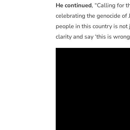
He continued
, “Calling for 
celebrating the genocide of 
people in this country is no
clarity and say ‘this is wrong