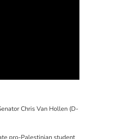
Senator Chris Van Hollen (D-
ate pro-Palestinian student