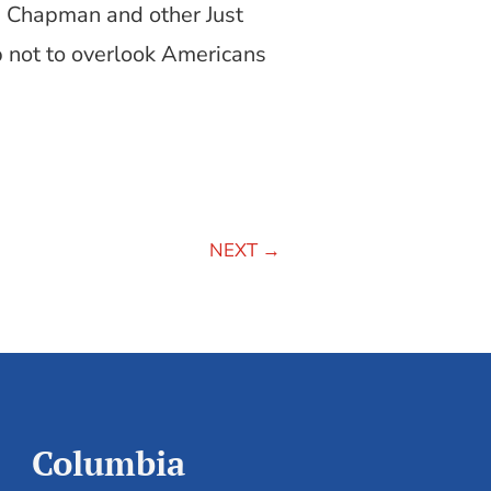
 Chapman and other Just
p not to overlook Americans
NEXT
→
Columbia