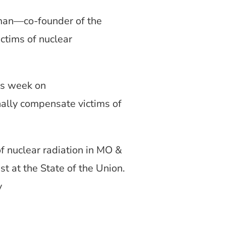
man—co-founder of the
ctims of nuclear
is week on
nally compensate victims of
f nuclear radiation in MO &
t at the State of the Union.
y