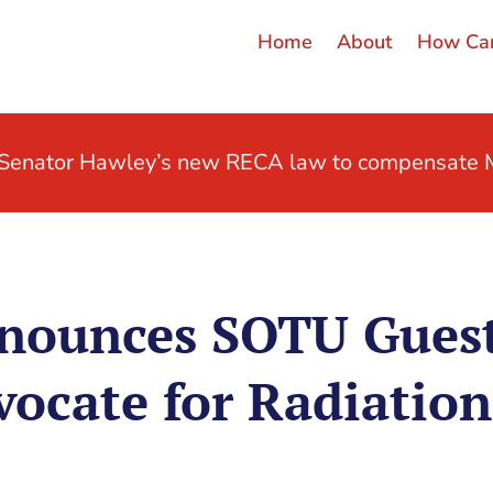
Home
About
How Can
t Senator Hawley’s new RECA law to compensate M
ounces SOTU Guest:
vocate for Radiation