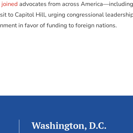
y
joined
advocates from across America—including
t to Capitol Hill, urging congressional leadershi
ment in favor of funding to foreign nations.
Washington, D.C.