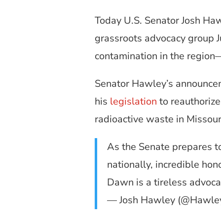
Today U.S. Senator Josh Ha
grassroots advocacy group Ju
contamination in the region—
Senator Hawley’s announce
his
legislation
to reauthoriz
radioactive waste in Missour
As the Senate prepares to
nationally, incredible hon
Dawn is a tireless advoca
— Josh Hawley (@Hawl