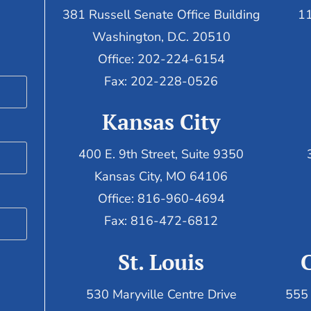
381 Russell Senate Office Building
11
Washington, D.C. 20510
Office: 202-224-6154
Fax: 202-228-0526
Kansas City
400 E. 9th Street, Suite 9350
Kansas City, MO 64106
Office: 816-960-4694
Fax:
816-472-6812
St. Louis
530 Maryville Centre Drive
555 