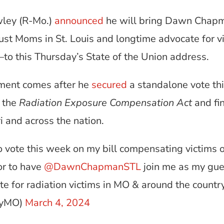
wley (R-Mo.)
announced
he will bring Dawn Chap
st Moms in St. Louis and longtime advocate for vi
to this Thursday’s State of the Union address.
ment comes after he
secured
a standalone vote th
e the
Radiation Exposure Compensation Act
and fi
i and across the nation.
 vote this week on my bill compensating victims o
or to have
@DawnChapmanSTL
join me as my gues
te for radiation victims in MO & around the countr
eyMO)
March 4, 2024