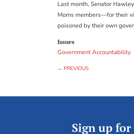
Last month, Senator Hawle
Moms members—for their visi
poisoned by their own govern
Issues
Government Accountability
←
PREVIOUS
Sign up for