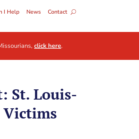
 I Help
News
Contact
issourians,
click here
.
 St. Louis-
 Victims