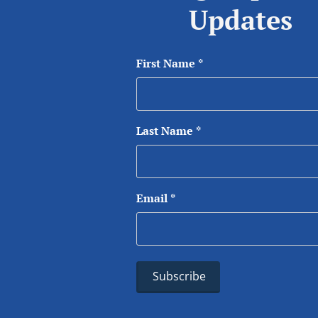
Updates
First Name
*
Last Name
*
Email
*