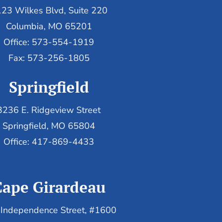
23 Wilkes Blvd, Suite 220
Columbia, MO 65201
Office: 573-554-1919
Fax: 573-256-1805
Springfield
3236 E. Ridgeview Street
Springfield, MO 65804
Office: 417-869-4433
Cape Girardeau
Independence Street, #1600