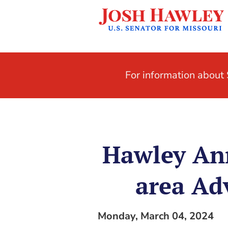
For information abou
Hawley Ann
area Ad
Monday, March 04, 2024