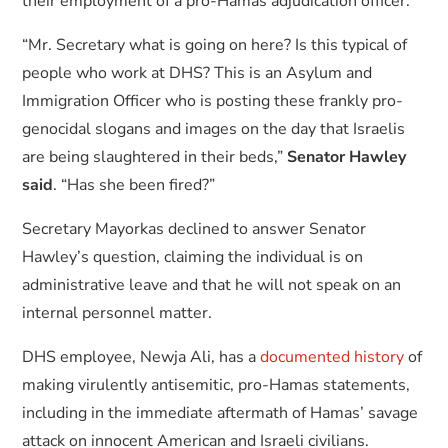
their employment of a pro-Hamas adjudication officer.
“Mr. Secretary what is going on here? Is this typical of
people who work at DHS? This is an Asylum and
Immigration Officer who is posting these frankly pro-
genocidal slogans and images on the day that Israelis
are being slaughtered in their beds,”
Senator Hawley
said
. “Has she been fired?”
Secretary Mayorkas declined to answer Senator
Hawley’s question, claiming the individual is on
administrative leave and that he will not speak on an
internal personnel matter.
DHS employee, Newja Ali, has a
documented history
of
making virulently antisemitic, pro-Hamas statements,
including in the immediate aftermath of Hamas’ savage
attack on innocent American and Israeli civilians.