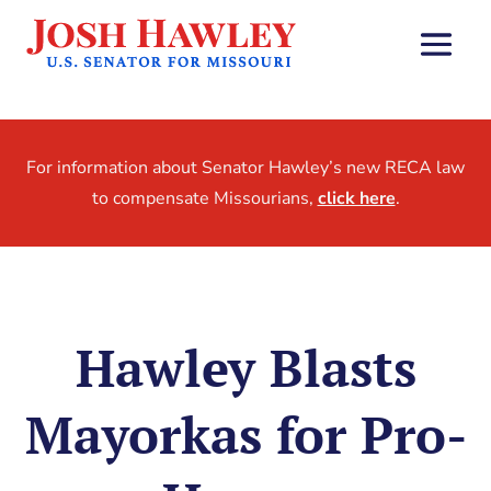
For information about Senator Hawley’s new RECA law
to compensate Missourians,
click here
.
Hawley Blasts
Mayorkas for Pro-