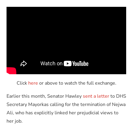
Click
here
or above to watch the full exchange.
Earlier this month, Senator Hawley
sent a letter
to DHS
Secretary Mayorkas calling for the termination of Nejwa
Ali, who has explicitly linked her prejudicial views to
her job.