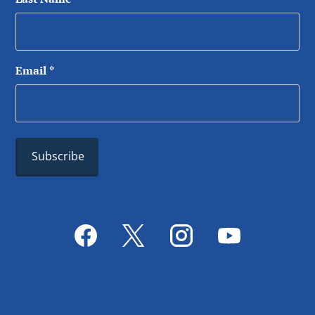
Email
*