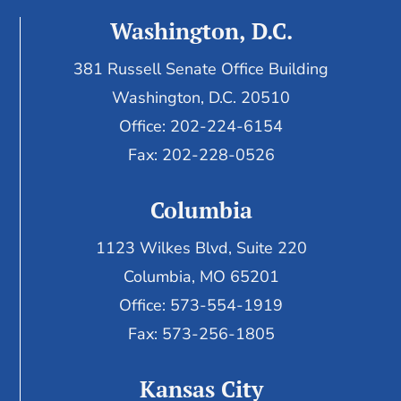
Washington, D.C.
381 Russell Senate Office Building
Washington, D.C. 20510
Office: 202-224-6154
Fax: 202-228-0526
Columbia
1123 Wilkes Blvd, Suite 220
Columbia, MO 65201
Office: 573-554-1919
Fax: 573-256-1805
Kansas City