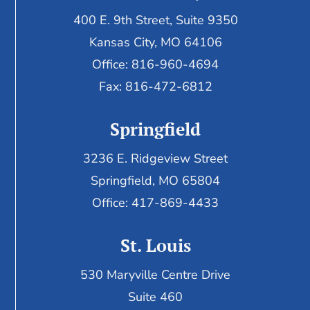
400 E. 9th Street, Suite 9350
Kansas City, MO 64106
Office: 816-960-4694
Fax:
816-472-6812
Springfield
3236 E. Ridgeview Street
Springfield, MO 65804
Office: 417-869-4433
St. Louis
530 Maryville Centre Drive
Suite 460