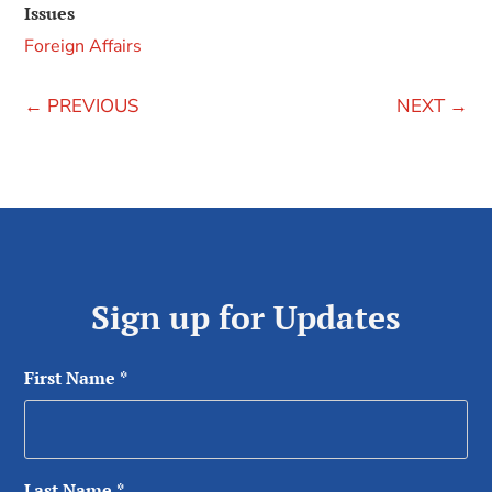
Issues
Foreign Affairs
←
PREVIOUS
NEXT
→
Sign up for Updates
First Name
*
Last Name
*