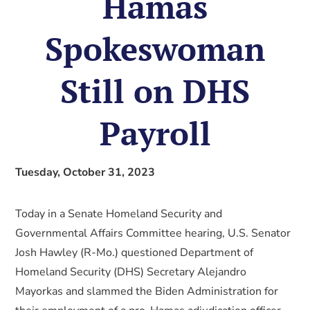
Hamas
Spokeswoman
Still on DHS
Payroll
Tuesday, October 31, 2023
Today in a Senate Homeland Security and
Governmental Affairs Committee hearing, U.S. Senator
Josh Hawley (R-Mo.) questioned Department of
Homeland Security (DHS) Secretary Alejandro
Mayorkas and slammed the Biden Administration for