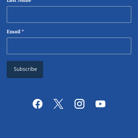
Last Name
*
Email
*