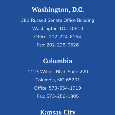
Washington, D.C.
381 Russell Senate Office Building
Washington, D.C. 20510
Office: 202-224-6154
Fax: 202-228-0526
Columbia
1123 Wilkes Blvd, Suite 220
Columbia, MO 65201
Office: 573-554-1919
Fax: 573-256-1805
Kansas City