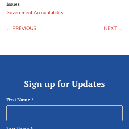
Issues
Government Accountability
←
PREVIOUS
NEXT
→
Sign up for Updates
First Name
*