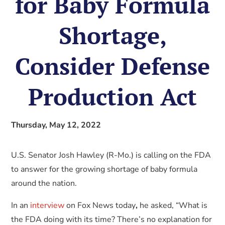
for Baby Formula
Shortage,
Consider Defense
Production Act
Thursday, May 12, 2022
U.S. Senator Josh Hawley (R-Mo.) is calling on the FDA
to answer for the growing shortage of baby formula
around the nation.
In an
interview
on Fox News today
,
he asked, “What is
the FDA doing with its time? There’s no explanation for