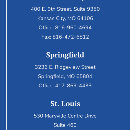
400 E. 9th Street, Suite 9350
Kansas City, MO 64106
Office: 816-960-4694
Fax:
816-472-6812
Springfield
3236 E. Ridgeview Street
Springfield, MO 65804
Office: 417-869-4433
St. Louis
530 Maryville Centre Drive
Suite 460