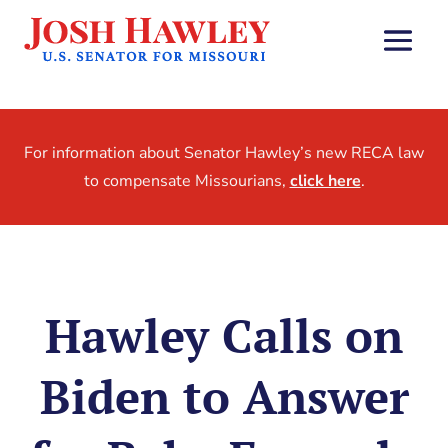
For information about Senator Hawley’s new RECA law
to compensate Missourians,
click here
.
Hawley Calls on
Biden to Answer