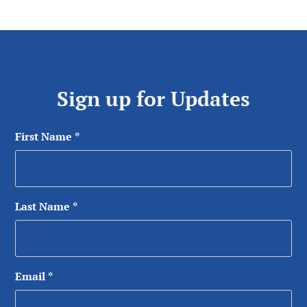
Sign up for Updates
First Name
*
Last Name
*
Email
*