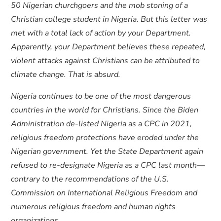
50 Nigerian churchgoers and the mob stoning of a
Christian college student in Nigeria. But this letter was
met with a total lack of action by your Department.
Apparently, your Department believes these repeated,
violent attacks against Christians can be attributed to
climate change. That is absurd.
Nigeria continues to be one of the most dangerous
countries in the world for Christians. Since the Biden
Administration de-listed Nigeria as a CPC in 2021,
religious freedom protections have eroded under the
Nigerian government. Yet the State Department again
refused to re-designate Nigeria as a CPC last month—
contrary to the recommendations of the U.S.
Commission on International Religious Freedom and
numerous religious freedom and human rights
organizations.