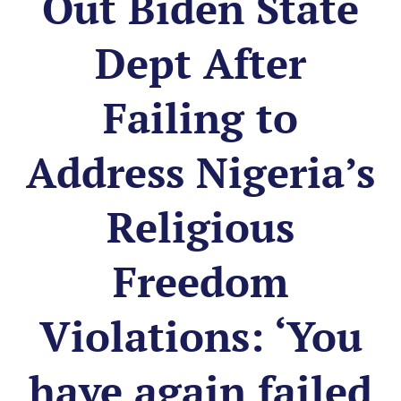
Out Biden State
Dept After
Failing to
Address Nigeria’s
Religious
Freedom
Violations: ‘You
have again failed