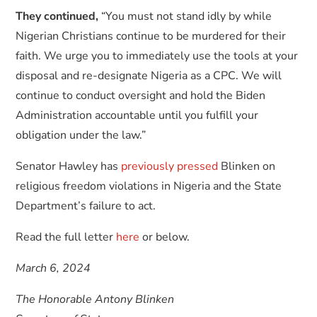
They continued,
“You must not stand idly by while
Nigerian Christians continue to be murdered for their
faith. We urge you to immediately use the tools at your
disposal and re-designate Nigeria as a CPC. We will
continue to conduct oversight and hold the Biden
Administration accountable until you fulfill your
obligation under the law.”
Senator Hawley has
previously
pressed
Blinken on
religious freedom violations in Nigeria and the State
Department’s failure to act.
Read the full letter
here
or below.
March 6, 2024
The Honorable Antony Blinken