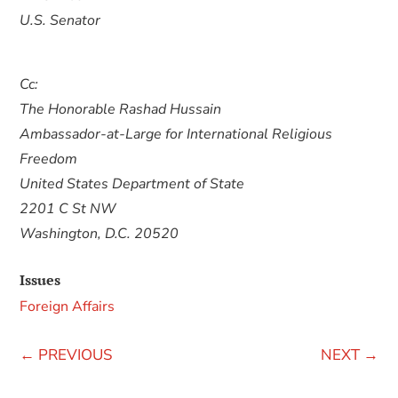
U.S. Senator
Cc:
The Honorable Rashad Hussain
Ambassador-at-Large for International Religious
Freedom
United States Department of State
2201 C St NW
Washington, D.C. 20520
Issues
Foreign Affairs
←
PREVIOUS
NEXT
→