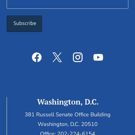
Washington, D.C.
381 Russell Senate Office Building
Washington, D.C. 20510
Office: 202-224-6154