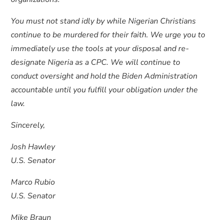
You must not stand idly by while Nigerian Christians
continue to be murdered for their faith. We urge you to
immediately use the tools at your disposal and re-
designate Nigeria as a CPC. We will continue to
conduct oversight and hold the Biden Administration
accountable until you fulfill your obligation under the
law.
Sincerely,
Josh Hawley
U.S. Senator
Marco Rubio
U.S. Senator
Mike Braun