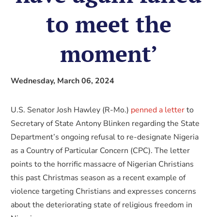
to meet the
moment’
Wednesday, March 06, 2024
U.S. Senator Josh Hawley (R-Mo.)
penned a letter
to
Secretary of State Antony Blinken regarding the State
Department’s ongoing refusal to re-designate Nigeria
as a Country of Particular Concern (CPC). The letter
points to the horrific massacre of Nigerian Christians
this past Christmas season as a recent example of
violence targeting Christians and expresses concerns
about the deteriorating state of religious freedom in