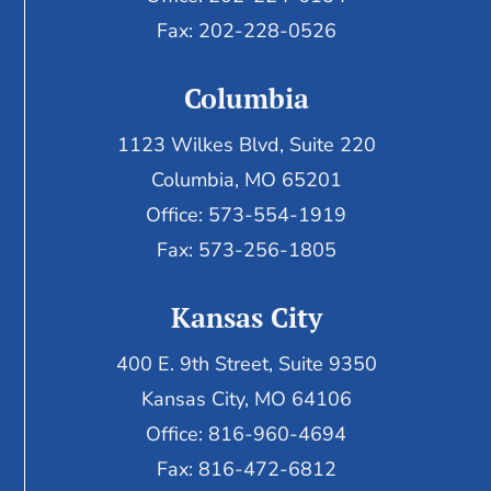
Fax: 202-228-0526
Columbia
1123 Wilkes Blvd, Suite 220
Columbia, MO 65201
Office: 573-554-1919
Fax: 573-256-1805
Kansas City
400 E. 9th Street, Suite 9350
Kansas City, MO 64106
Office: 816-960-4694
Fax:
816-472-6812