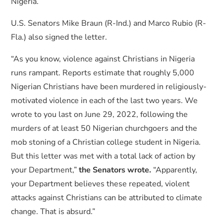
Nigeria.
U.S. Senators Mike Braun (R-Ind.) and Marco Rubio (R-
Fla.) also signed the letter.
“As you know, violence against Christians in Nigeria
runs rampant. Reports estimate that roughly 5,000
Nigerian Christians have been murdered in religiously-
motivated violence in each of the last two years. We
wrote to you last on June 29, 2022, following the
murders of at least 50 Nigerian churchgoers and the
mob stoning of a Christian college student in Nigeria.
But this letter was met with a total lack of action by
your Department,”
the Senators wrote.
“Apparently,
your Department believes these repeated, violent
attacks against Christians can be attributed to climate
change. That is absurd.”