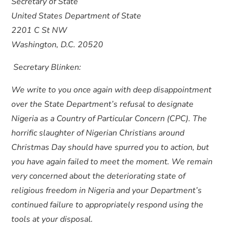
Secretary of State
United States Department of State
2201 C St NW
Washington, D.C. 20520
Secretary Blinken:
We write to you once again with deep disappointment
over the State Department’s refusal to designate
Nigeria as a Country of Particular Concern (CPC). The
horrific slaughter of Nigerian Christians around
Christmas Day should have spurred you to action, but
you have again failed to meet the moment. We remain
very concerned about the deteriorating state of
religious freedom in Nigeria and your Department’s
continued failure to appropriately respond using the
tools at your disposal.