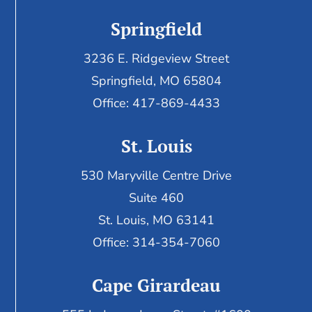
Springfield
3236 E. Ridgeview Street
Springfield, MO 65804
Office: 417-869-4433
St. Louis
530 Maryville Centre Drive
Suite 460
St. Louis, MO 63141
Office: 314-354-7060
Cape Girardeau