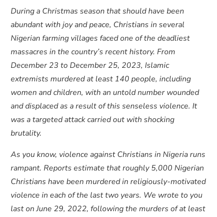
During a Christmas season that should have been
abundant with joy and peace, Christians in several
Nigerian farming villages faced one of the deadliest
massacres in the country’s recent history. From
December 23 to December 25, 2023, Islamic
extremists murdered at least 140 people, including
women and children, with an untold number wounded
and displaced as a result of this senseless violence. It
was a targeted attack carried out with shocking
brutality.
As you know, violence against Christians in Nigeria runs
rampant. Reports estimate that roughly 5,000 Nigerian
Christians have been murdered in religiously-motivated
violence in each of the last two years. We wrote to you
last on June 29, 2022, following the murders of at least