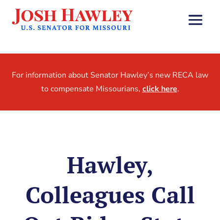
For information about Senator Hawley’s new RECA law
to compensate Missourians,
click here
.
Hawley,
Colleagues Call