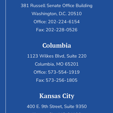
381 Russell Senate Office Building
Washington, D.C. 20510
Office: 202-224-6154
Fax: 202-228-0526
Columbia
1123 Wilkes Blvd, Suite 220
Columbia, MO 65201
Office: 573-554-1919
Fax: 573-256-1805
Kansas City
400 E. 9th Street, Suite 9350