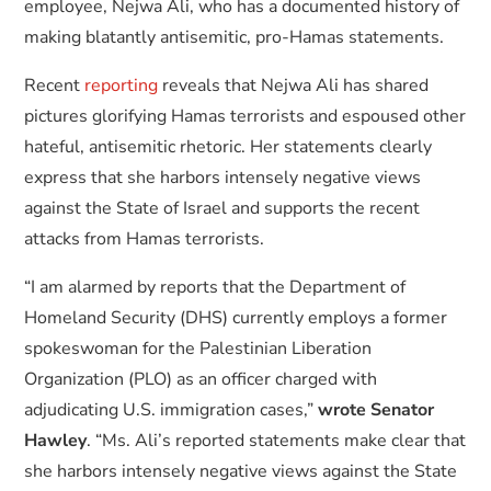
employee, Nejwa Ali, who has a documented history of
making blatantly antisemitic, pro-Hamas statements.
Recent
reporting
reveals that Nejwa Ali has shared
pictures glorifying Hamas terrorists and espoused other
hateful, antisemitic rhetoric. Her statements clearly
express that she harbors intensely negative views
against the State of Israel and supports the recent
attacks from Hamas terrorists.
“I am alarmed by reports that the Department of
Homeland Security (DHS) currently employs a former
spokeswoman for the Palestinian Liberation
Organization (PLO) as an officer charged with
adjudicating U.S. immigration cases,”
wrote Senator
Hawley
. “Ms. Ali’s reported statements make clear that
she harbors intensely negative views against the State