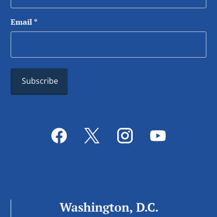
Email
*
Washington, D.C.