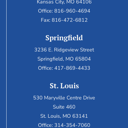
Kansas City, MO 64106
Office: 816-960-4694
Fax:
816-472-6812
Springfield
3236 E. Ridgeview Street
Springfield, MO 65804
Office: 417-869-4433
St. Louis
530 Maryville Centre Drive
Suite 460
St. Louis, MO 63141
Office: 314-354-7060