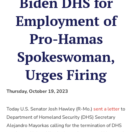
Biden DHS for
Employment of
Pro-Hamas
Spokeswoman,
Urges Firing
Thursday, October 19, 2023
Today U.S. Senator Josh Hawley (R-Mo.)
sent a letter
to
Department of Homeland Security (DHS) Secretary
Alejandro Mayorkas calling for the termination of DHS