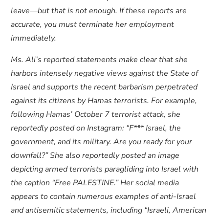
leave—but that is not enough. If these reports are
accurate, you must terminate her employment
immediately.
Ms. Ali’s reported statements make clear that she
harbors intensely negative views against the State of
Israel and supports the recent barbarism perpetrated
against its citizens by Hamas terrorists. For example,
following Hamas’ October 7 terrorist attack, she
reportedly posted on Instagram: “F*** Israel, the
government, and its military. Are you ready for your
downfall?” She also reportedly posted an image
depicting armed terrorists paragliding into Israel with
the caption “Free PALESTINE.” Her social media
appears to contain numerous examples of anti-Israel
and antisemitic statements, including “Israeli, American