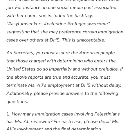
job. For instance, in one social media post associated
with her name, she included the hashtags
“#asylumseekers #palestine #refugeeswelcome”—
suggesting that she may preference certain immigration
cases over others at DHS. This is unacceptable.
As Secretary, you must assure the American people
that those charged with determining who enters the
United States do so impartially and without prejudice. If
the above reports are true and accurate, you must
terminate Ms. Ali’s employment at DHS without delay.
Additionally, please provide answers to the following
questions:
How many immigration cases involving Palestinians
has Ms. Ali reviewed? For each case, please detail Ms.
Ali’s involvement and the final determination.