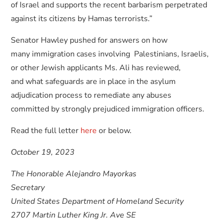
of Israel and supports the recent barbarism perpetrated
against its citizens by Hamas terrorists.”
Senator Hawley pushed for answers on how
many immigration cases involving Palestinians, Israelis,
or other Jewish applicants Ms. Ali has reviewed,
and what safeguards are in place in the asylum
adjudication process to remediate any abuses
committed by strongly prejudiced immigration officers.
Read the full letter
here
or below.
October 19, 2023
The Honorable Alejandro Mayorkas
Secretary
United States Department of Homeland Security
2707 Martin Luther King Jr. Ave SE