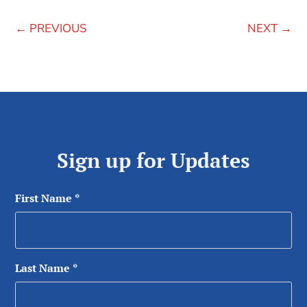
←
PREVIOUS
NEXT
→
Sign up for Updates
First Name
*
Last Name
*