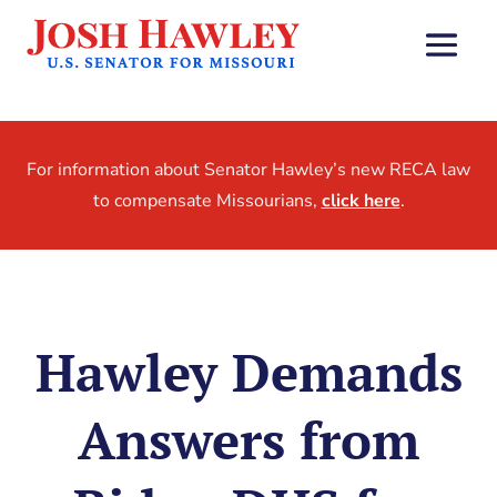
For information about Senator Hawley’s new RECA law
to compensate Missourians,
click here
.
Hawley Demands
Answers from