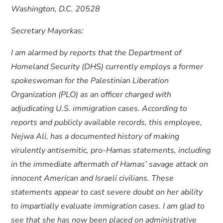
Washington, D.C. 20528
Secretary Mayorkas:
I am alarmed by reports that the Department of
Homeland Security (DHS) currently employs a former
spokeswoman for the Palestinian Liberation
Organization (PLO) as an officer charged with
adjudicating U.S. immigration cases. According to
reports and publicly available records, this employee,
Nejwa Ali, has a documented history of making
virulently antisemitic, pro-Hamas statements, including
in the immediate aftermath of Hamas’ savage attack on
innocent American and Israeli civilians. These
statements appear to cast severe doubt on her ability
to impartially evaluate immigration cases. I am glad to
see that she has now been placed on administrative