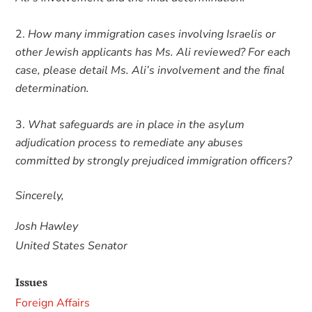
How many immigration cases involving Israelis or
other Jewish applicants has Ms. Ali reviewed? For each
case, please detail Ms. Ali’s involvement and the final
determination.
What safeguards are in place in the asylum
adjudication process to remediate any abuses
committed by strongly prejudiced immigration officers?
Sincerely,
Josh Hawley
United States Senator
Issues
Foreign Affairs