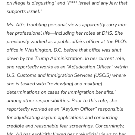
privilege is disgusting” and “F*** Israel and any Jew that
supports Israel.”
Ms. Ali’s troubling personal views apparently carry into
her professional life—including her roles at DHS. She
previously worked as a public affairs officer at the PLO’s
office in Washington, D.C. before that office was shut
down by the Trump Administration. In her current role,
she reportedly works as an “Adjudication Officer” within
U.S. Customs and Immigration Services (USCIS) where
she is tasked with “review[ing] and mak[ing]
determinations on cases for immigration benefits,”
among other responsibilities. Prior to this role, she
reportedly worked as an “Asylum Officer” responsible
for adjudicating asylum applications and conducting
credible and reasonable fear screenings. Concerningly,
Ms. Ali has explicitly linked her prejudicial views to her