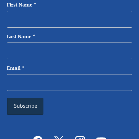
First Name
*
Last Name
*
Email
*