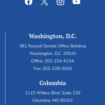
Washington, D.C.
381 Russell Senate Office Building
Washington, D.C. 20510
Office: 202-224-6154
Fax: 202-228-0526
Columbia
1123 Wilkes Blvd, Suite 220
Columbia, MO 65201