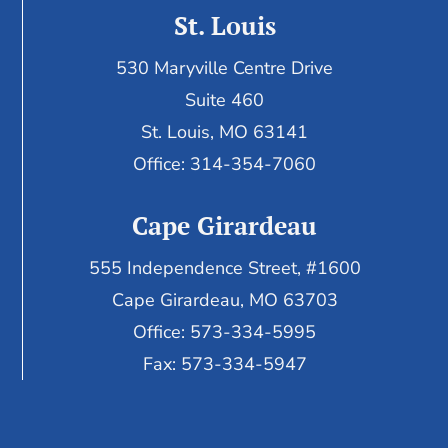
St. Louis
530 Maryville Centre Drive
Suite 460
St. Louis, MO 63141
Office: 314-354-7060
Cape Girardeau
555 Independence Street, #1600
Cape Girardeau, MO 63703
Office: 573-334-5995
Fax: 573-334-5947