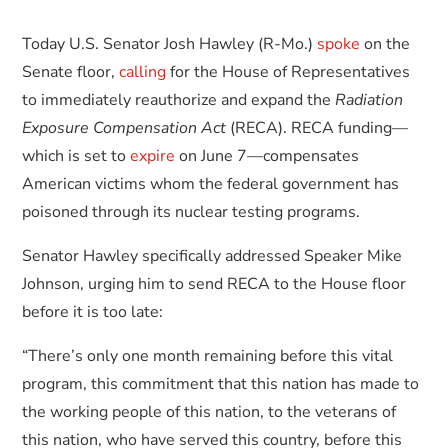
Today U.S. Senator Josh Hawley (R-Mo.)
spoke
on the
Senate floor,
calling
for the House of Representatives
to immediately reauthorize and expand the
Radiation
Exposure Compensation Act
(RECA). RECA funding—
which is set to
expire
on June 7—compensates
American victims whom the federal government has
poisoned through its nuclear testing programs.
Senator Hawley specifically addressed Speaker Mike
Johnson, urging him to send RECA to the House floor
before it is too late:
“There’s only one month remaining before this vital
program, this commitment that this nation has made to
the working people of this nation, to the veterans of
this nation, who have served this country, before this