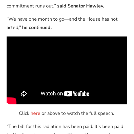
commitment runs out,”
said Senator Hawley.
“We have one month to go—and the House has not
acted,”
he continued.
Click
here
or above to watch the full speech.
“The bill for this radiation has been paid. It’s been paid