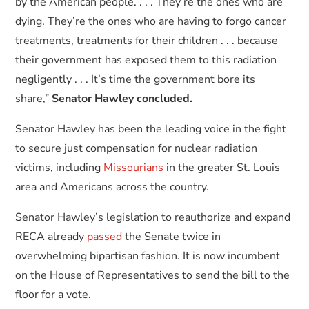
by the American people. . . . They’re the ones who are
dying. They’re the ones who are having to forgo cancer
treatments, treatments for their children . . . because
their government has exposed them to this radiation
negligently . . . It’s time the government bore its
share,”
Senator Hawley concluded.
Senator Hawley has been the leading voice in the fight
to secure just compensation for nuclear radiation
victims, including
Missourians
in the greater St. Louis
area and Americans across the country.
Senator Hawley’s legislation to reauthorize and expand
RECA already
passed
the Senate twice in
overwhelming bipartisan fashion. It is now incumbent
on the House of Representatives to send the bill to the
floor for a vote.