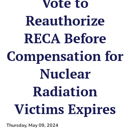
Vote to
Reauthorize
RECA Before
Compensation for
Nuclear
Radiation
Victims Expires
Thursday, May 09, 2024