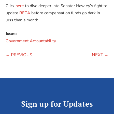
Click
here
to dive deeper into Senator Hawley’s fight to
update
RECA
before compensation funds go dark in
less than a month.
Issues
Government Accountability
←
PREVIOUS
NEXT
→
Sign up for Updates