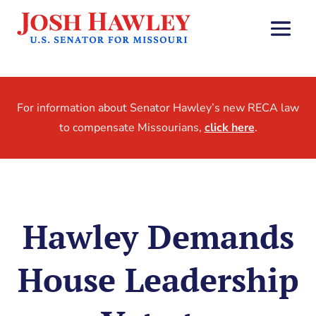
For information about Senator Hawley’s new RECA law
to compensate Missourians,
click here
.
Hawley Demands
House Leadership