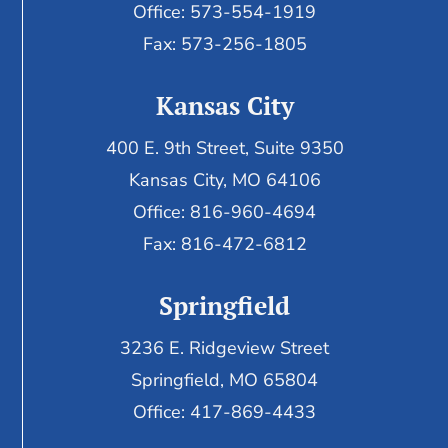
Office: 573-554-1919
Fax: 573-256-1805
Kansas City
400 E. 9th Street, Suite 9350
Kansas City, MO 64106
Office: 816-960-4694
Fax:
816-472-6812
Springfield
3236 E. Ridgeview Street
Springfield, MO 65804
Office: 417-869-4433