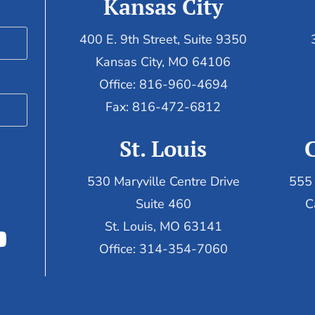
Kansas City
400 E. 9th Street, Suite 9350
Kansas City, MO 64106
Office: 816-960-4694
Fax:
816-472-6812
St. Louis
530 Maryville Centre Drive
555 
Suite 460
C
St. Louis, MO 63141
Office: 314-354-7060