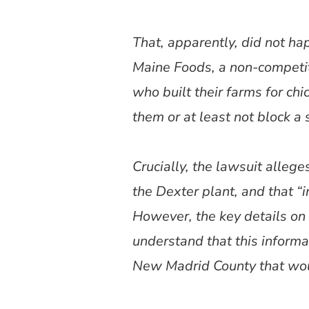
That, apparently, did not ha
Maine Foods, a non-competit
who built their farms for c
them or at least not block a 
Crucially, the lawsuit alleg
the Dexter plant, and that 
However, the key details on t
understand that this informat
New Madrid County that would