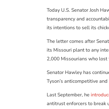
Today U.S. Senator Josh Ha
transparency and accountabil
its intentions to sell its chi
The letter comes after Sen
its Missouri plant to any in
2,000 Missourians who lost t
Senator Hawley has continue
Tyson’s anticompetitive and 
Last September, he
introdu
antitrust enforcers to brea