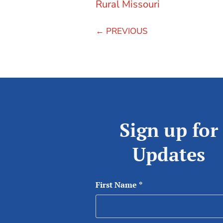
Rural Missouri
←
PREVIOUS
Sign up for
Updates
First Name
*