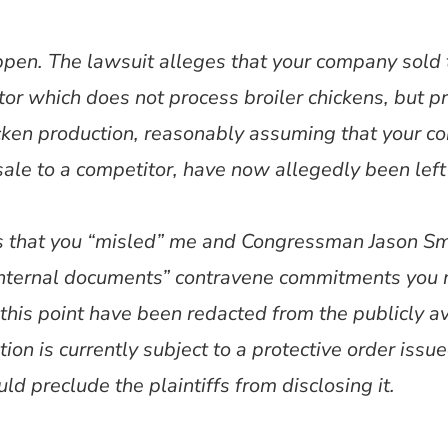
ppen. The lawsuit alleges that your company sold 
or which does not process broiler chickens, but p
hicken production, reasonably assuming that your 
sale to a competitor, have now allegedly been left 
es that you “misled” me and Congressman Jason Smi
“internal documents” contravene commitments you
his point have been redacted from the publicly avai
ion is currently subject to a protective order issue
 preclude the plaintiffs from disclosing it.