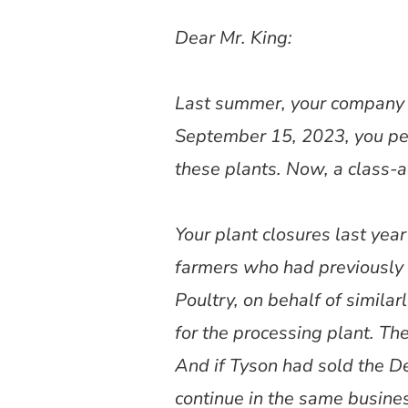
Dear Mr. King:
Last summer, your company a
September 15, 2023, you per
these plants. Now, a class-a
Your plant closures last year
farmers who had previously 
Poultry, on behalf of simila
for the processing plant. The
And if Tyson had sold the D
continue in the same busine