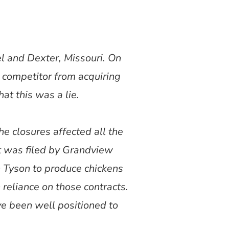
l and Dexter, Missouri. On
 competitor from acquiring
at this was a lie.
he closures affected all the
t was filed by Grandview
h Tyson to produce chickens
 reliance on those contracts.
ve been well positioned to