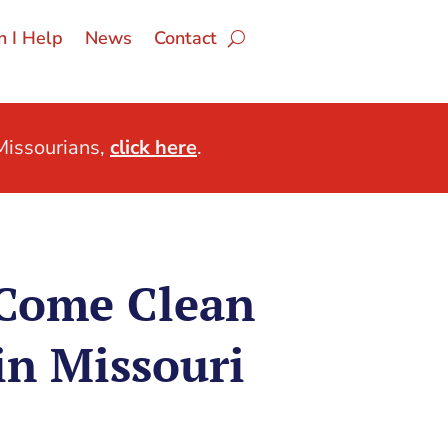
 I Help
News
Contact
issourians,
click here
.
Come Clean
in Missouri