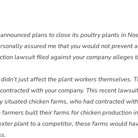
nnounced plans to close its poultry plants in Noe
sonally assured me that you would not prevent a
ction lawsuit filed against your company alleges th
 didn’t just affect the plant workers themselves. T
contracted with your company. This recent lawsui
rly situated chicken farms, who had contracted wit
 farmers built their farms for chicken production in
exter plant to a competitor, these farms would ha
ss.