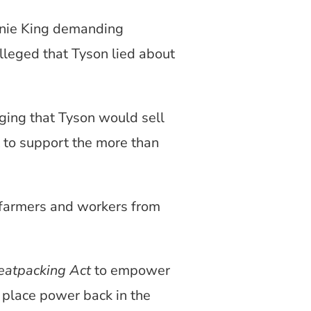
nnie King demanding
lleged that Tyson lied about
ing that Tyson would sell
t to support the more than
i farmers and workers from
eatpacking Act
to empower
 place power back in the