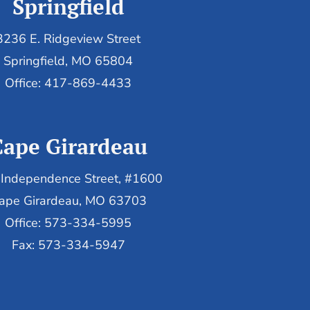
Springfield
3236 E. Ridgeview Street
Springfield, MO 65804
Office: 417-869-4433
Cape Girardeau
Independence Street, #1600
ape Girardeau, MO 63703
Office: 573-334-5995
Fax: 573-334-5947