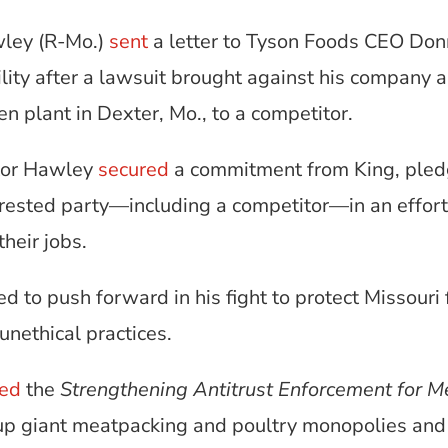
wley (R-Mo.)
sent
a letter to Tyson Foods CEO Do
ity after a lawsuit brought against his company a
cken plant in Dexter, Mo., to a competitor.
ator Hawley
secured
a commitment from King, pledg
terested party—including a competitor—in an effor
heir jobs.
d to push forward in his fight to protect Missour
unethical practices.
ced
the
Strengthening Antitrust Enforcement for M
k up giant meatpacking and poultry monopolies and