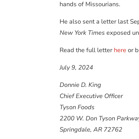
hands of Missourians.
He also sent a letter last S
New York Times
exposed unsa
Read the full letter
here
or 
July 9, 2024
Donnie D. King
Chief Executive Officer
Tyson Foods
2200 W. Don Tyson Parkw
Springdale, AR 72762