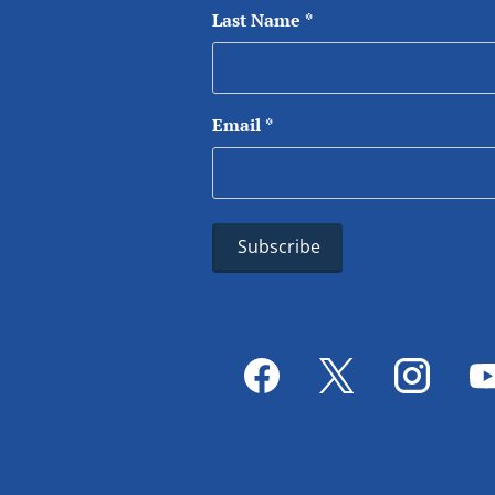
Last Name
*
Email
*