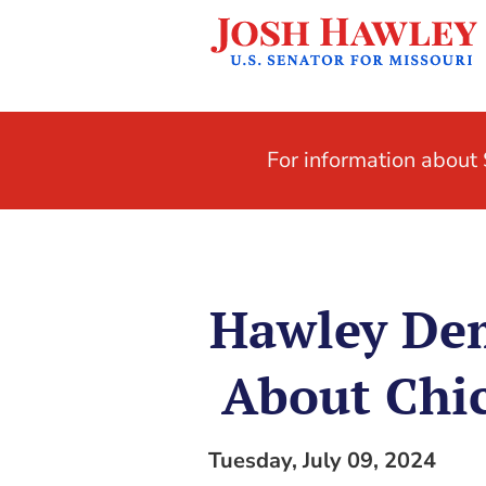
For information abou
Hawley De
About Chic
Tuesday, July 09, 2024