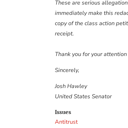
These are serious allegation
immediately make this redac
copy of the class action peti
receipt.
Thank you for your attention
Sincerely,
Josh Hawley
United States Senator
Issues
Antitrust