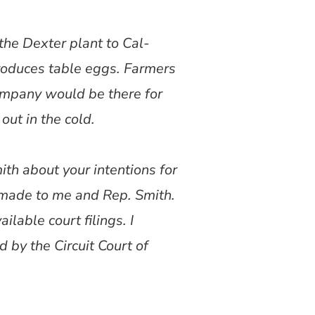
the Dexter plant to Cal-
roduces table eggs. Farmers
company would be there for
out in the cold.
th about your intentions for
 made to me and Rep. Smith.
lable court filings. I
d by the Circuit Court of