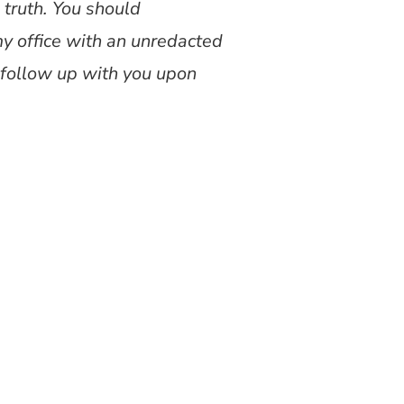
 truth. You should
my office with an unredacted
ll follow up with you upon