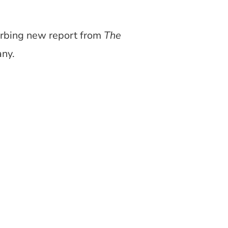
urbing new report from
The
any.