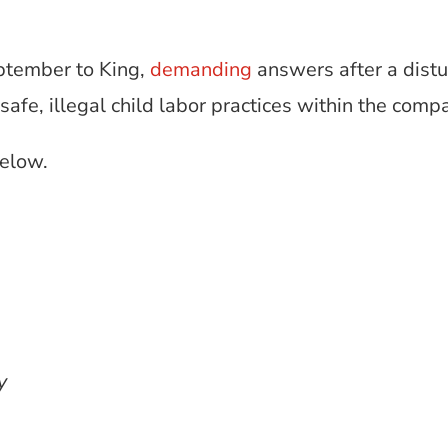
eptember to King,
demanding
answers after a dist
fe, illegal child labor practices within the comp
below.
ay