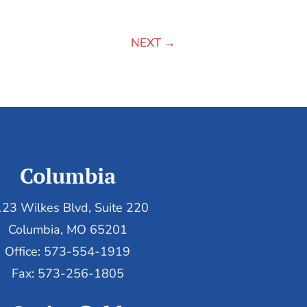
NEXT
→
Columbia
23 Wilkes Blvd, Suite 220
Columbia, MO 65201
Office: 573-554-1919
Fax: 573-256-1805