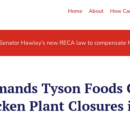
Home
About
How Can
t Senator Hawley’s new RECA law to compensate M
mands Tyson Foods 
ken Plant Closures 