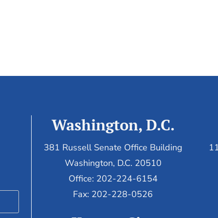
Washington, D.C.
381 Russell Senate Office Building
11
Washington, D.C. 20510
Office: 202-224-6154
Fax: 202-228-0526