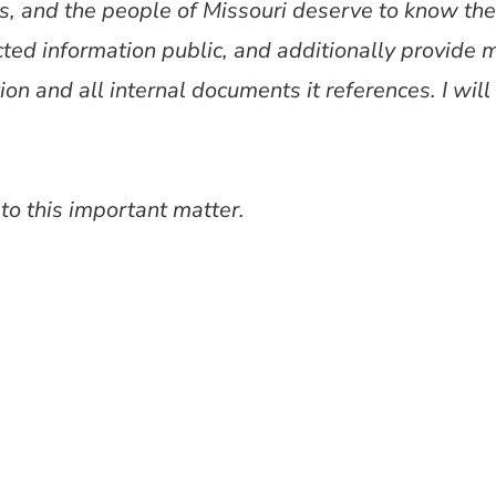
s, and the people of Missouri deserve to know the
ted information public, and additionally provide 
tion and all internal documents it references. I wi
 to this important matter.