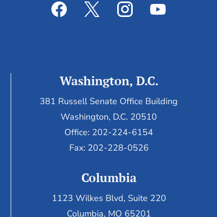
Washington, D.C.
381 Russell Senate Office Building
Washington, D.C. 20510
Office: 202-224-6154
Fax: 202-228-0526
Columbia
1123 Wilkes Blvd, Suite 220
Columbia, MO 65201