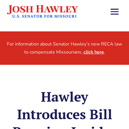
For information about Senator Hawley’s new RECA law
to compensate Missourians,
click here
.
Hawley
Introduces Bill