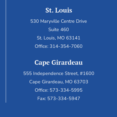
St. Louis
530 Maryville Centre Drive
Suite 460
St. Louis, MO 63141
Office: 314-354-7060
Cape Girardeau
555 Independence Street, #1600
Cape Girardeau, MO 63703
Office: 573-334-5995
Fax: 573-334-5947