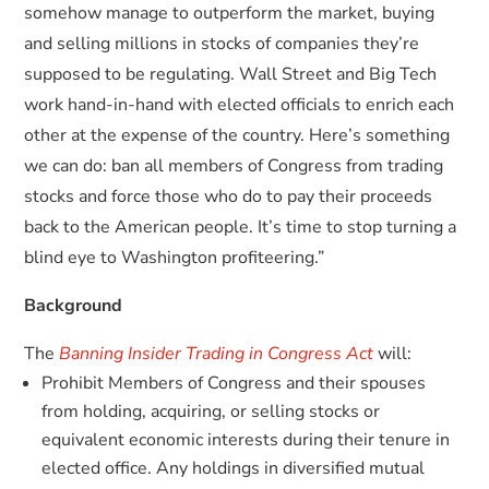
somehow manage to outperform the market, buying
and selling millions in stocks of companies they’re
supposed to be regulating. Wall Street and Big Tech
work hand-in-hand with elected officials to enrich each
other at the expense of the country. Here’s something
we can do: ban all members of Congress from trading
stocks and force those who do to pay their proceeds
back to the American people. It’s time to stop turning a
blind eye to Washington profiteering.”
Background
The
Banning Insider Trading in Congress Act
will:
Prohibit Members of Congress and their spouses
from holding, acquiring, or selling stocks or
equivalent economic interests during their tenure in
elected office. Any holdings in diversified mutual