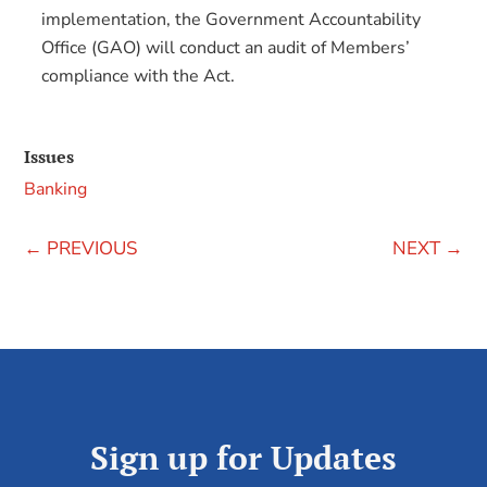
implementation, the Government Accountability
Office (GAO) will conduct an audit of Members’
compliance with the Act.
Issues
Banking
←
PREVIOUS
NEXT
→
Sign up for Updates