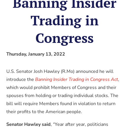
Banning Insider
Trading in
Congress
Thursday, January 13, 2022
U.S. Senator Josh Hawley (R.Mo) announced he will
introduce the
Banning Insider Trading in Congress Act
,
which would prohibit Members of Congress and their
spouses from holding or trading individual stocks. The
bill will require Members found in violation to return
their profits to the American people.
Senator Hawley said
, “Year after year, politicians