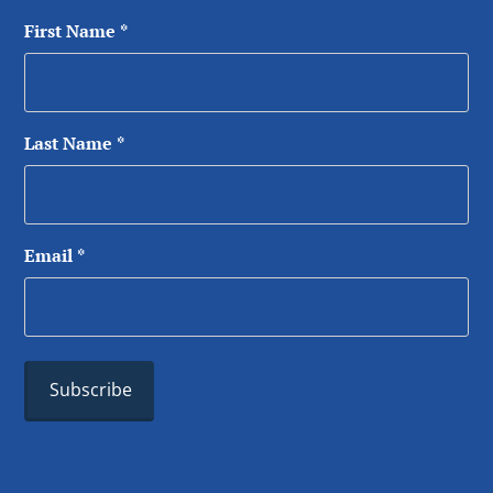
First Name
*
Last Name
*
Email
*