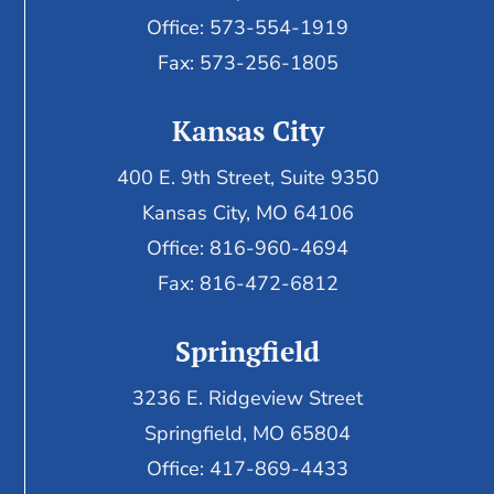
Office: 573-554-1919
Fax: 573-256-1805
Kansas City
400 E. 9th Street, Suite 9350
Kansas City, MO 64106
Office: 816-960-4694
Fax:
816-472-6812
Springfield
3236 E. Ridgeview Street
Springfield, MO 65804
Office: 417-869-4433