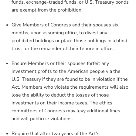
funds, exchange-traded funds, or U.S. Treasury bonds
are exempt from the prohibition.
Give Members of Congress and their spouses six
months, upon assuming office, to divest any
prohibited holdings or place those holdings in a blind
trust for the remainder of their tenure in office.
Ensure Members or their spouses forfeit any
investment profits to the American people via the
U.S. Treasury if they are found to be in violation if the
Act
.
Members who violate the requirements will also
lose the ability to deduct the losses of those
investments on their income taxes. The ethics
committees of Congress may levy additional fines
and will publicize violations.
Require that after two years of the Act’s