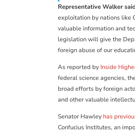
Representative Walker sai
exploitation by nations like
valuable information and tec
legislation will give the D
foreign abuse of our educat
As reported by
Inside Highe
federal science agencies, t
broad efforts by foreign acto
and other valuable intellectu
Senator Hawley
has previou
Confucius Institutes, an imp