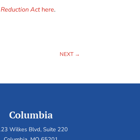
 Reduction Act
here
.
NEXT
→
Columbia
23 Wilkes Blvd, Suite 220
Columbia, MO 65201