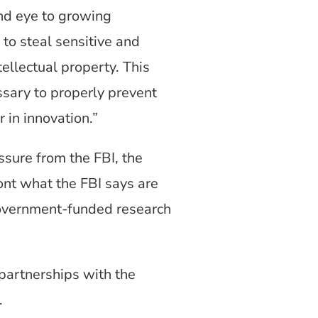
ind eye to growing
 to steal sensitive and
ellectual property. This
ssary to properly prevent
 in innovation.”
ssure from the FBI, the
nt what the FBI says are
. government-funded research
 partnerships with the
.