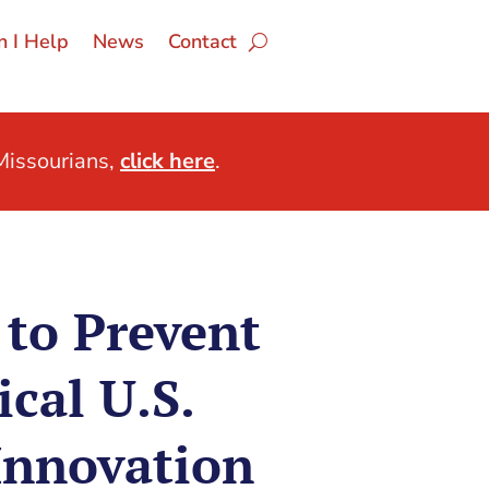
 I Help
News
Contact
issourians,
click here
.
 to Prevent
ical U.S.
Innovation