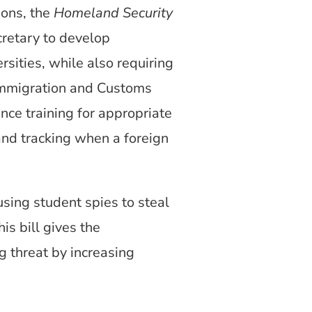
ions, the
Homeland Security
retary to develop
rsities, while also requiring
Immigration and Customs
nce training for appropriate
 and tracking when a foreign
using student spies to steal
s bill gives the
g threat by increasing