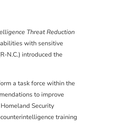
elligence Threat Reduction
abilities with sensitive
(R-N.C.) introduced the
orm a task force within the
mendations to improve
he Homeland Security
unterintelligence training