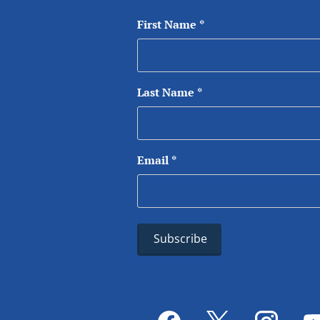
First Name
*
Last Name
*
Email
*