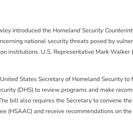
wley introduced the
Homeland Security Counterint
oncerning national security threats posed by vulner
ion institutions. U.S. Representative Mark Walker 
e United States Secretary of Homeland Security to f
curity (DHS) to review programs and make recom
 The bill also requires the Secretary to convene t
e (HSAAC) and receive recommendations on the co