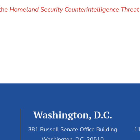
 the
Homeland Security Counterintelligence Threat
Washington, D.C.
381 Russell Senate Office Building
11
Washington, D.C. 20510