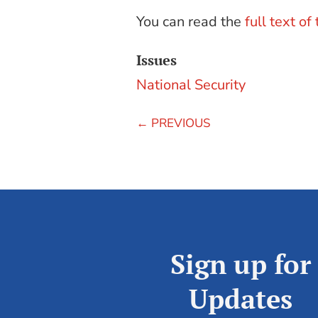
You can read the
full text of
Issues
National Security
←
PREVIOUS
Sign up for
Updates