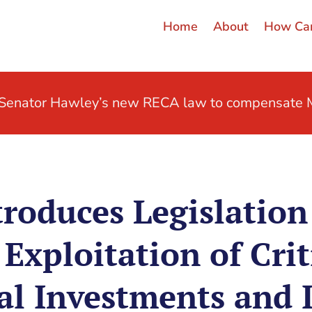
Home
About
How Can
t Senator Hawley’s new RECA law to compensate M
roduces Legislation
Exploitation of Crit
al Investments and 