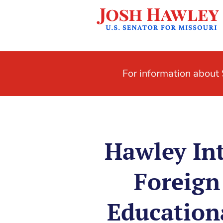
For information abou
Hawley Int
Foreign 
Education