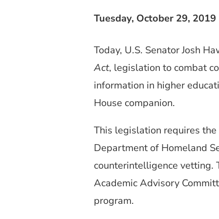
Tuesday, October 29, 2019
Today, U.S. Senator Josh Ha
Act
, legislation to combat c
information in higher educat
House companion.
This legislation requires th
Department of Homeland Se
counterintelligence vetting.
Academic Advisory Committe
program.