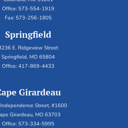
Office: 573-554-1919
Fax: 573-256-1805
Springfield
3236 E. Ridgeview Street
Springfield, MO 65804
Office: 417-869-4433
Cape Girardeau
Independence Street, #1600
ape Girardeau, MO 63703
Office: 573-334-5995