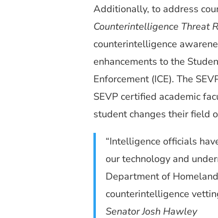
Additionally, to address cou
Counterintelligence Threat 
counterintelligence awareness
enhancements to the Studen
Enforcement (ICE). The SEVP
SEVP certified academic facul
student changes their field o
“Intelligence officials h
our technology and underm
Department of Homeland Se
counterintelligence vetti
Senator Josh Hawley