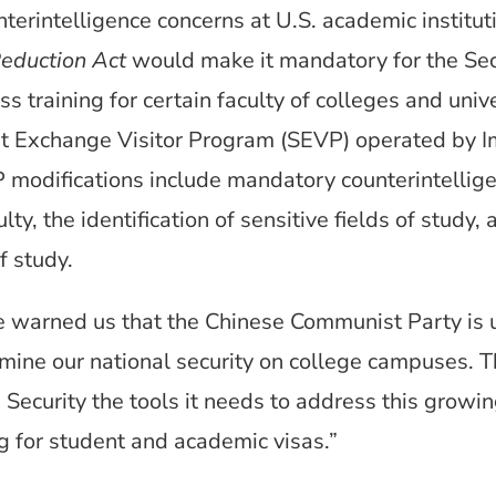
nterintelligence concerns at U.S. academic institut
Reduction Act
would make it mandatory for the Sec
 training for certain faculty of colleges and unive
t Exchange Visitor Program (SEVP) operated by 
 modifications include mandatory counterintellige
ty, the identification of sensitive fields of study,
f study.
ave warned us that the Chinese Communist Party is 
ine our national security on college campuses. Thi
curity the tools it needs to address this growin
ng for student and academic visas.”