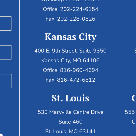
Office: 202-224-6154
Fax: 202-228-0526
Kansas City
400 E. 9th Street, Suite 9350
Kansas City, MO 64106
Office: 816-960-4694
Fax:
816-472-6812
St. Louis
530 Maryville Centre Drive
555 
Suite 460
C
St. Louis, MO 63141