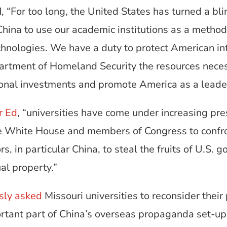
d
, “For too long, the United States has turned a bl
 China to use our academic institutions as a method
hnologies. We have a duty to protect American int
epartment of Homeland Security the resources nece
ional investments and promote America as a leader
r Ed
, “universities have come under increasing pre
he White House and members of Congress to confro
rs, in particular China, to steal the fruits of U.S
al property.”
sly asked
Missouri universities to reconsider their
ortant part of China’s overseas propaganda set-up