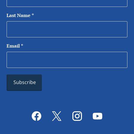
Last Name
*
Email
*