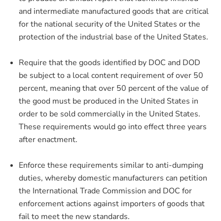
and intermediate manufactured goods that are critical
for the national security of the United States or the
protection of the industrial base of the United States.
Require that the goods identified by DOC and DOD
be subject to a local content requirement of over 50
percent, meaning that over 50 percent of the value of
the good must be produced in the United States in
order to be sold commercially in the United States.
These requirements would go into effect three years
after enactment.
Enforce these requirements similar to anti-dumping
duties, whereby domestic manufacturers can petition
the International Trade Commission and DOC for
enforcement actions against importers of goods that
fail to meet the new standards.