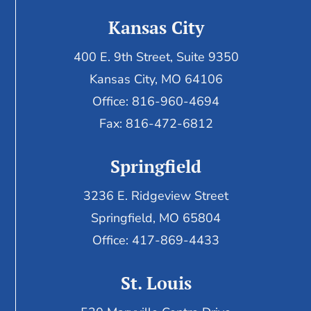
Kansas City
400 E. 9th Street, Suite 9350
Kansas City, MO 64106
Office: 816-960-4694
Fax:
816-472-6812
Springfield
3236 E. Ridgeview Street
Springfield, MO 65804
Office: 417-869-4433
St. Louis