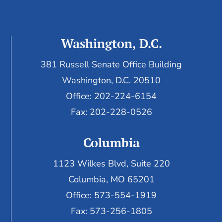
Washington, D.C.
381 Russell Senate Office Building
Washington, D.C. 20510
Office: 202-224-6154
Fax: 202-228-0526
Columbia
1123 Wilkes Blvd, Suite 220
Columbia, MO 65201
Office: 573-554-1919
Fax: 573-256-1805