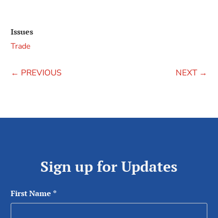
Issues
Trade
←
PREVIOUS
NEXT
→
Sign up for Updates
First Name
*