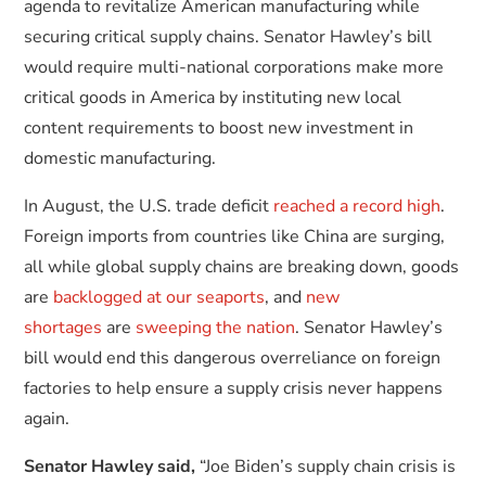
agenda to revitalize American manufacturing while
securing critical supply chains. Senator Hawley’s bill
would require multi-national corporations make more
critical goods in America by instituting new local
content requirements to boost new investment in
domestic manufacturing.
In August, the U.S. trade deficit
reached a record high
.
Foreign imports from countries like China are surging,
all while global supply chains are breaking down, goods
are
backlogged at our seaports
, and
new
shortages
are
sweeping the nation
. Senator Hawley’s
bill would end this dangerous overreliance on foreign
factories to help ensure a supply crisis never happens
again.
Senator Hawley said,
“Joe Biden’s supply chain crisis is