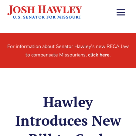
For information about Senator Hawley’s new RECA law
to compensate Missourians,
click here
.
Hawley
Introduces New