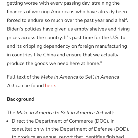
getting worse with every passing day, straining the
finances of working Americans who have already been
forced to endure so much over the past year and a half.
Biden’s policies have given us empty shelves and rising
prices across the country. It’s past time for the U.S. to
end its crippling dependency on foreign manufacturing
in countries like China and ensure that we actually
produce the goods we need here at home.”
Full text of the
Make in America to Sell in America
Act
can be found
here
.
Background
The
Make in America to Sell in America Act
will:
Direct the Department of Commerce (DOC), in
consultation with the Department of Defense (DOD),
to produce an annual report that identifies finished