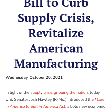
Bill to Curb
Supply Crisis,
Revitalize
American
Manufacturing
Wednesday, October 20, 2021
In light of the
supply crisis gripping the nation
, today
U.S. Senator Josh Hawley (R-Mo.) introduced the
Make
in America to Sell in America Act
,
a bold new economic