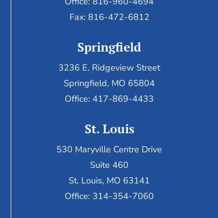
Office: 816-960-4694
Fax:
816-472-6812
Springfield
3236 E. Ridgeview Street
Springfield, MO 65804
Office: 417-869-4433
St. Louis
530 Maryville Centre Drive
Suite 460
St. Louis, MO 63141
Office: 314-354-7060