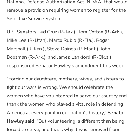
National Defense Authorization Act (NDAA) that would
remove a provision requiring women to register for the
Selective Service System.
U.S. Senators Ted Cruz (R-Tex.), Tom Cotton (R-Ark.),
Mike Lee (R-Utah), Marco Rubio (R-Fla.), Roger
Marshall (R-Kan.), Steve Daines (R-Mont.), John
Boozman (R-Ark.), and James Lankford (R-Okla.)
cosponsored Senator Hawley’s amendment this week.
“Forcing our daughters, mothers, wives, and sisters to
fight our wars is wrong. We should celebrate the
women who have volunteered to serve our country and
thank the women who played a vital role in defending
America at every point in our nation’s history,”
Senator
Hawley said
. “But volunteering is different than being
forced to serve, and that’s why it was removed from