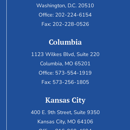
Washington, D.C. 20510
Office: 202-224-6154
Fax: 202-228-0526
Columbia
1123 Wilkes Blvd, Suite 220
Columbia, MO 65201
Office: 573-554-1919
Fax: 573-256-1805
Kansas City
400 E. 9th Street, Suite 9350
Kansas City, MO 64106