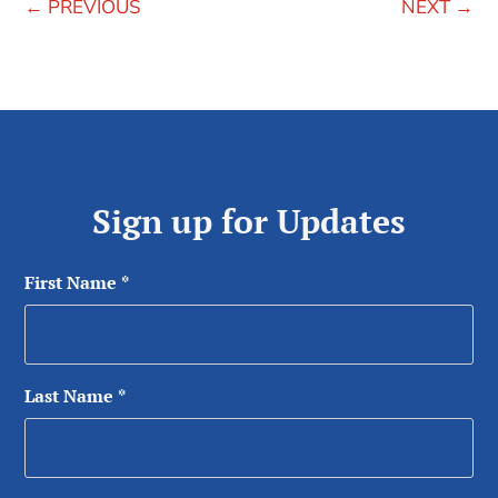
←
PREVIOUS
NEXT
→
Sign up for Updates
First Name
*
Last Name
*