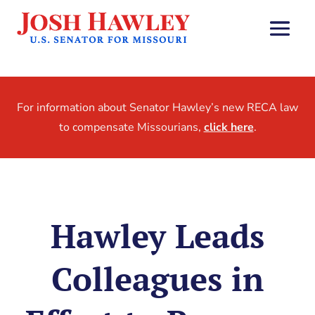
For information about Senator Hawley’s new RECA law
to compensate Missourians,
click here
.
Hawley Leads
Colleagues in