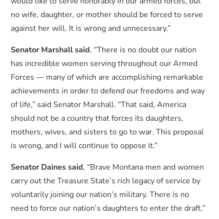
would like to serve honorably in our armed forces, but
no wife, daughter, or mother should be forced to serve
against her will. It is wrong and unnecessary.”
Senator Marshall said
, “There is no doubt our nation
has incredible women serving throughout our Armed
Forces — many of which are accomplishing remarkable
achievements in order to defend our freedoms and way
of life,” said Senator Marshall. “That said, America
should not be a country that forces its daughters,
mothers, wives, and sisters to go to war. This proposal
is wrong, and I will continue to oppose it.”
Senator Daines said
, “Brave Montana men and women
carry out the Treasure State’s rich legacy of service by
voluntarily joining our nation’s military. There is no
need to force our nation’s daughters to enter the draft.”