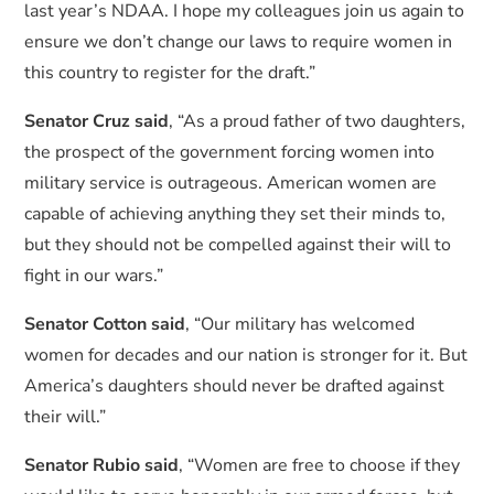
last year’s NDAA. I hope my colleagues join us again to
ensure we don’t change our laws to require women in
this country to register for the draft.”
Senator Cruz said
, “As a proud father of two daughters,
the prospect of the government forcing women into
military service is outrageous. American women are
capable of achieving anything they set their minds to,
but they should not be compelled against their will to
fight in our wars.”
Senator Cotton said
, “Our military has welcomed
women for decades and our nation is stronger for it. But
America’s daughters should never be drafted against
their will.”
Senator Rubio said
, “Women are free to choose if they