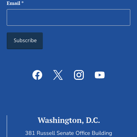
Email
*
Washington, D.C.
381 Russell Senate Office Building