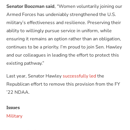
Senator Boozman said
, “Women voluntarily joining our
Armed Forces has undeniably strengthened the U.S.
military’s effectiveness and resilience. Preserving their
ability to willingly pursue service in uniform, while
ensuring it remains an option rather than an obligation,
continues to be a priority. I’m proud to join Sen. Hawley
and our colleagues in leading the effort to protect this
existing pathway.”
Last year, Senator Hawley
successfully led
the
Republican effort to remove this provision from the FY
’22 NDAA.
Issues
Military