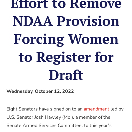
Effort to Remove
NDAA Provision
Forcing Women
to Register for
Draft
Wednesday, October 12, 2022
Eight Senators have signed on to an
amendment
led by
U.S. Senator Josh Hawley (Mo.), a member of the
Senate Armed Services Committee, to this year’s