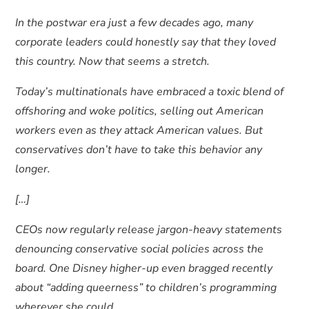
In the postwar era just a few decades ago, many
corporate leaders could honestly say that they loved
this country. Now that seems a stretch.
Today’s multinationals have embraced a toxic blend of
offshoring and woke politics, selling out American
workers even as they attack American values. But
conservatives don’t have to take this behavior any
longer.
[…]
CEOs now regularly release jargon-heavy statements
denouncing conservative social policies across the
board. One Disney higher-up even bragged recently
about “adding queerness” to children’s programming
wherever she could.