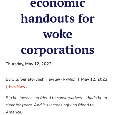
economic
handouts for
woke
corporations
Thursday, May 12, 2022
By U.S. Senator Josh Hawley (R-Mo.) | May 12, 2022
|
Fox News
Big business is no friend to conservatives—that’s been
clear for years. And it’s increasingly no friend to
America.