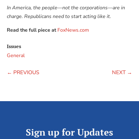
In America, the people—not the corporations—are in
charge. Republicans need to start acting like it.
Read the full piece at
FoxNews.com
Issues
General
←
PREVIOUS
NEXT
→
Sign up for Updates