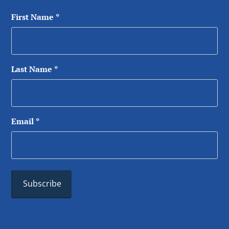
First Name
*
Last Name
*
Email
*