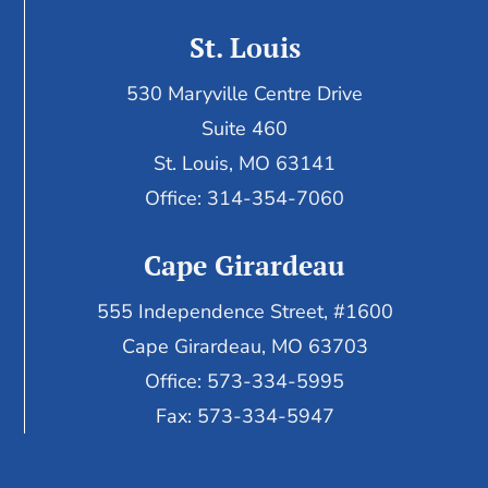
St. Louis
530 Maryville Centre Drive
Suite 460
St. Louis, MO 63141
Office: 314-354-7060
Cape Girardeau
555 Independence Street, #1600
Cape Girardeau, MO 63703
Office: 573-334-5995
Fax: 573-334-5947