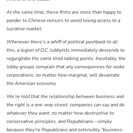
At the same time, these firms are more than happy to
pander to Chinese censors to avoid losing access to a
lucrative market.
Whenever there’s a whiff of political pushback to all
this, a legion of D.C. lobbyists immediately descends to
regurgitate the same tired talking points. Inevitably, the
lobby groups complain that any consequences for woke
corporations, no matter how marginal, will devastate
the American economy.
We’re told that the relationship between business and
the right is a one-way street: companies can say and do
whatever they want, no matter how destructive to
conservative principles, and Republicans—simply
because they’re Republicans and ostensibly “business-