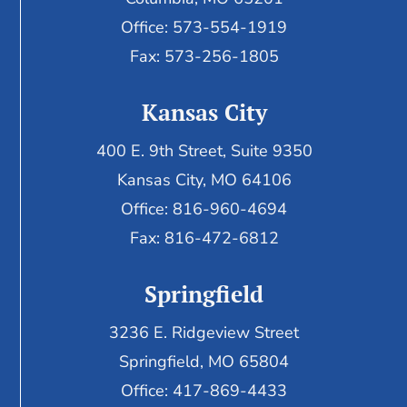
Office: 573-554-1919
Fax: 573-256-1805
Kansas City
400 E. 9th Street, Suite 9350
Kansas City, MO 64106
Office: 816-960-4694
Fax:
816-472-6812
Springfield
3236 E. Ridgeview Street
Springfield, MO 65804
Office: 417-869-4433