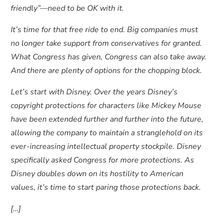
friendly”—need to be OK with it.
It’s time for that free ride to end. Big companies must
no longer take support from conservatives for granted.
What Congress has given, Congress can also take away.
And there are plenty of options for the chopping block.
Let’s start with Disney. Over the years Disney’s
copyright protections for characters like Mickey Mouse
have been extended further and further into the future,
allowing the company to maintain a stranglehold on its
ever-increasing intellectual property stockpile. Disney
specifically asked Congress for more protections. As
Disney doubles down on its hostility to American
values, it’s time to start paring those protections back.
[…]