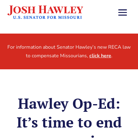
For information about Senator Hawley’s new RECA law
to compensate Missourians,
click here
.
Hawley Op-Ed:
It’s time to end