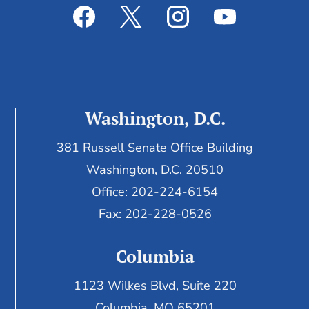
Washington, D.C.
381 Russell Senate Office Building
Washington, D.C. 20510
Office: 202-224-6154
Fax: 202-228-0526
Columbia
1123 Wilkes Blvd, Suite 220
Columbia, MO 65201