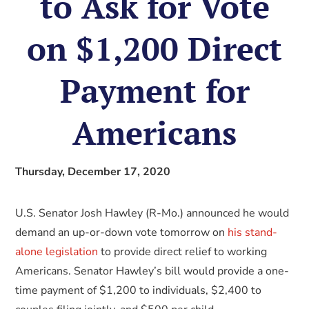
to Ask for Vote
on $1,200 Direct
Payment for
Americans
Thursday, December 17, 2020
U.S. Senator Josh Hawley (R-Mo.) announced he would
demand an up-or-down vote tomorrow on
his stand-
alone legislation
to provide direct relief to working
Americans. Senator Hawley’s bill would provide a one-
time payment of $1,200 to individuals, $2,400 to