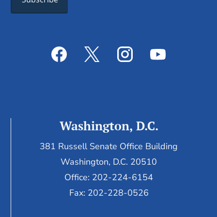
Washington, D.C.
381 Russell Senate Office Building
Washington, D.C. 20510
Office: 202-224-6154
Fax: 202-228-0526