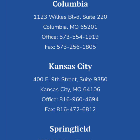
Columbia
1123 Wilkes Blvd, Suite 220
Columbia, MO 65201
Office: 573-554-1919
Fax: 573-256-1805
Kansas City
400 E. 9th Street, Suite 9350
Kansas City, MO 64106
Office: 816-960-4694
Fax:
816-472-6812
Springfield