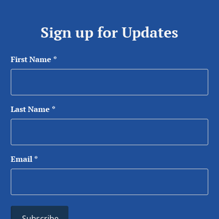
Sign up for Updates
First Name
*
Last Name
*
Email
*