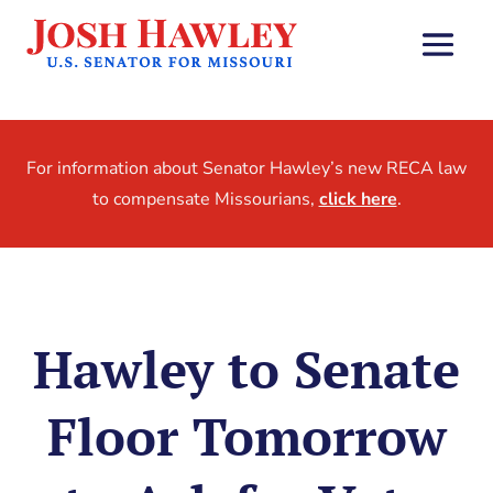
For information about Senator Hawley’s new RECA law
to compensate Missourians,
click here
.
Hawley to Senate
Floor Tomorrow