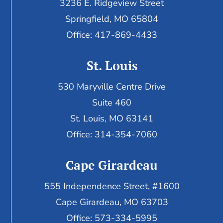
3236 E. Ridgeview Street
Springfield, MO 65804
Office: 417-869-4433
St. Louis
530 Maryville Centre Drive
Suite 460
St. Louis, MO 63141
Office: 314-354-7060
Cape Girardeau
555 Independence Street, #1600
Cape Girardeau, MO 63703
Office: 573-334-5995