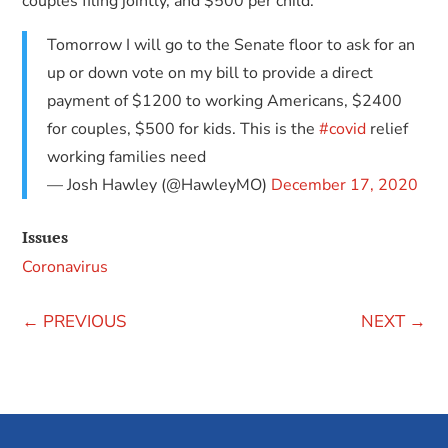
couples filing jointly, and $500 per child.
Tomorrow I will go to the Senate floor to ask for an
up or down vote on my bill to provide a direct
payment of $1200 to working Americans, $2400
for couples, $500 for kids. This is the
#covid
relief
working families need
— Josh Hawley (@HawleyMO)
December 17, 2020
Issues
Coronavirus
←
PREVIOUS
NEXT
→