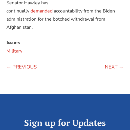
Senator Hawley has
continually
demanded
accountability from the Biden
administration for the botched withdrawal from
Afghanistan.
Issues
Military
←
PREVIOUS
NEXT
→
Sign up for Updates