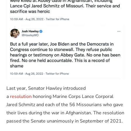
Last year, Senator Hawley introduced
a
resolution
honoring Marine Corps Lance Corporal
Jared Schmitz and each of the 56 Missourians who gave
their lives during the war in Afghanistan. The resolution
passed the Senate unanimously in September of 2021.