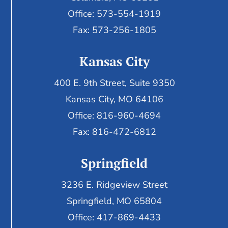
Office: 573-554-1919
Fax: 573-256-1805
Kansas City
400 E. 9th Street, Suite 9350
Kansas City, MO 64106
Office: 816-960-4694
Fax:
816-472-6812
Springfield
3236 E. Ridgeview Street
Springfield, MO 65804
Office: 417-869-4433