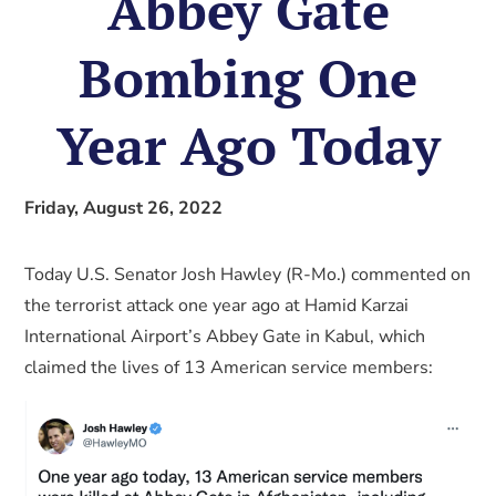
Abbey Gate
Bombing One
Year Ago Today
Friday, August 26, 2022
Today U.S. Senator Josh Hawley (R-Mo.) commented on
the terrorist attack one year ago at Hamid Karzai
International Airport’s Abbey Gate in Kabul, which
claimed the lives of 13 American service members: