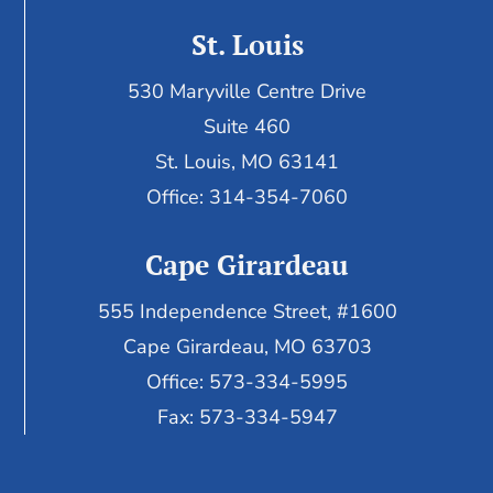
St. Louis
530 Maryville Centre Drive
Suite 460
St. Louis, MO 63141
Office: 314-354-7060
Cape Girardeau
555 Independence Street, #1600
Cape Girardeau, MO 63703
Office: 573-334-5995
Fax: 573-334-5947