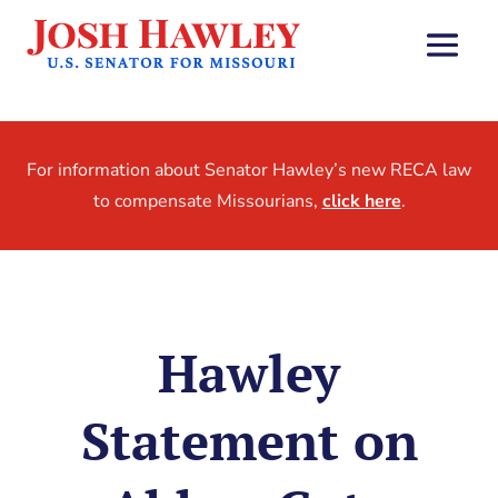
For information about Senator Hawley’s new RECA law
to compensate Missourians,
click here
.
Hawley
Statement on