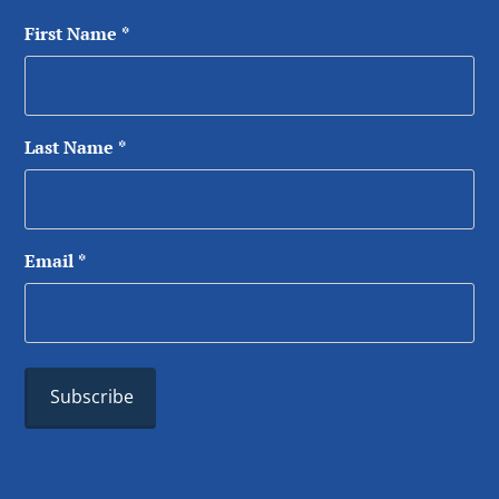
First Name
*
Last Name
*
Email
*