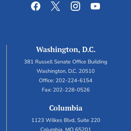
Washington, D.C.
381 Russell Senate Office Building
Washington, D.C. 20510
Office: 202-224-6154
Fax: 202-228-0526
Columbia
1123 Wilkes Blvd, Suite 220
Columbia, MO 65201