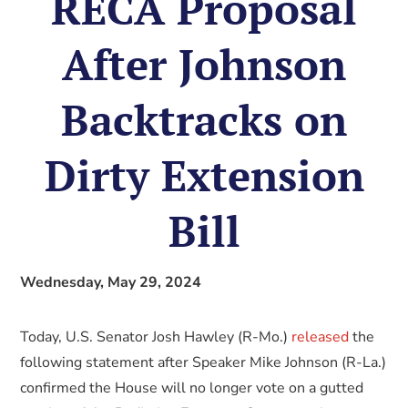
RECA Proposal
After Johnson
Backtracks on
Dirty Extension
Bill
Wednesday, May 29, 2024
Today, U.S. Senator Josh Hawley (R-Mo.)
released
the
following statement after Speaker Mike Johnson (R-La.)
confirmed the House will no longer vote on a gutted