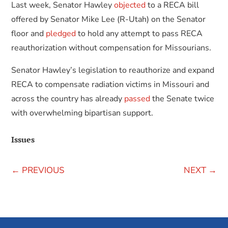
Last week, Senator Hawley
objected
to a RECA bill
offered by Senator Mike Lee (R-Utah) on the Senator
floor and
pledged
to hold any attempt to pass RECA
reauthorization without compensation for Missourians.
Senator Hawley’s legislation to reauthorize and expand
RECA to compensate radiation victims in Missouri and
across the country has already
passed
the Senate twice
with overwhelming bipartisan support.
Issues
←
PREVIOUS
NEXT
→