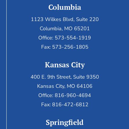
Columbia
1123 Wilkes Blvd, Suite 220
Columbia, MO 65201
Office: 573-554-1919
Fax: 573-256-1805
Kansas City
400 E. 9th Street, Suite 9350
Kansas City, MO 64106
Office: 816-960-4694
Fax:
816-472-6812
Springfield