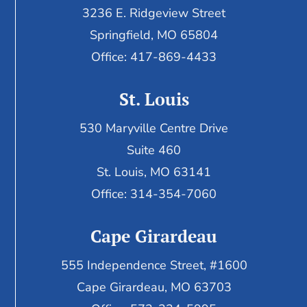
3236 E. Ridgeview Street
Springfield, MO 65804
Office: 417-869-4433
St. Louis
530 Maryville Centre Drive
Suite 460
St. Louis, MO 63141
Office: 314-354-7060
Cape Girardeau
555 Independence Street, #1600
Cape Girardeau, MO 63703