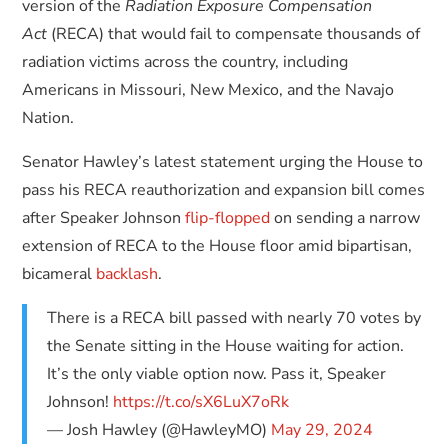
version of the
Radiation Exposure Compensation
Act
(RECA) that would fail to compensate thousands of
radiation victims across the country, including
Americans in Missouri, New Mexico, and the Navajo
Nation.
Senator Hawley’s latest statement urging the House to
pass his RECA reauthorization and expansion bill comes
after Speaker Johnson
flip-flopped
on sending a narrow
extension of RECA to the House floor amid bipartisan,
bicameral
backlash
.
There is a RECA bill passed with nearly 70 votes by
the Senate sitting in the House waiting for action.
It’s the only viable option now. Pass it, Speaker
Johnson!
https://t.co/sX6LuX7oRk
— Josh Hawley (@HawleyMO)
May 29, 2024