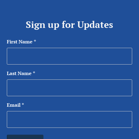
Sign up for Updates
First Name
*
Last Name
*
Email
*