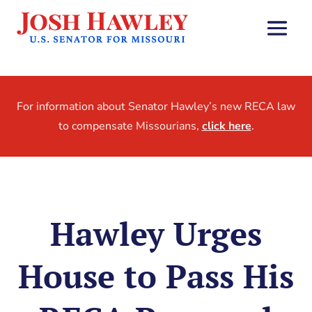
For information about Senator Hawley’s new RECA law
to compensate Missourians,
click here
.
Hawley Urges
House to Pass His