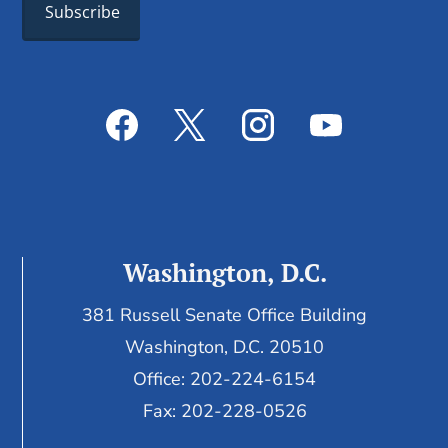
Washington, D.C.
381 Russell Senate Office Building
Washington, D.C. 20510
Office: 202-224-6154
Fax: 202-228-0526