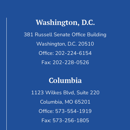
Washington, D.C.
381 Russell Senate Office Building
Washington, D.C. 20510
Office: 202-224-6154
Fax: 202-228-0526
Columbia
1123 Wilkes Blvd, Suite 220
Columbia, MO 65201
Office: 573-554-1919
Fax: 573-256-1805