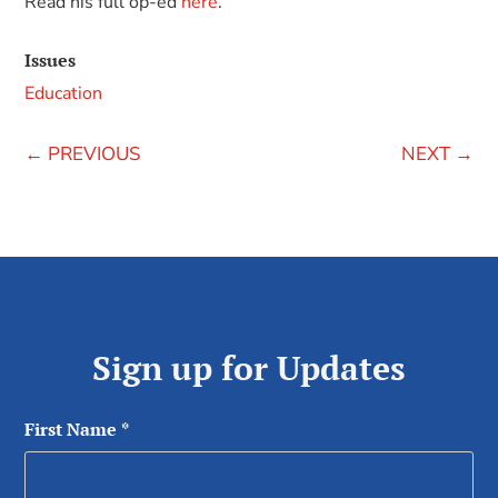
Read his full op-ed
here
.
Issues
Education
←
PREVIOUS
NEXT
→
Sign up for Updates
First Name
*