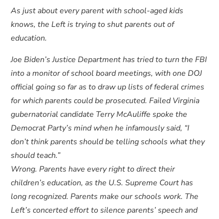
As just about every parent with school-aged kids
knows, the Left is trying to shut parents out of
education.
Joe Biden’s Justice Department has tried to turn the FBI
into a monitor of school board meetings, with one DOJ
official going so far as to draw up lists of federal crimes
for which parents could be prosecuted. Failed Virginia
gubernatorial candidate Terry McAuliffe spoke the
Democrat Party’s mind when he infamously said, “I
don’t think parents should be telling schools what they
should teach.”
Wrong. Parents have every right to direct their
children’s education, as the U.S. Supreme Court has
long recognized. Parents make our schools work. The
Left’s concerted effort to silence parents’ speech and