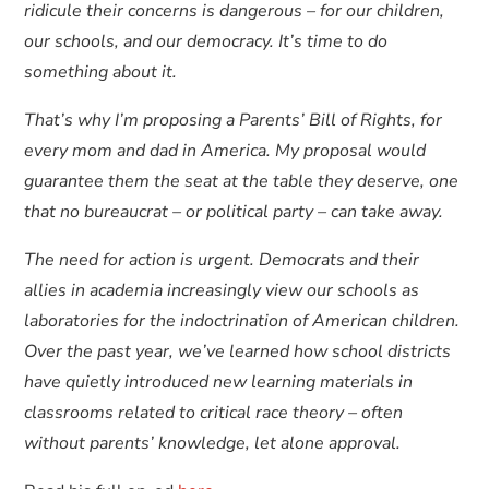
ridicule their concerns is dangerous – for our children,
our schools, and our democracy. It’s time to do
something about it.
That’s why I’m proposing a Parents’ Bill of Rights, for
every mom and dad in America. My proposal would
guarantee them the seat at the table they deserve, one
that no bureaucrat – or political party – can take away.
The need for action is urgent. Democrats and their
allies in academia increasingly view our schools as
laboratories for the indoctrination of American children.
Over the past year, we’ve learned how school districts
have quietly introduced new learning materials in
classrooms related to critical race theory – often
without parents’ knowledge, let alone approval.