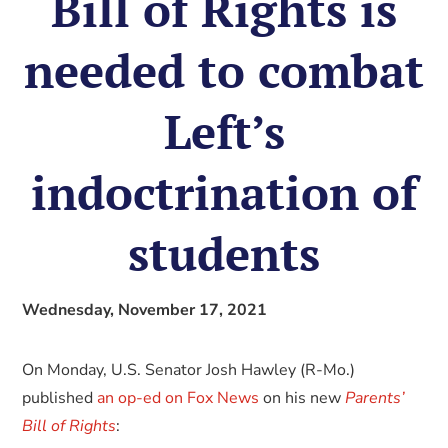
Bill of Rights is
needed to combat
Left’s
indoctrination of
students
Wednesday, November 17, 2021
On Monday, U.S. Senator Josh Hawley (R-Mo.)
published
an op-ed on Fox News
on his new
Parents’
Bill of Rights
: