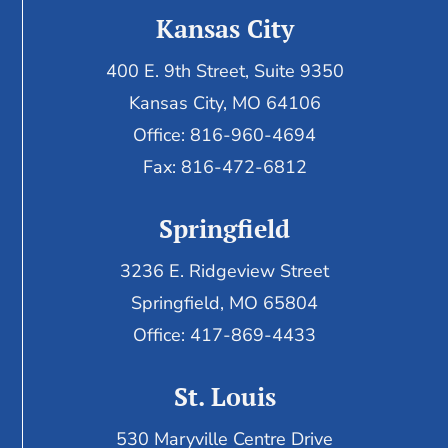
Kansas City
400 E. 9th Street, Suite 9350
Kansas City, MO 64106
Office: 816-960-4694
Fax:
816-472-6812
Springfield
3236 E. Ridgeview Street
Springfield, MO 65804
Office: 417-869-4433
St. Louis
530 Maryville Centre Drive