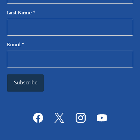
Last Name
*
Email
*