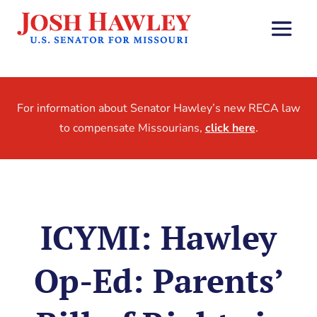
For information about Senator Hawley’s new RECA law
to compensate Missourians,
click here
.
ICYMI: Hawley
Op-Ed: Parents’