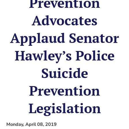
Prevention
Advocates
Applaud Senator
Hawley’s Police
Suicide
Prevention
Legislation
Monday, April 08, 2019