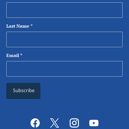
Last Name
*
Email
*