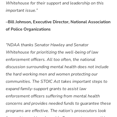
Whitehouse for their support and leadership on this
important issue.”
–Bill Johnson, Executive Director, National Association
of Police Organizations
“NDAA thanks Senator Hawley and Senator
Whitehouse for prioritizing the well-being of law
enforcement officers. All too often, the national
discussion surrounding mental health does not include
the hard working men and women protecting our
communities. The STOIC Act takes important steps to
expand family-support grants to assist law
enforcement officers suffering from mental health
concerns and provides needed funds to guarantee these
programs are effective. The nation’s prosecutors look