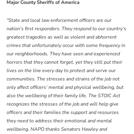
Major County Sheriffs of America
“State and local law enforcement officers are our
nation’s first responders. They respond to our country’s
greatest tragedies as well as violent and abhorrent
crimes that unfortunately occur with some frequency in
our neighborhoods. They have seen and experienced
horrors that they cannot forget, yet they still put their
lives on the line every day to protect and serve our
communities. The stresses and strains of the job not
only affect officers’ mental and physical wellbeing, but
also the wellbeing of their family life. The STOIC Act
recognizes the stresses of the job and will help give
officers and their families the support and resources
they need to address their emotional and mental
wellbeing. NAPO thanks Senators Hawley and