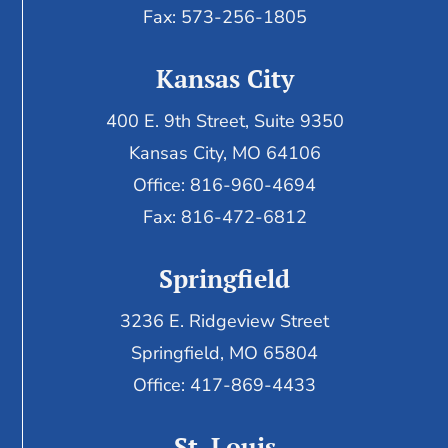
Fax: 573-256-1805
Kansas City
400 E. 9th Street, Suite 9350
Kansas City, MO 64106
Office: 816-960-4694
Fax:
816-472-6812
Springfield
3236 E. Ridgeview Street
Springfield, MO 65804
Office: 417-869-4433
St. Louis