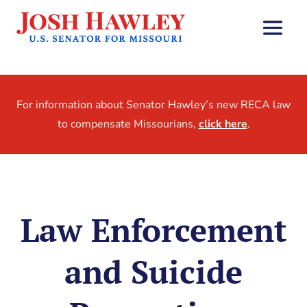
For information about Senator Hawley’s new RECA law
to compensate Missourians,
click here
.
Law Enforcement
and Suicide