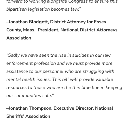
forward to working alongside Congress to ensure this
bipartisan legislation becomes law.”
–Jonathan Blodgett, District Attorney for Essex
County, Mass., President, National District Attorneys
Association
“Sadly we have seen the rise in suicides in our law
enforcement profession and we must provide more
assistance to our personnel who are struggling with
mental health issues. This bill will provide valuable
resources to those who are the thin blue line in keeping
our communities safe.”
–Jonathan Thompson, Executive Director, National
Sheriffs’ Association