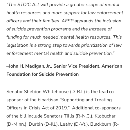
“The STOIC Act will provide a greater scope of mental
health resources and more support for law enforcement
officers and their families. AFSP applauds the inclusion
of suicide prevention programs and the increase of
funding for much needed mental health resources. This
legislation is a strong step towards prioritization of law
enforcement mental health and suicide prevention.”
–John H. Madigan, Jr., Senior Vice President, American
Foundation for Suicide Prevention
Senator Sheldon Whitehouse (D-R.I.) is the lead co-
sponsor of the bipartisan “Supporting and Treating
Officers in Crisis Act of 2019.” Additional co-sponsors
of the bill include Senators Tillis (R-N.C.), Klobuchar
(D-Minn.), Durbin (D-Ill.), Leahy (D-Vt.), Blackburn (R-