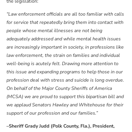
the legislation:
“Law enforcement officials are all too familiar with calls
for service that repeatedly bring them into contact with
people whose mental illnesses are not being
adequately addressed and while mental health issues
are increasingly important in society, in professions like
law enforcement, the strain on families and individual
well-being is acutely felt. Drawing more attention to
this issue and expanding programs to help those in our
profession deal with stress and suicide is long overdue.
On behalf of the Major County Sheriffs of America
(MCSA) we are proud to support this bipartisan bill and
we applaud Senators Hawley and Whitehouse for their
support of our profession and our families.”
–Sheriff Grady Judd (Polk County, Fla.), President,