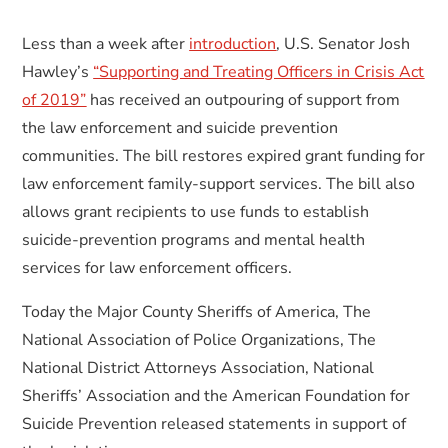
Less than a week after
introduction
, U.S. Senator Josh
Hawley’s
“Supporting and Treating Officers in Crisis Act
of 2019”
has received an outpouring of support from
the law enforcement and suicide prevention
communities. The bill restores expired grant funding for
law enforcement family-support services. The bill also
allows grant recipients to use funds to establish
suicide-prevention programs and mental health
services for law enforcement officers.
Today the Major County Sheriffs of America, The
National Association of Police Organizations, The
National District Attorneys Association, National
Sheriffs’ Association and the American Foundation for
Suicide Prevention released statements in support of