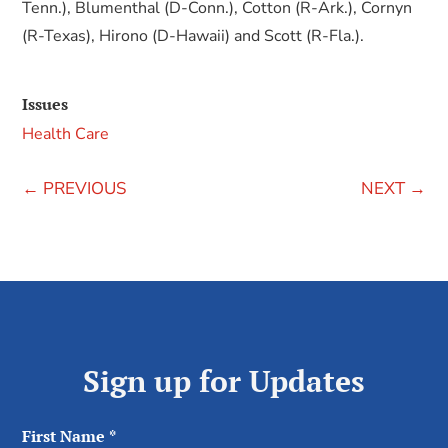
Tenn.), Blumenthal (D-Conn.), Cotton (R-Ark.), Cornyn
(R-Texas), Hirono (D-Hawaii) and Scott (R-Fla.).
Issues
Health Care
←
PREVIOUS
NEXT
→
Sign up for Updates
First Name
*