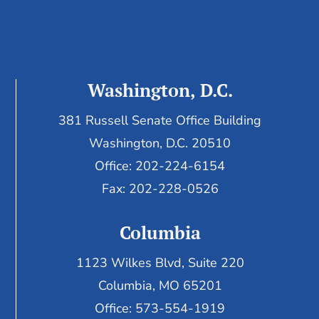
Washington, D.C.
381 Russell Senate Office Building
Washington, D.C. 20510
Office: 202-224-6154
Fax: 202-228-0526
Columbia
1123 Wilkes Blvd, Suite 220
Columbia, MO 65201
Office: 573-554-1919