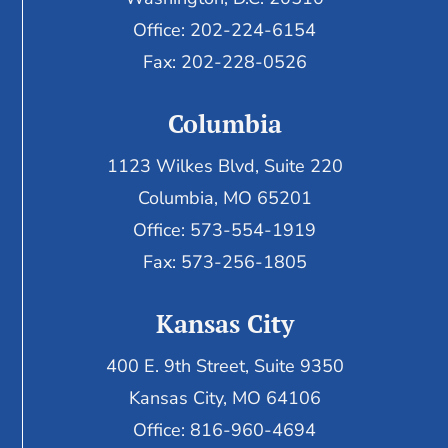
Office: 202-224-6154
Fax: 202-228-0526
Columbia
1123 Wilkes Blvd, Suite 220
Columbia, MO 65201
Office: 573-554-1919
Fax: 573-256-1805
Kansas City
400 E. 9th Street, Suite 9350
Kansas City, MO 64106
Office: 816-960-4694