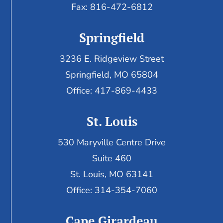
Fax:
816-472-6812
Springfield
3236 E. Ridgeview Street
Springfield, MO 65804
Office: 417-869-4433
St. Louis
530 Maryville Centre Drive
Suite 460
St. Louis, MO 63141
Office: 314-354-7060
Cape Girardeau