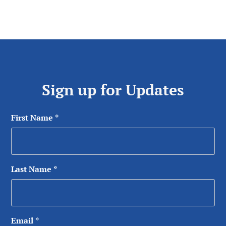
Sign up for Updates
First Name
*
Last Name
*
Email
*