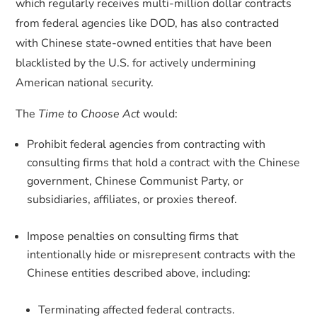
which regularly receives multi-million dollar contracts
from federal agencies like DOD, has also contracted
with Chinese state-owned entities that have been
blacklisted by the U.S. for actively undermining
American national security.
The
Time to Choose Act
would:
Prohibit federal agencies from contracting with
consulting firms that hold a contract with the Chinese
government, Chinese Communist Party, or
subsidiaries, affiliates, or proxies thereof.
Impose penalties on consulting firms that
intentionally hide or misrepresent contracts with the
Chinese entities described above, including:
Terminating affected federal contracts.