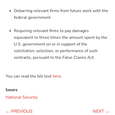
Debarring relevant firms from future work with the
federal government.
Requiring relevant firms to pay damages
equivalent to three times the amount spent by the
U.S. government on or in support of the
solicitation, selection, or performance of such
contracts, pursuant to the
False Claims Act
.
You can read the bill text
here
.
Issues
National Security
←
PREVIOUS
NEXT
→