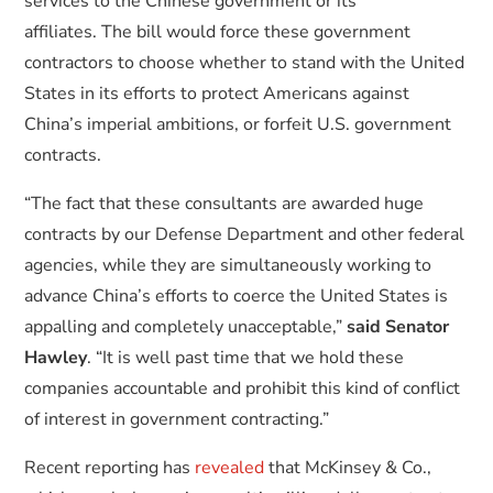
services to the Chinese government or its
affiliates. The bill would force these government
contractors to choose whether to stand with the United
States in its efforts to protect Americans against
China’s imperial ambitions, or forfeit U.S. government
contracts.
“The fact that these consultants are awarded huge
contracts by our Defense Department and other federal
agencies, while they are simultaneously working to
advance China’s efforts to coerce the United States is
appalling and completely unacceptable,”
said Senator
Hawley
. “It is well past time that we hold these
companies accountable and prohibit this kind of conflict
of interest in government contracting.”
Recent reporting has
revealed
that McKinsey & Co.,