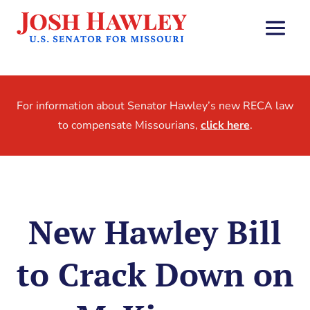
For information about Senator Hawley’s new RECA law
to compensate Missourians,
click here
.
New Hawley Bill
to Crack Down on