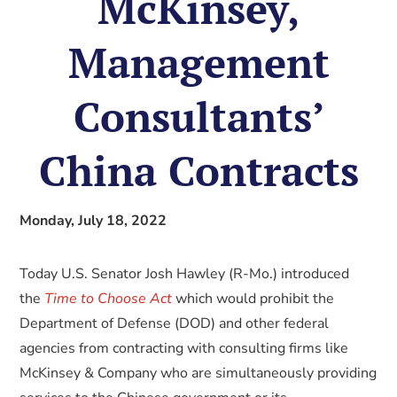
McKinsey,
Management
Consultants’
China Contracts
Monday, July 18, 2022
Today U.S. Senator Josh Hawley (R-Mo.) introduced
the
Time to Choose Act
which would prohibit the
Department of Defense (DOD) and other federal
agencies from contracting with consulting firms like
McKinsey & Company who are simultaneously providing