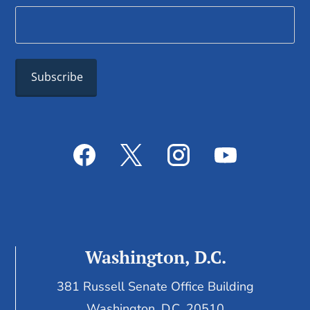
Washington, D.C.
381 Russell Senate Office Building
Washington, D.C. 20510