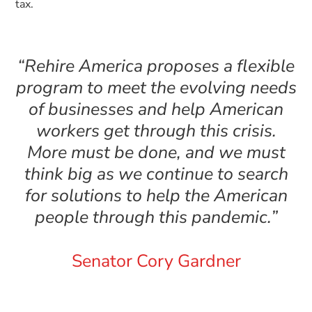
tax.
“Rehire America proposes a flexible
program to meet the evolving needs
of businesses and help American
workers get through this crisis.
More must be done, and we must
think big as we continue to search
for solutions to help the American
people through this pandemic.”
Senator Cory Gardner