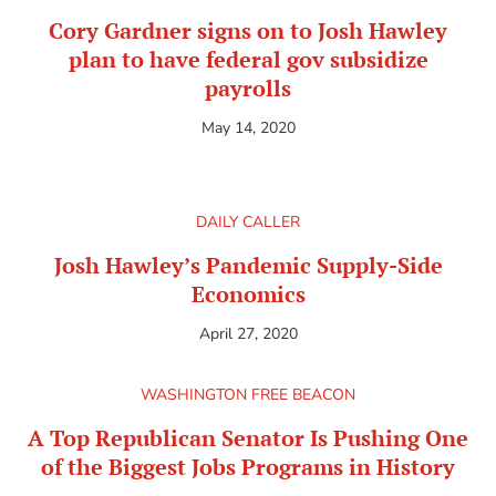
Cory Gardner signs on to Josh Hawley
plan to have federal gov subsidize
payrolls
May 14, 2020
DAILY CALLER
Josh Hawley’s Pandemic Supply-Side
Economics
April 27, 2020
WASHINGTON FREE BEACON
A Top Republican Senator Is Pushing One
of the Biggest Jobs Programs in History