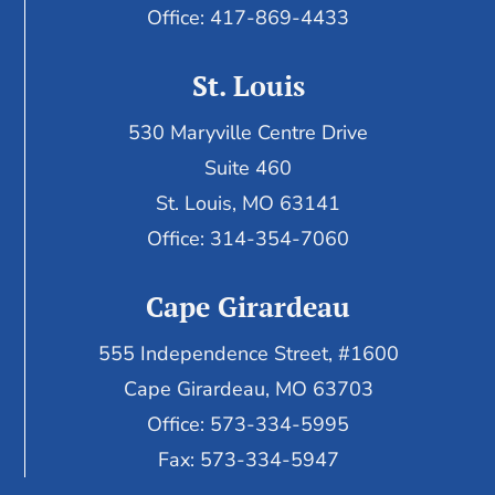
Office: 417-869-4433
St. Louis
530 Maryville Centre Drive
Suite 460
St. Louis, MO 63141
Office: 314-354-7060
Cape Girardeau
555 Independence Street, #1600
Cape Girardeau, MO 63703
Office: 573-334-5995
Fax: 573-334-5947