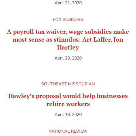
April 21, 2020
FOX BUSINESS
A payroll tax waiver, wage subsidies make
most sense as stimulus: Art Laffer, Jon
Hartley
April 20, 2020
SOUTHEAST MISSOURIAN
Hawley’s proposal would help businesses
rehire workers
April 18, 2020
NATIONAL REVIEW