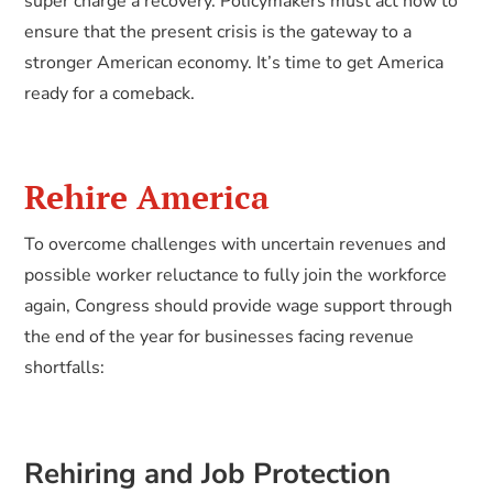
super charge a recovery. Policymakers must act now to
ensure that the present crisis is the gateway to a
stronger American economy. It’s time to get America
ready for a comeback.
Rehire America
To overcome challenges with uncertain revenues and
possible worker reluctance to fully join the workforce
again, Congress should provide wage support through
the end of the year for businesses facing revenue
shortfalls:
Rehiring and Job Protection