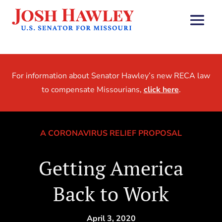
For information about Senator Hawley’s new RECA law
to compensate Missourians,
click here
.
A CORONAVIRUS RELIEF PROPOSAL
Getting America
Back to Work
April 3, 2020