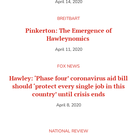
April 14, 2020
BREITBART
Pinkerton: The Emergence of
Hawleynomics
April 11, 2020
FOX NEWS
Hawley: ‘Phase four’ coronavirus aid bill
should ‘protect every single job in this
country’ until crisis ends
April 8, 2020
NATIONAL REVIEW