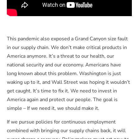
This pandemic also exposed a Grand Canyon size fault
in our supply chain. We don’t make critical products in
America anymore. It’s a threat to our health, our
national security and our economy. Americans have
long known about this problem. Washington is just
waking up to it, and Wall Street was hoping it wouldn’t
get caught. It’s time to fix it. We need to invest in
America again and protect our people. The goal is
simple – If we need it, we should make it.
If we pursue policies for continuous employment
combined with bringing our supply chains back, it will