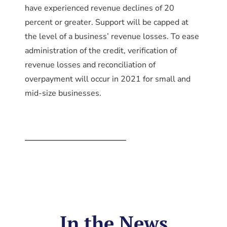
have experienced revenue declines of 20
percent or greater. Support will be capped at
the level of a business’ revenue losses. To ease
administration of the credit, verification of
revenue losses and reconciliation of
overpayment will occur in 2021 for small and
mid-size businesses.
In the News