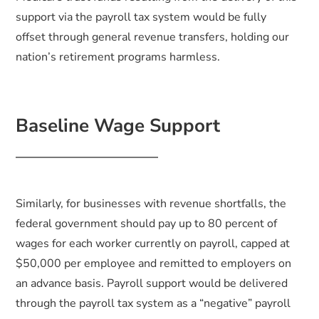
support via the payroll tax system would be fully
offset through general revenue transfers, holding our
nation’s retirement programs harmless.
Baseline Wage Support
Similarly, for businesses with revenue shortfalls, the
federal government should pay up to 80 percent of
wages for each worker currently on payroll, capped at
$50,000 per employee and remitted to employers on
an advance basis. Payroll support would be delivered
through the payroll tax system as a “negative” payroll