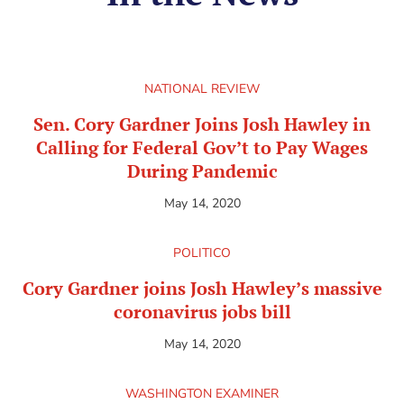
NATIONAL REVIEW
Sen. Cory Gardner Joins Josh Hawley in
Calling for Federal Gov’t to Pay Wages
During Pandemic
May 14, 2020
POLITICO
Cory Gardner joins Josh Hawley’s massive
coronavirus jobs bill
May 14, 2020
WASHINGTON EXAMINER