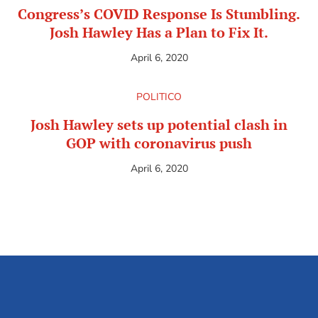
Congress’s COVID Response Is Stumbling.
Josh Hawley Has a Plan to Fix It.
April 6, 2020
POLITICO
Josh Hawley sets up potential clash in
GOP with coronavirus push
April 6, 2020