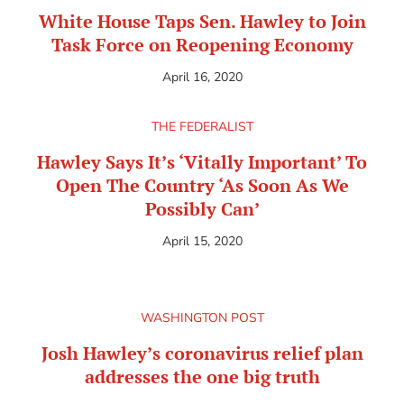
White House Taps Sen. Hawley to Join
Task Force on Reopening Economy
April 16, 2020
THE FEDERALIST
Hawley Says It’s ‘Vitally Important’ To
Open The Country ‘As Soon As We
Possibly Can’
April 15, 2020
WASHINGTON POST
Josh Hawley’s coronavirus relief plan
addresses the one big truth