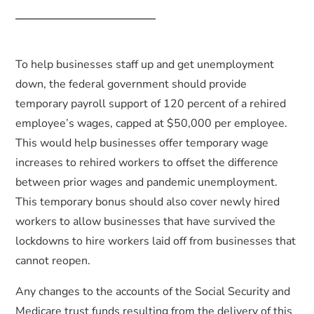
To help businesses staff up and get unemployment
down, the federal government should provide
temporary payroll support of 120 percent of a rehired
employee’s wages, capped at $50,000 per employee.
This would help businesses offer temporary wage
increases to rehired workers to offset the difference
between prior wages and pandemic unemployment.
This temporary bonus should also cover newly hired
workers to allow businesses that have survived the
lockdowns to hire workers laid off from businesses that
cannot reopen.
Any changes to the accounts of the Social Security and
Medicare trust funds resulting from the delivery of this