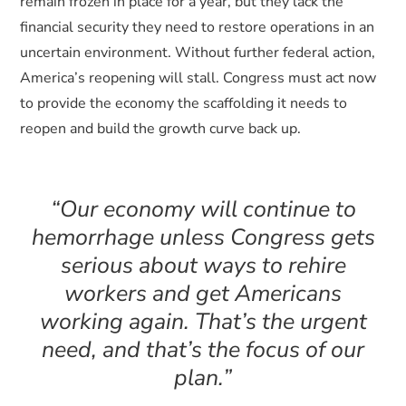
remain frozen in place for a year, but they lack the
financial security they need to restore operations in an
uncertain environment. Without further federal action,
America’s reopening will stall. Congress must act now
to provide the economy the scaffolding it needs to
reopen and build the growth curve back up.
“Our economy will continue to
hemorrhage unless Congress gets
serious about ways to rehire
workers and get Americans
working again. That’s the urgent
need, and that’s the focus of our
plan.”