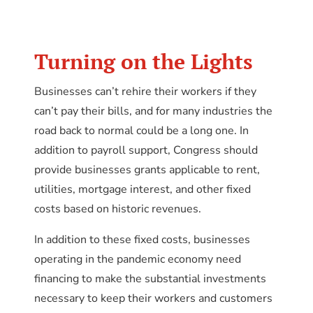
Turning on the Lights
Businesses can’t rehire their workers if they
can’t pay their bills, and for many industries the
road back to normal could be a long one. In
addition to payroll support, Congress should
provide businesses grants applicable to rent,
utilities, mortgage interest, and other fixed
costs based on historic revenues.
In addition to these fixed costs, businesses
operating in the pandemic economy need
financing to make the substantial investments
necessary to keep their workers and customers