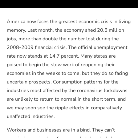
America now faces the greatest economic crisis in living
memory. Last month, the economy shed 20.5 million
jobs, more than double the number lost during the
2008-2009 financial crisis. The official unemployment
rate now stands at 14.7 percent. Many states are
poised to begin the slow work of reopening their
economies in the weeks to come, but they do so facing
uncertain prospects. Consumption patterns for the
industries most affected by the coronavirus lockdowns
are unlikely to return to normal in the short term, and
we may soon see the ripple effects in comparatively
unaffected industries.
Workers and businesses are in a bind. They can’t