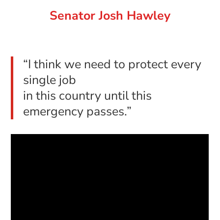
Senator Josh Hawley
“I think we need to protect every
single job
in this country until this
emergency passes.”