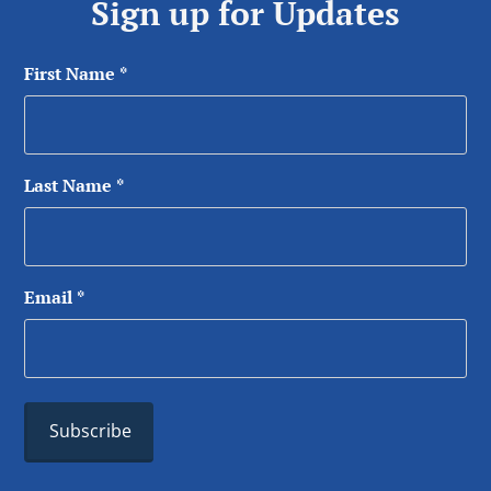
Sign up for Updates
First Name
*
Last Name
*
Email
*