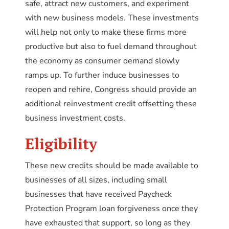
safe, attract new customers, and experiment
with new business models. These investments
will help not only to make these firms more
productive but also to fuel demand throughout
the economy as consumer demand slowly
ramps up. To further induce businesses to
reopen and rehire, Congress should provide an
additional reinvestment credit offsetting these
business investment costs.
Eligibility
These new credits should be made available to
businesses of all sizes, including small
businesses that have received Paycheck
Protection Program loan forgiveness once they
have exhausted that support, so long as they