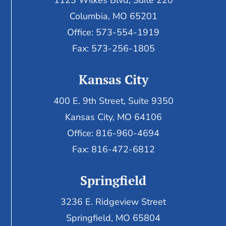
1123 Wilkes Blvd, Suite 220
Columbia, MO 65201
Office: 573-554-1919
Fax: 573-256-1805
Kansas City
400 E. 9th Street, Suite 9350
Kansas City, MO 64106
Office: 816-960-4694
Fax:
816-472-6812
Springfield
3236 E. Ridgeview Street
Springfield, MO 65804