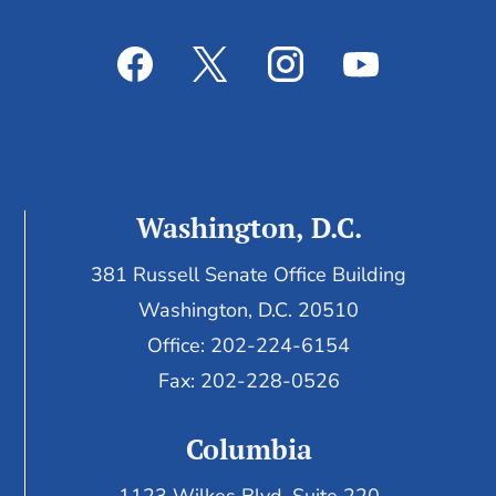
Washington, D.C.
381 Russell Senate Office Building
Washington, D.C. 20510
Office: 202-224-6154
Fax: 202-228-0526
Columbia