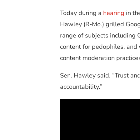
Today during a
hearing
in th
Hawley (R-Mo.) grilled Googl
range of subjects including 
content for pedophiles, and
content moderation practice
Sen. Hawley said, “Trust and
accountability.”