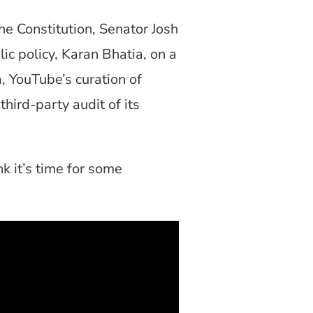
e Constitution, Senator Josh
ic policy, Karan Bhatia, on a
, YouTube’s curation of
ird-party audit of its
k it’s time for some