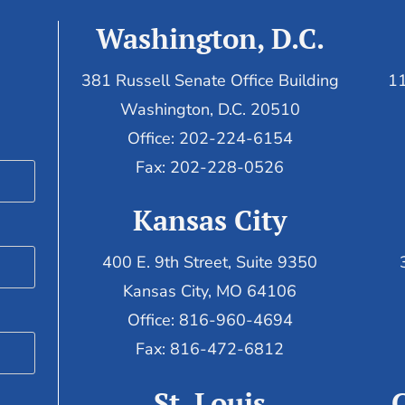
Washington, D.C.
381 Russell Senate Office Building
11
Washington, D.C. 20510
Office: 202-224-6154
Fax: 202-228-0526
Kansas City
400 E. 9th Street, Suite 9350
Kansas City, MO 64106
Office: 816-960-4694
Fax:
816-472-6812
St. Louis