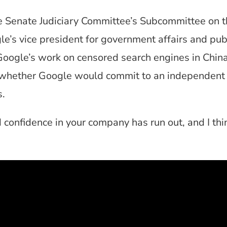
e Senate Judiciary Committee’s Subcommittee on th
e’s vice president for government affairs and publ
Google’s work on censored search engines in China
 whether Google would commit to an independent th
s.
 confidence in your company has run out, and I thin