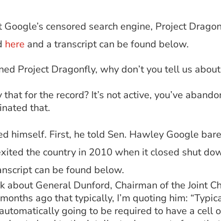
t Google’s censored search engine, Project Dragon
d
here
and a transcript can be found below.
ed Project Dragonfly, why don’t you tell us about t
y that for the record? It’s not active, you’ve aban
inated that.
d himself. First, he told Sen. Hawley Google bare
exited the country in 2010 when it closed shut d
anscript can be found below.
 about General Dunford, Chairman of the Joint Chi
 months ago that typically, I’m quoting him: “Typic
 automatically going to be required to have a cell 