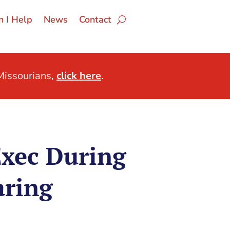
 I Help
News
Contact
issourians,
click here
.
Exec During
aring