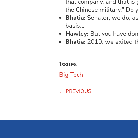
that company, and that is 
the Chinese military.” Do 
Bhatia:
Senator, we do, as
basis…
Hawley:
But you have done
Bhatia:
2010, we exited th
Issues
Big Tech
←
PREVIOUS