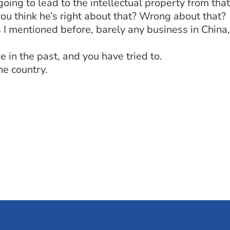
going to lead to the intellectual property from tha
you think he’s right about that? Wrong about that?
 I mentioned before, barely any business in China, 
 in the past, and you have tried to.
e country.