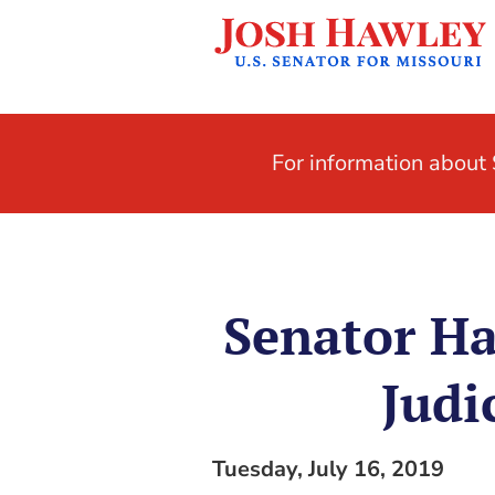
For information abou
Senator Ha
Judi
Tuesday, July 16, 2019