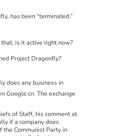
fly, has been “terminated.”
hat, is it active right now?
doned Project Dragonfly?
ly does any business in
own Google.cn. The exchange
efs of Staff, his comment at
ally if a company does
of the Communist Party in