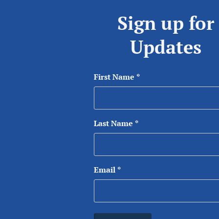
Sign up for
Updates
First Name
*
Last Name
*
Email
*