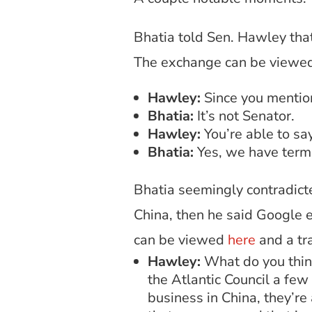
Bhatia told Sen. Hawley tha
The exchange can be viewe
Hawley:
Since you mention
Bhatia:
It’s not Senator.
Hawley:
You’re able to sa
Bhatia:
Yes, we have term
Bhatia seemingly contradicte
China, then he said Google 
can be viewed
here
and a tr
Hawley:
What do you think
the Atlantic Council a few
business in China, they’re