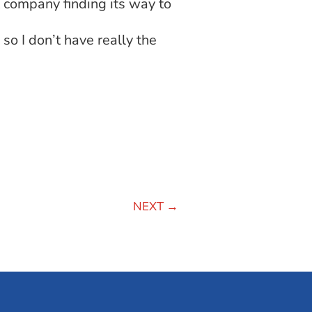
t company finding its way to
so I don’t have really the
NEXT
→