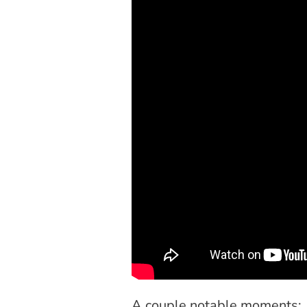
A couple notable moments: