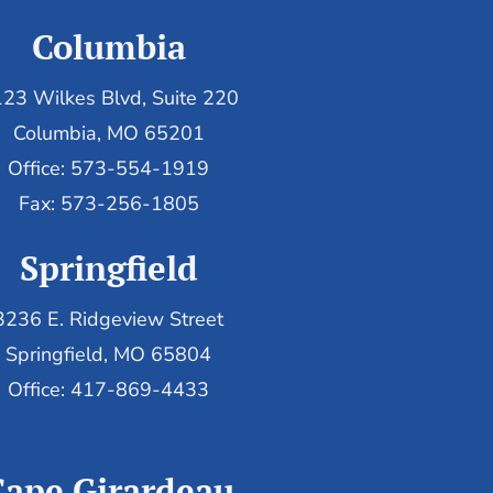
Columbia
23 Wilkes Blvd, Suite 220
Columbia, MO 65201
Office: 573-554-1919
Fax: 573-256-1805
Springfield
3236 E. Ridgeview Street
Springfield, MO 65804
Office: 417-869-4433
Cape Girardeau