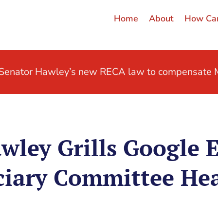
Home
About
How Can
t Senator Hawley’s new RECA law to compensate M
wley Grills Google 
ciary Committee He