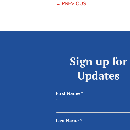
←
PREVIOUS
Sign up for
Updates
First Name
*
Last Name
*