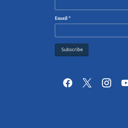
Email
*