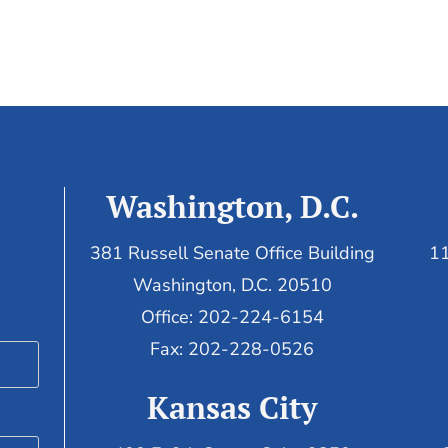
Washington, D.C.
381 Russell Senate Office Building
11
Washington, D.C. 20510
Office: 202-224-6154
Fax: 202-228-0526
Kansas City