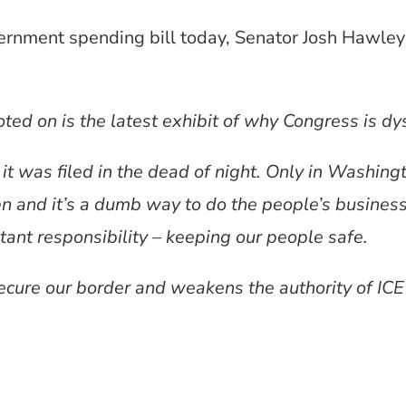
ernment spending bill today, Senator Josh Hawley 
ted on is the latest exhibit of why Congress is dy
it was filed in the dead of night. Only in Washing
en and it’s a dumb way to do the people’s busines
ant responsibility – keeping our people safe.
ecure our border and weakens the authority of ICE 