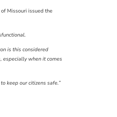
of Missouri issued the
sfunctional.
ton is this considered
s, especially when it comes
to keep our citizens safe.”