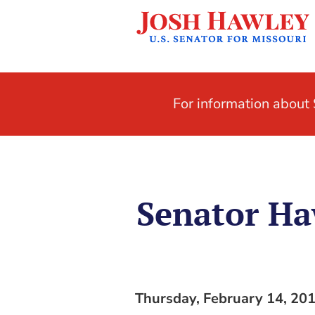
For information abou
Senator Ha
Thursday, February 14, 20