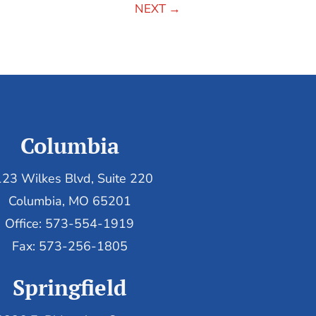
NEXT
→
Columbia
23 Wilkes Blvd, Suite 220
Columbia, MO 65201
Office: 573-554-1919
Fax: 573-256-1805
Springfield