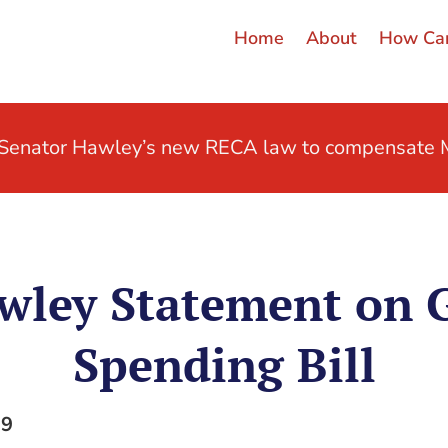
Home
About
How Can
t Senator Hawley’s new RECA law to compensate M
wley Statement on
Spending Bill
19