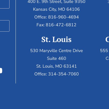
400 E. 9th Street, Suite 9350
Kansas City, MO 64106
Office: 816-960-4694
Fax:
816-472-6812
St. Louis
530 Maryville Centre Drive
555 
Suite 460
C
St. Louis, MO 63141
Office: 314-354-7060