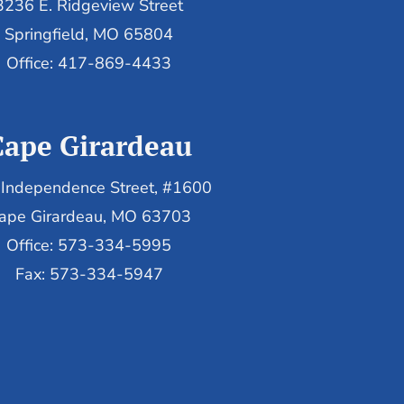
3236 E. Ridgeview Street
Springfield, MO 65804
Office: 417-869-4433
Cape Girardeau
Independence Street, #1600
ape Girardeau, MO 63703
Office: 573-334-5995
Fax: 573-334-5947