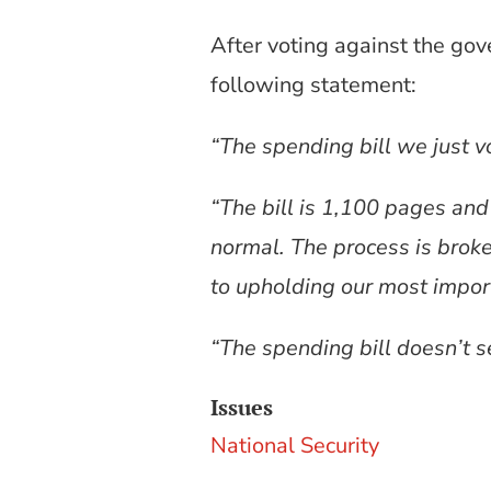
After voting against the gov
following statement:
“The spending bill we just vo
“The bill is 1,100 pages and 
normal. The process is brok
to upholding our most import
“The spending bill doesn’t s
Issues
National Security