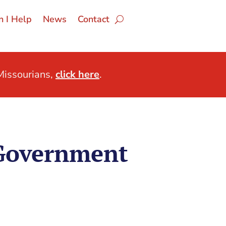
 I Help
News
Contact
issourians,
click here
.
 Government