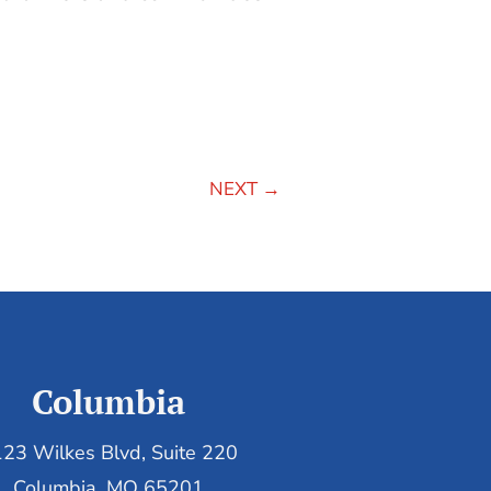
NEXT
→
Columbia
23 Wilkes Blvd, Suite 220
Columbia, MO 65201