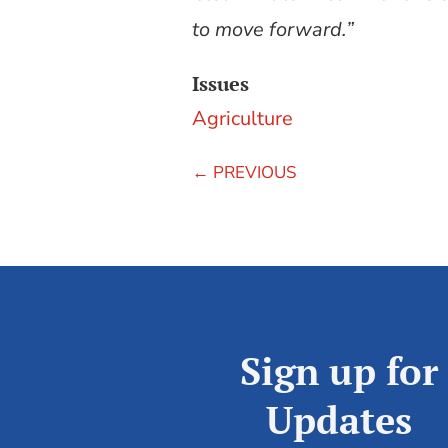
to move forward.”
Issues
Agriculture
←
PREVIOUS
Sign up for
Updates