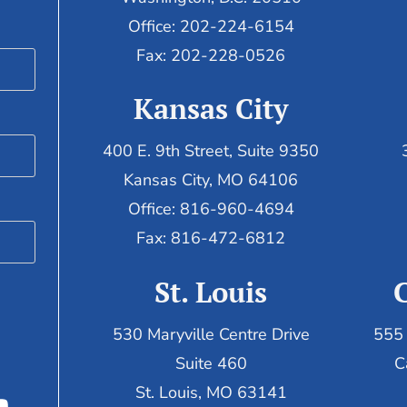
Office: 202-224-6154
Fax: 202-228-0526
Kansas City
400 E. 9th Street, Suite 9350
Kansas City, MO 64106
Office: 816-960-4694
Fax:
816-472-6812
St. Louis
530 Maryville Centre Drive
555 
Suite 460
C
St. Louis, MO 63141