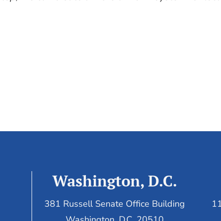
Washington, D.C.
381 Russell Senate Office Building
11
Washington, D.C. 20510