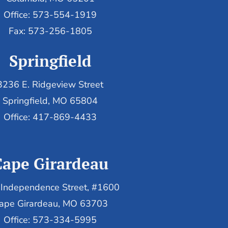
Office: 573-554-1919
Fax: 573-256-1805
Springfield
3236 E. Ridgeview Street
Springfield, MO 65804
Office: 417-869-4433
Cape Girardeau
Independence Street, #1600
ape Girardeau, MO 63703
Office: 573-334-5995