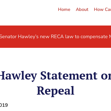
Home
About
How Can
t Senator Hawley’s new RECA law to compensate M
 Hawley Statement 
Repeal
2019