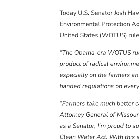
Today U.S. Senator Josh Haw
Environmental Protection A
United States (WOTUS) rule
“The Obama-era WOTUS rule 
product of radical environm
especially on the farmers an
handed regulations on every
“Farmers take much better c
Attorney General of Missour
as a Senator, I’m proud to su
Clean Water Act. With this 