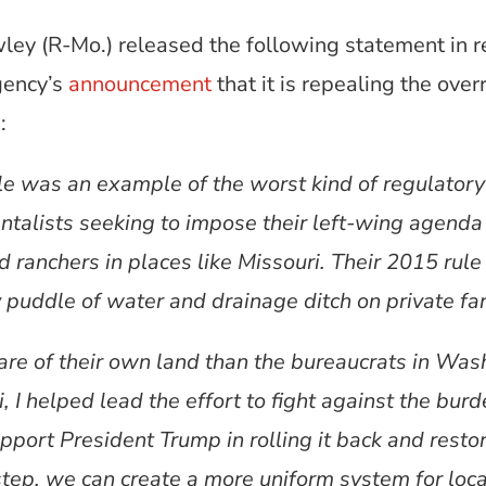
ley (R-Mo.) released the following statement in r
gency’s
announcement
that it is repealing the ove
:
was an example of the worst kind of regulatory 
entalists seeking to impose their left-wing agend
d ranchers in places like Missouri. Their 2015 rul
 puddle of water and drainage ditch on private fa
are of their own land than the bureaucrats in Was
i, I helped lead the effort to fight against the 
pport President Trump in rolling it back and restori
step, we can create a more uniform system for lo