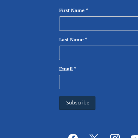
First Name
*
Last Name
*
Email
*