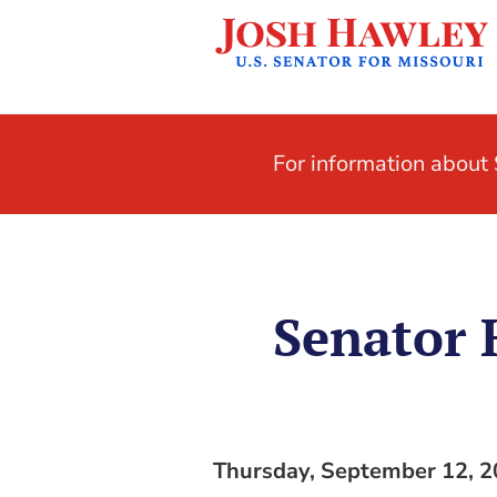
For information abou
Senator
Thursday, September 12, 