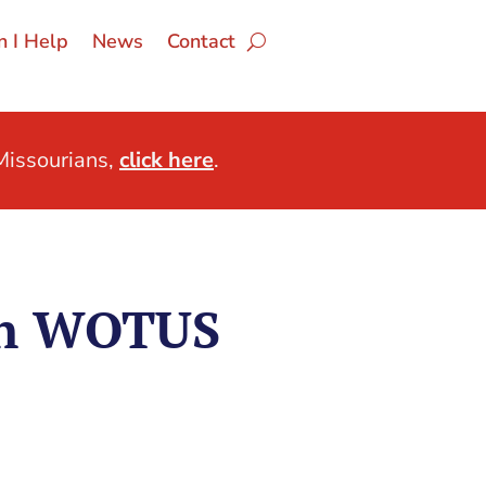
 I Help
News
Contact
issourians,
click here
.
on WOTUS