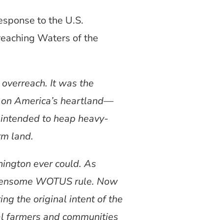
esponse to the U.S.
rreaching Waters of the
overreach. It was the
a on America’s heartland—
e intended to heap heavy-
rm land.
hington ever could. As
burdensome WOTUS rule. Now
ng the original intent of the
cal farmers and communities