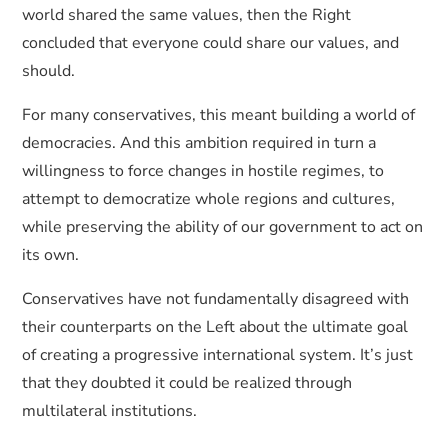
world shared the same values, then the Right
concluded that everyone could share our values, and
should.
For many conservatives, this meant building a world of
democracies. And this ambition required in turn a
willingness to force changes in hostile regimes, to
attempt to democratize whole regions and cultures,
while preserving the ability of our government to act on
its own.
Conservatives have not fundamentally disagreed with
their counterparts on the Left about the ultimate goal
of creating a progressive international system. It’s just
that they doubted it could be realized through
multilateral institutions.