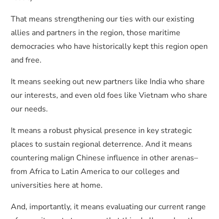
That means strengthening our ties with our existing
allies and partners in the region, those maritime
democracies who have historically kept this region open
and free.
It means seeking out new partners like India who share
our interests, and even old foes like Vietnam who share
our needs.
It means a robust physical presence in key strategic
places to sustain regional deterrence. And it means
countering malign Chinese influence in other arenas–
from Africa to Latin America to our colleges and
universities here at home.
And, importantly, it means evaluating our current range