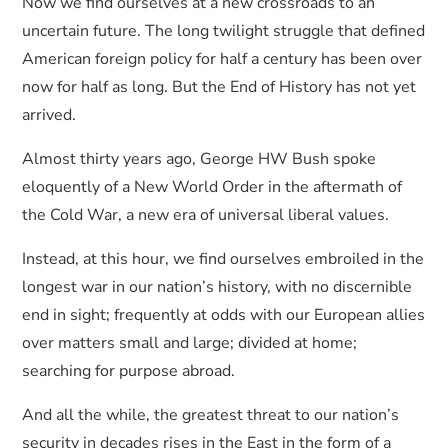
Now we find ourselves at a new crossroads to an
uncertain future. The long twilight struggle that defined
American foreign policy for half a century has been over
now for half as long. But the End of History has not yet
arrived.
Almost thirty years ago, George HW Bush spoke
eloquently of a New World Order in the aftermath of
the Cold War, a new era of universal liberal values.
Instead, at this hour, we find ourselves embroiled in the
longest war in our nation’s history, with no discernible
end in sight; frequently at odds with our European allies
over matters small and large; divided at home;
searching for purpose abroad.
And all the while, the greatest threat to our nation’s
security in decades rises in the East in the form of a