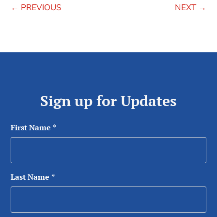
←
PREVIOUS
NEXT
→
Sign up for Updates
First Name
*
Last Name
*