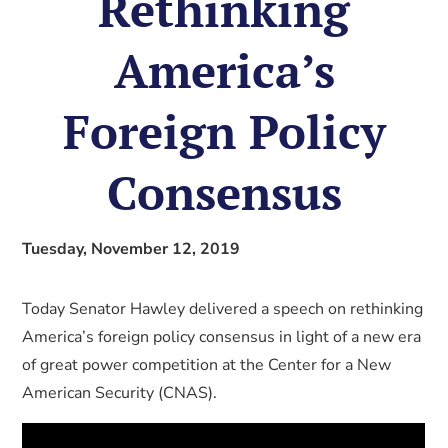
Rethinking
America’s
Foreign Policy
Consensus
Tuesday, November 12, 2019
Today Senator Hawley delivered a speech on rethinking
America’s foreign policy consensus in light of a new era
of great power competition at the Center for a New
American Security (CNAS).