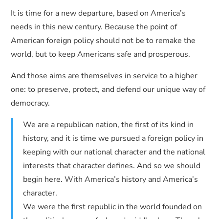
It is time for a new departure, based on America’s
needs in this new century. Because the point of
American foreign policy should not be to remake the
world, but to keep Americans safe and prosperous.
And those aims are themselves in service to a higher
one: to preserve, protect, and defend our unique way of
democracy.
We are a republican nation, the first of its kind in
history, and it is time we pursued a foreign policy in
keeping with our national character and the national
interests that character defines. And so we should
begin here. With America’s history and America’s
character.
We were the first republic in the world founded on