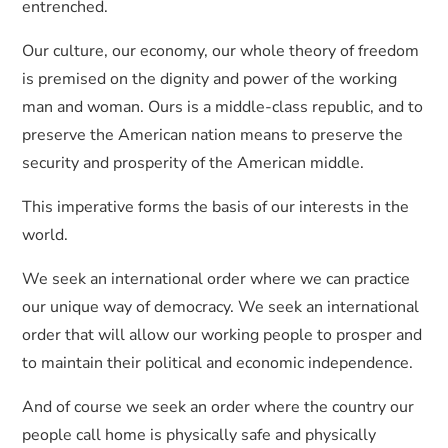
entrenched.
Our culture, our economy, our whole theory of freedom
is premised on the dignity and power of the working
man and woman. Ours is a middle-class republic, and to
preserve the American nation means to preserve the
security and prosperity of the American middle.
This imperative forms the basis of our interests in the
world.
We seek an international order where we can practice
our unique way of democracy. We seek an international
order that will allow our working people to prosper and
to maintain their political and economic independence.
And of course we seek an order where the country our
people call home is physically safe and physically