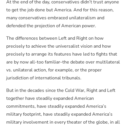
At the end of the day, conservatives didn’t trust anyone
to get the job done but America. And for this reason,
many conservatives embraced unilateralism and
defended the projection of American power.
The differences between Left and Right on how
precisely to achieve the universalist vision and how
precisely to arrange its features have led to fights that
are by now all-too familiar–the debate over multilateral
vs. unilateral action, for example, or the proper
jurisdiction of international tribunals.
But in the decades since the Cold War, Right and Left
together have steadily expanded American
commitments, have steadily expanded America’s
military footprint, have steadily expanded America’s
military involvement in every theater of the globe, in all