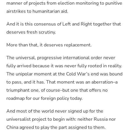
manner of projects from election monitoring to punitive
airstrikes to humanitarian aid.
And it is this consensus of Left and Right together that
deserves fresh scrutiny.
More than that, it deserves replacement.
The universal, progressive international order never
fully arrived because it was never fully rooted in reality.
The unipolar moment at the Cold War’s end was bound
to pass, and it has. That moment was an aberration–a
triumphant one, of course–but one that offers no
roadmap for our foreign policy today.
And most of the world never signed up for the
universalist project to begin with: neither Russia nor
China agreed to play the part assigned to them.