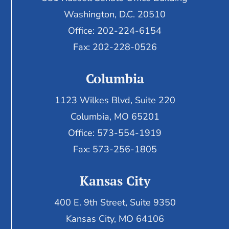
Washington, D.C. 20510
Office: 202-224-6154
Fax: 202-228-0526
Columbia
1123 Wilkes Blvd, Suite 220
Columbia, MO 65201
Office: 573-554-1919
Fax: 573-256-1805
Kansas City
400 E. 9th Street, Suite 9350
Kansas City, MO 64106