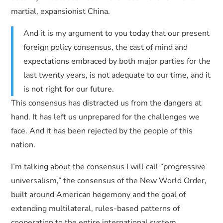
martial, expansionist China.
And it is my argument to you today that our present
foreign policy consensus, the cast of mind and
expectations embraced by both major parties for the
last twenty years, is not adequate to our time, and it
is not right for our future.
This consensus has distracted us from the dangers at
hand. It has left us unprepared for the challenges we
face. And it has been rejected by the people of this
nation.
I’m talking about the consensus I will call “progressive
universalism,” the consensus of the New World Order,
built around American hegemony and the goal of
extending multilateral, rules-based patterns of
cooperation to the entire international system.