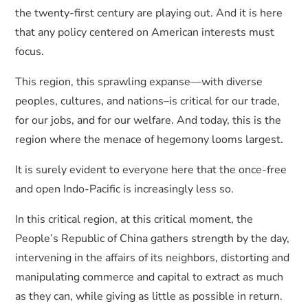
the twenty-first century are playing out. And it is here
that any policy centered on American interests must
focus.
This region, this sprawling expanse—with diverse
peoples, cultures, and nations–is critical for our trade,
for our jobs, and for our welfare. And today, this is the
region where the menace of hegemony looms largest.
It is surely evident to everyone here that the once-free
and open Indo-Pacific is increasingly less so.
In this critical region, at this critical moment, the
People’s Republic of China gathers strength by the day,
intervening in the affairs of its neighbors, distorting and
manipulating commerce and capital to extract as much
as they can, while giving as little as possible in return.