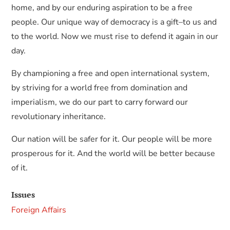
home, and by our enduring aspiration to be a free
people. Our unique way of democracy is a gift–to us and
to the world. Now we must rise to defend it again in our
day.
By championing a free and open international system,
by striving for a world free from domination and
imperialism, we do our part to carry forward our
revolutionary inheritance.
Our nation will be safer for it. Our people will be more
prosperous for it. And the world will be better because
of it.
Issues
Foreign Affairs