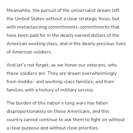
Meanwhile, the pursuit of the universalist dream left
the United States without a clear strategic focus, but
with metastasizing commitments–commitments that
have been paid for in the dearly earned dollars of the
American working class, and in the dearly precious lives
of American soldiers.
And let’s not forget, as we honor our veterans, who
these soldiers are. They are drawn overwhelmingly
from middle- and working-class families, and from
families with a history of military service.
The burden of this nation’s long wars has fallen
disproportionately on these Americans, and this
country cannot continue to ask them to fight on without
a clear purpose and without clear priorities.