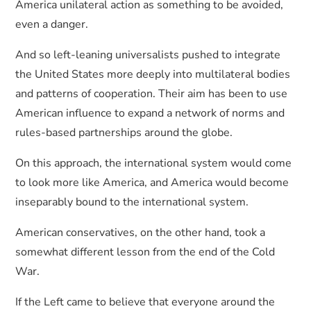
America unilateral action as something to be avoided,
even a danger.
And so left-leaning universalists pushed to integrate
the United States more deeply into multilateral bodies
and patterns of cooperation. Their aim has been to use
American influence to expand a network of norms and
rules-based partnerships around the globe.
On this approach, the international system would come
to look more like America, and America would become
inseparably bound to the international system.
American conservatives, on the other hand, took a
somewhat different lesson from the end of the Cold
War.
If the Left came to believe that everyone around the