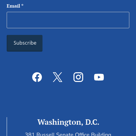
Email
*
Washington, D.C.
381 Russell Senate Office Building