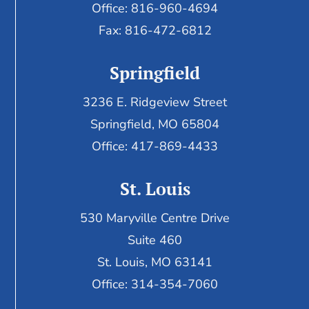
Office: 816-960-4694
Fax:
816-472-6812
Springfield
3236 E. Ridgeview Street
Springfield, MO 65804
Office: 417-869-4433
St. Louis
530 Maryville Centre Drive
Suite 460
St. Louis, MO 63141
Office: 314-354-7060