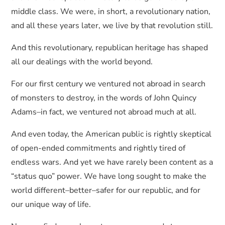
middle class. We were, in short, a revolutionary nation,
and all these years later, we live by that revolution still.
And this revolutionary, republican heritage has shaped
all our dealings with the world beyond.
For our first century we ventured not abroad in search
of monsters to destroy, in the words of John Quincy
Adams–in fact, we ventured not abroad much at all.
And even today, the American public is rightly skeptical
of open-ended commitments and rightly tired of
endless wars. And yet we have rarely been content as a
“status quo” power. We have long sought to make the
world different–better–safer for our republic, and for
our unique way of life.