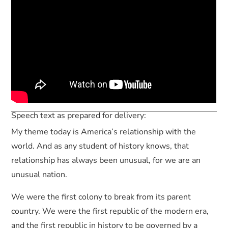
Speech text as prepared for delivery:
My theme today is America’s relationship with the
world. And as any student of history knows, that
relationship has always been unusual, for we are an
unusual nation.
We were the first colony to break from its parent
country. We were the first republic of the modern era,
and the first republic in history to be governed by a