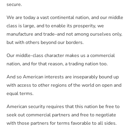
secure.
We are today a vast continental nation, and our middle
class is large, and to enable its prosperity, we
manufacture and trade–and not among ourselves only,
but with others beyond our borders.
Our middle-class character makes us a commercial
nation, and for that reason, a trading nation too.
And so American interests are inseparably bound up
with access to other regions of the world on open and
equal terms.
American security requires that this nation be free to
seek out commercial partners and free to negotiate
with those partners for terms favorable to all sides.