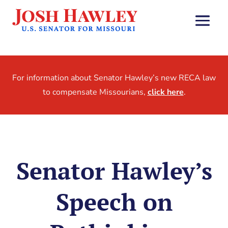
For information about Senator Hawley’s new RECA law
to compensate Missourians,
click here
.
Senator Hawley’s
Speech on