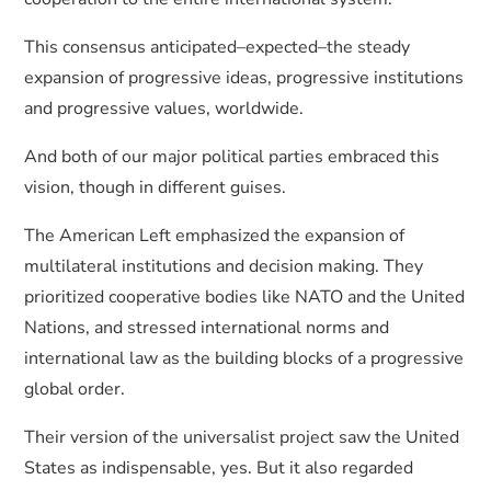
This consensus anticipated–expected–the steady
expansion of progressive ideas, progressive institutions
and progressive values, worldwide.
And both of our major political parties embraced this
vision, though in different guises.
The American Left emphasized the expansion of
multilateral institutions and decision making. They
prioritized cooperative bodies like NATO and the United
Nations, and stressed international norms and
international law as the building blocks of a progressive
global order.
Their version of the universalist project saw the United
States as indispensable, yes. But it also regarded