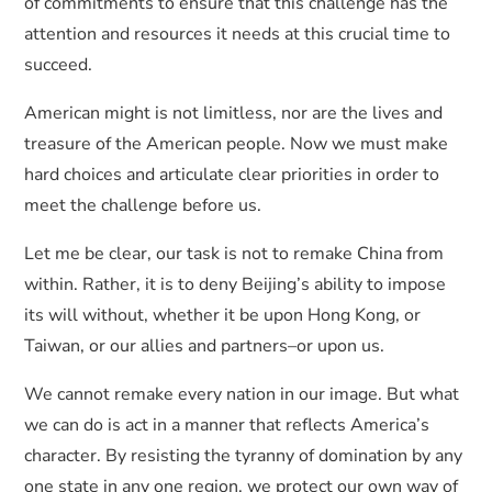
of commitments to ensure that this challenge has the
attention and resources it needs at this crucial time to
succeed.
American might is not limitless, nor are the lives and
treasure of the American people. Now we must make
hard choices and articulate clear priorities in order to
meet the challenge before us.
Let me be clear, our task is not to remake China from
within. Rather, it is to deny Beijing’s ability to impose
its will without, whether it be upon Hong Kong, or
Taiwan, or our allies and partners–or upon us.
We cannot remake every nation in our image. But what
we can do is act in a manner that reflects America’s
character. By resisting the tyranny of domination by any
one state in any one region, we protect our own way of