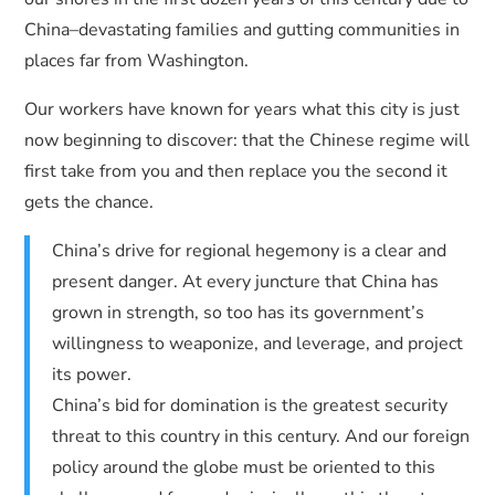
China–devastating families and gutting communities in
places far from Washington.
Our workers have known for years what this city is just
now beginning to discover: that the Chinese regime will
first take from you and then replace you the second it
gets the chance.
China’s drive for regional hegemony is a clear and
present danger. At every juncture that China has
grown in strength, so too has its government’s
willingness to weaponize, and leverage, and project
its power.
China’s bid for domination is the greatest security
threat to this country in this century. And our foreign
policy around the globe must be oriented to this