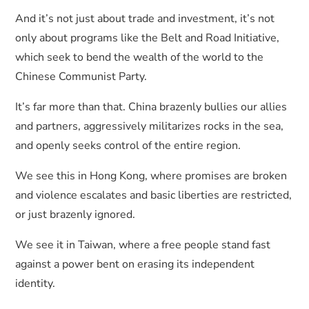
And it’s not just about trade and investment, it’s not
only about programs like the Belt and Road Initiative,
which seek to bend the wealth of the world to the
Chinese Communist Party.
It’s far more than that. China brazenly bullies our allies
and partners, aggressively militarizes rocks in the sea,
and openly seeks control of the entire region.
We see this in Hong Kong, where promises are broken
and violence escalates and basic liberties are restricted,
or just brazenly ignored.
We see it in Taiwan, where a free people stand fast
against a power bent on erasing its independent
identity.