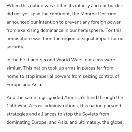
When this nation was still in its infancy and our borders
did not yet span the continent, the Monroe Doctrine
announced our intention to prevent any foreign power
from exercising dominance in our hemisphere. For this
hemisphere was then the region of signal import for our
security.
In the First and Second World Wars, our aims were
similar. This nation took up arms in places far from
home to stop imperial powers from seizing control of
Europe and Asia.
And the same logic guided America’s hand through the
Cold War. Across administrations, this nation pursued
strategies and alliances to stop the Soviets from
dominating Europe, and Asia, and ultimately, the globe.