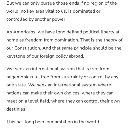
But we can only pursue those ends if no region of the
world, no key area vital to us, is dominated or
controlled by another power.
As Americans, we have long defined political liberty at
home as freedom from domination. That is the theory of
our Constitution. And that same principle should be the
keystone of our foreign policy abroad.
We seek an international system that is free from
hegemonic rule, free from suzerainty or control by any
one state. We seek an international system where
nations can make their own choices, where they can
meet on a level field, where they can control their own
destinies.
This has long been our ambition in the world.