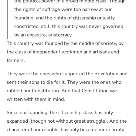
the political power of a broad middle class. Though
the rights of suffrage were too narrow at our
founding, and the rights of citizenship unjustly
constricted, still: this country was never governed
by an ancestral aristocracy.
This country was founded by the middle of society, by
the class of independent workmen and artisans and
farmers.
They were the ones who supported the Revolution and
sent their sons to die for it. They were the ones who
ratified our Constitution. And that Constitution was
written with them in mind.
Since our founding, the citizenship class has only
expanded (though not without great struggle). And the
character of our republic has only become more firmly