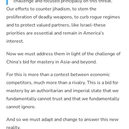
challenge and focused principally on this threat.
Our efforts to counter jihadism, to stem the
proliferation of deadly weapons, to curb rogue regimes
and to protect valued partners, like Israel–these
priorities are essential and remain in America’s
interest.
Now we must address them in light of the challenge of
China’s bid for mastery in Asia–and beyond.
For this is more than a contest between economic
competitors, much more than a rivalry. This is a bid for
mastery by an authoritarian and imperial state that we
fundamentally cannot trust and that we fundamentally
cannot ignore.
And so we must adapt and change to answer this new
reality.