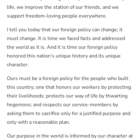
life, we improve the station of our friends, and we
support freedom-loving people everywhere.
I tell you today that our foreign policy can change; it
must change. It is time we faced facts and addressed
the world as it is. And it is time our foreign policy
honored this nation’s unique history and its unique
character.
Ours must be a foreign policy for the people who built
this country; one that honors our workers by protecting
their livelihoods; protects our way of life by thwarting
hegemons; and respects our service-members by
asking them to sacrifice only for a justified purpose and
only with a reasonable plan.
Our purpose in the world is informed by our character at