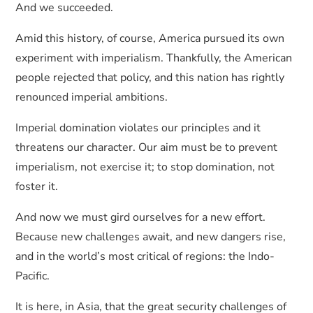
And we succeeded.
Amid this history, of course, America pursued its own
experiment with imperialism. Thankfully, the American
people rejected that policy, and this nation has rightly
renounced imperial ambitions.
Imperial domination violates our principles and it
threatens our character. Our aim must be to prevent
imperialism, not exercise it; to stop domination, not
foster it.
And now we must gird ourselves for a new effort.
Because new challenges await, and new dangers rise,
and in the world’s most critical of regions: the Indo-
Pacific.
It is here, in Asia, that the great security challenges of