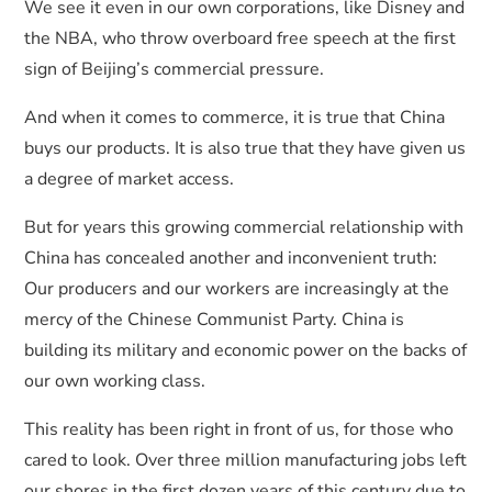
We see it even in our own corporations, like Disney and
the NBA, who throw overboard free speech at the first
sign of Beijing’s commercial pressure.
And when it comes to commerce, it is true that China
buys our products. It is also true that they have given us
a degree of market access.
But for years this growing commercial relationship with
China has concealed another and inconvenient truth:
Our producers and our workers are increasingly at the
mercy of the Chinese Communist Party. China is
building its military and economic power on the backs of
our own working class.
This reality has been right in front of us, for those who
cared to look. Over three million manufacturing jobs left
our shores in the first dozen years of this century due to