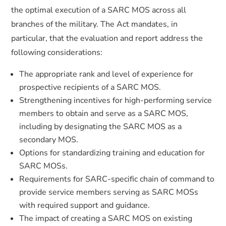
the optimal execution of a SARC MOS across all
branches of the military. The Act mandates, in
particular, that the evaluation and report address the
following considerations:
The appropriate rank and level of experience for
prospective recipients of a SARC MOS.
Strengthening incentives for high-performing service
members to obtain and serve as a SARC MOS,
including by designating the SARC MOS as a
secondary MOS.
Options for standardizing training and education for
SARC MOSs.
Requirements for SARC-specific chain of command to
provide service members serving as SARC MOSs
with required support and guidance.
The impact of creating a SARC MOS on existing