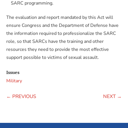
SARC programming.
The evaluation and report mandated by this Act will
ensure Congress and the Department of Defense have
the information required to professionalize the SARC
role, so that SARCs have the training and other
resources they need to provide the most effective
support possible to victims of sexual assault.
Issues
Military
←
PREVIOUS
NEXT
→