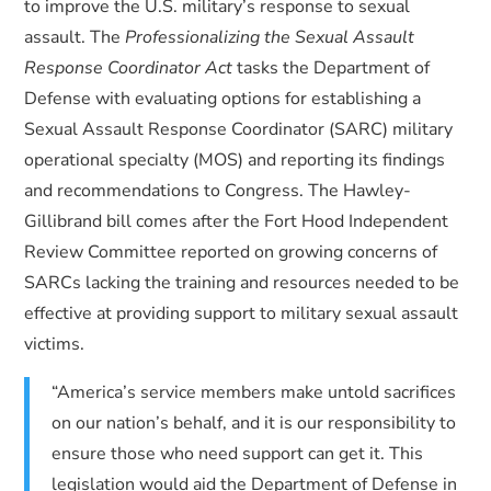
to improve the U.S. military’s response to sexual
assault. The
Professionalizing the Sexual Assault
Response Coordinator Act
tasks the Department of
Defense with evaluating options for establishing a
Sexual Assault Response Coordinator (SARC) military
operational specialty (MOS) and reporting its findings
and recommendations to Congress. The Hawley-
Gillibrand bill comes after the Fort Hood Independent
Review Committee reported on growing concerns of
SARCs lacking the training and resources needed to be
effective at providing support to military sexual assault
victims.
“America’s service members make untold sacrifices
on our nation’s behalf, and it is our responsibility to
ensure those who need support can get it. This
legislation would aid the Department of Defense in