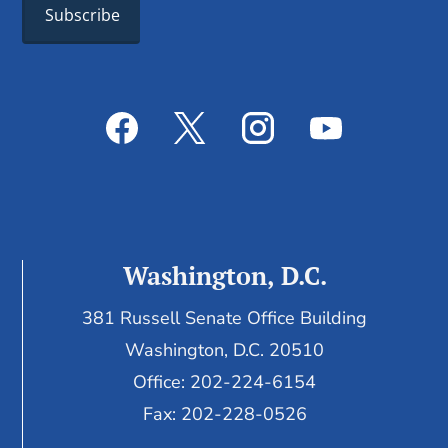
Washington, D.C.
381 Russell Senate Office Building
Washington, D.C. 20510
Office: 202-224-6154
Fax: 202-228-0526