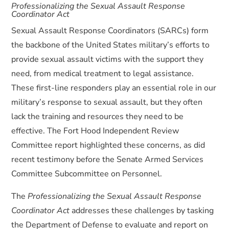
Professionalizing the Sexual Assault Response
Coordinator Act
Sexual Assault Response Coordinators (SARCs) form
the backbone of the United States military’s efforts to
provide sexual assault victims with the support they
need, from medical treatment to legal assistance.
These first-line responders play an essential role in our
military’s response to sexual assault, but they often
lack the training and resources they need to be
effective. The Fort Hood Independent Review
Committee report highlighted these concerns, as did
recent testimony before the Senate Armed Services
Committee Subcommittee on Personnel.
The
Professionalizing the Sexual Assault Response
Coordinator Act
addresses these challenges by tasking
the Department of Defense to evaluate and report on