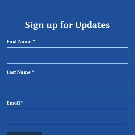
Sign up for Updates
First Name
*
Last Name
*
Email
*