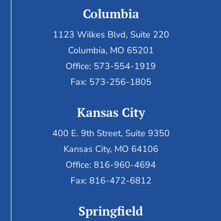
Columbia
1123 Wilkes Blvd, Suite 220
Columbia, MO 65201
Office: 573-554-1919
Fax: 573-256-1805
Kansas City
400 E. 9th Street, Suite 9350
Kansas City, MO 64106
Office: 816-960-4694
Fax:
816-472-6812
Springfield