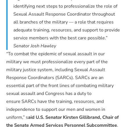
identifying next steps to professionalize the role of
Sexual Assault Response Coordinator throughout
all branches of the military — a role that requires
adequate training, resources, and support to provide
service members with the best care possible.”
Senator Josh Hawley
“To combat the epidemic of sexual assault in our
military we must professionalize every part of the
military justice system, including Sexual Assault
Response Coordinators (SARCs). SARCs are an
essential part of the front lines of combating military
sexual assault and Congress has a duty to
ensure SARCs have the training, resources, and
independence to support our men and women in
uniform,” s
aid U.S. Senator Kirsten Gillibrand, Chair of
the Senate Armed Services Personnel Subcommittee
.