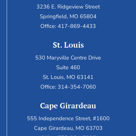
3236 E. Ridgeview Street
Springfield, MO 65804
Office: 417-869-4433
St. Louis
530 Maryville Centre Drive
Suite 460
St. Louis, MO 63141
Office: 314-354-7060
Cape Girardeau
555 Independence Street, #1600
Cape Girardeau, MO 63703