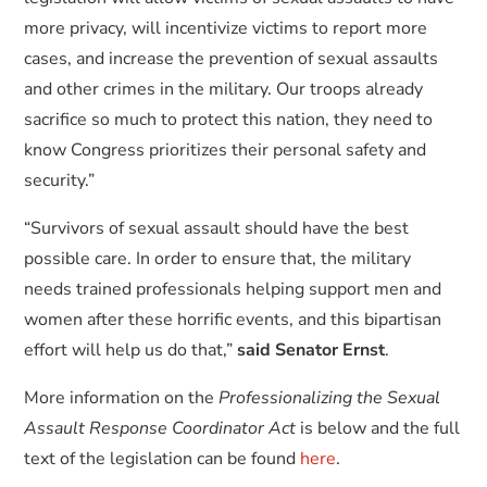
more privacy, will incentivize victims to report more
cases, and increase the prevention of sexual assaults
and other crimes in the military. Our troops already
sacrifice so much to protect this nation, they need to
know Congress prioritizes their personal safety and
security.”
“Survivors of sexual assault should have the best
possible care. In order to ensure that, the military
needs trained professionals helping support men and
women after these horrific events, and this bipartisan
effort will help us do that,”
said Senator Ernst
.
More information on the
Professionalizing the Sexual
Assault Response Coordinator Act
is below and the full
text of the legislation can be found
here
.