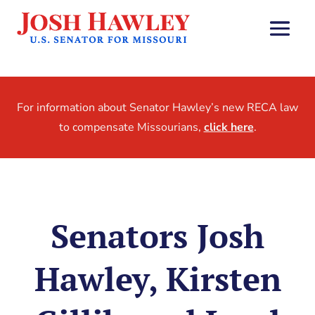
For information about Senator Hawley’s new RECA law
to compensate Missourians,
click here
.
Senators Josh
Hawley, Kirsten