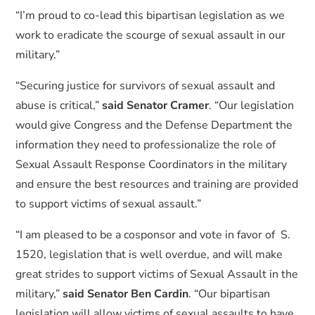
“I’m proud to co-lead this bipartisan legislation as we
work to eradicate the scourge of sexual assault in our
military.”
“Securing justice for survivors of sexual assault and
abuse is critical,”
said Senator Cramer
. “Our legislation
would give Congress and the Defense Department the
information they need to professionalize the role of
Sexual Assault Response Coordinators in the military
and ensure the best resources and training are provided
to support victims of sexual assault.”
“I am pleased to be a cosponsor and vote in favor of S.
1520, legislation that is well overdue, and will make
great strides to support victims of Sexual Assault in the
military,”
said Senator Ben Cardin
. “Our bipartisan
legislation will allow victims of sexual assaults to have