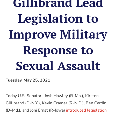
Gillibrand Lead
Legislation to
Improve Military
Response to
Sexual Assault
Tuesday, May 25, 2021
Today U.S. Senators Josh Hawley (R-Mo.), Kirsten
Gillibrand (D-N.Y.), Kevin Cramer (R-N.D.), Ben Cardin
(D-Md.), and Joni Ernst (R-Iowa)
introduced legislation