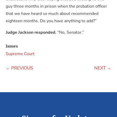
guy three months in prison when the probation officer
that we have heard so much about recommended
eighteen months. Do you have anything to add?”
Judge Jackson responded
, “No, Senator.”
Issues
Supreme Court
←
PREVIOUS
NEXT
→