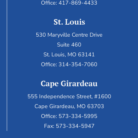
Office: 417-869-4433
St. Louis
530 Maryville Centre Drive
Suite 460
St. Louis, MO 63141
Office: 314-354-7060
Cape Girardeau
555 Independence Street, #1600
Cape Girardeau, MO 63703
Office: 573-334-5995
Fax: 573-334-5947