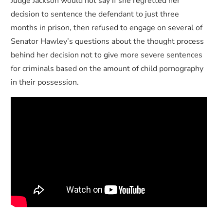
Judge Jackson would not say if she regretted her
decision to sentence the defendant to just three
months in prison, then refused to engage on several of
Senator Hawley’s questions about the thought process
behind her decision not to give more severe sentences
for criminals based on the amount of child pornography
in their possession.