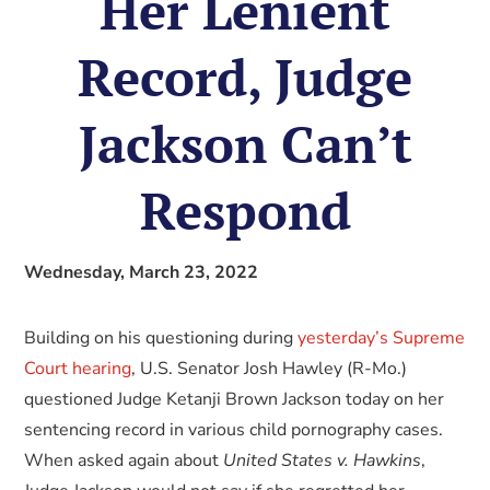
Her Lenient
Record, Judge
Jackson Can’t
Respond
Wednesday, March 23, 2022
Building on his questioning during
yesterday’s Supreme
Court hearing
, U.S. Senator Josh Hawley (R-Mo.)
questioned Judge Ketanji Brown Jackson today on her
sentencing record in various child pornography cases.
When asked again about
United States v. Hawkins
,