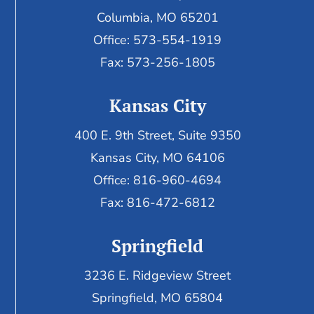
Columbia, MO 65201
Office: 573-554-1919
Fax: 573-256-1805
Kansas City
400 E. 9th Street, Suite 9350
Kansas City, MO 64106
Office: 816-960-4694
Fax:
816-472-6812
Springfield
3236 E. Ridgeview Street
Springfield, MO 65804