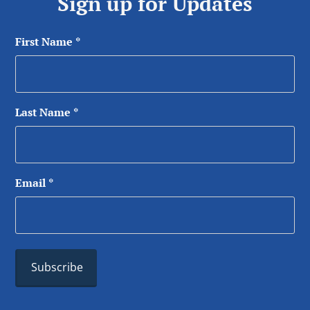
Sign up for Updates
First Name
*
Last Name
*
Email
*