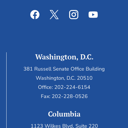
Washington, D.C.
381 Russell Senate Office Building
Washington, D.C. 20510
Office: 202-224-6154
Fax: 202-228-0526
Columbia
1123 Wilkes Blvd, Suite 220