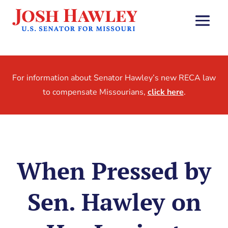
For information about Senator Hawley’s new RECA law
to compensate Missourians,
click here
.
When Pressed by
Sen. Hawley on