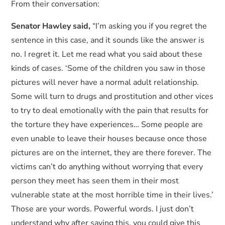
From their conversation:
Senator Hawley said,
“I’m asking you if you regret the
sentence in this case, and it sounds like the answer is
no. I regret it. Let me read what you said about these
kinds of cases. ‘Some of the children you saw in those
pictures will never have a normal adult relationship.
Some will turn to drugs and prostitution and other vices
to try to deal emotionally with the pain that results for
the torture they have experiences… Some people are
even unable to leave their houses because once those
pictures are on the internet, they are there forever. The
victims can’t do anything without worrying that every
person they meet has seen them in their most
vulnerable state at the most horrible time in their lives.’
Those are your words. Powerful words. I just don’t
understand why after saying this, you could give this