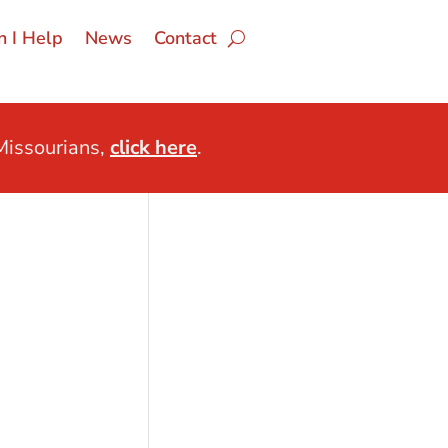
 I Help
News
Contact
issourians,
click here
.