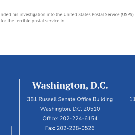
d his investigation into the United States Postal Service (USPS) 
r the terrible postal service in...
Washington, D.C.
381 Russell Senate Office Building
11
Washington, D.C. 20510
Office: 202-224-6154
Fax: 202-228-0526