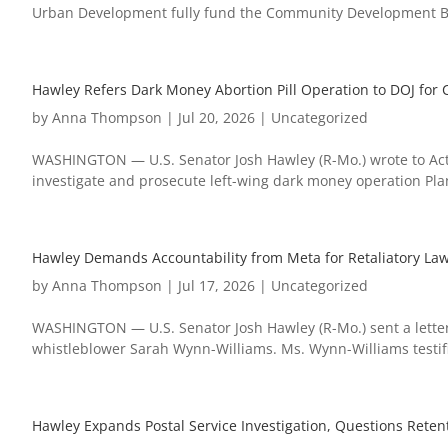
Urban Development fully fund the Community Development Blo
Hawley Refers Dark Money Abortion Pill Operation to DOJ for C
by
Anna Thompson
|
Jul 20, 2026
|
Uncategorized
WASHINGTON — U.S. Senator Josh Hawley (R-Mo.) wrote to Acti
investigate and prosecute left-wing dark money operation Plan 
Hawley Demands Accountability from Meta for Retaliatory La
by
Anna Thompson
|
Jul 17, 2026
|
Uncategorized
WASHINGTON — U.S. Senator Josh Hawley (R-Mo.) sent a letter
whistleblower Sarah Wynn-Williams. Ms. Wynn-Williams testifi
Hawley Expands Postal Service Investigation, Questions Reten