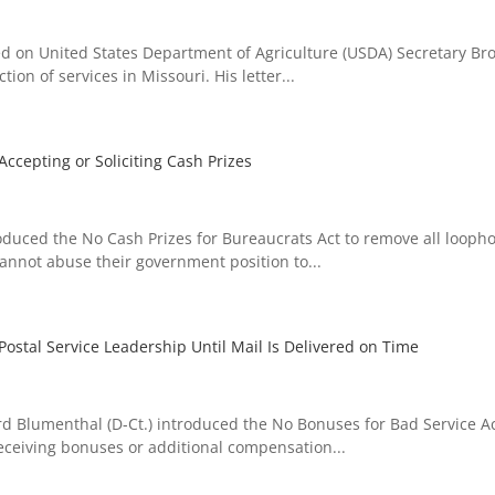
 on United States Department of Agriculture (USDA) Secretary Bro
ion of services in Missouri. His letter...
Accepting or Soliciting Cash Prizes
uced the No Cash Prizes for Bureaucrats Act to remove all loopho
 cannot abuse their government position to...
ostal Service Leadership Until Mail Is Delivered on Time
 Blumenthal (D-Ct.) introduced the No Bonuses for Bad Service Ac
receiving bonuses or additional compensation...