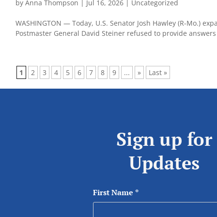
by
Anna Thompson
|
Jul 16, 2026
|
Uncategorized
WASHINGTON — Today, U.S. Senator Josh Hawley (R-Mo.) expande
Postmaster General David Steiner refused to provide answers fo
1
2
3
4
5
6
7
8
9
...
»
Last »
Sign up for
Updates
First Name
*