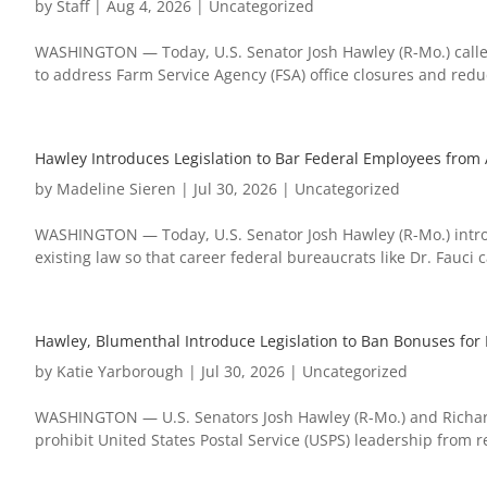
by
Staff
|
Aug 4, 2026
|
Uncategorized
WASHINGTON — Today, U.S. Senator Josh Hawley (R-Mo.) called
to address Farm Service Agency (FSA) office closures and reduct
Hawley Introduces Legislation to Bar Federal Employees from 
by
Madeline Sieren
|
Jul 30, 2026
|
Uncategorized
WASHINGTON — Today, U.S. Senator Josh Hawley (R-Mo.) introd
existing law so that career federal bureaucrats like Dr. Fauci
Hawley, Blumenthal Introduce Legislation to Ban Bonuses for P
by
Katie Yarborough
|
Jul 30, 2026
|
Uncategorized
WASHINGTON — U.S. Senators Josh Hawley (R-Mo.) and Richard
prohibit United States Postal Service (USPS) leadership from 