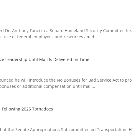
ed Dr. Anthony Fauci in a Senate Homeland Security Committee he
gal use of federal employees and resources amid...
ce Leadership Until Mail Is Delivered on Time
ced he will introduce the No Bonuses for Bad Service Act to pro
 bonuses or additional compensation until mail...
i Following 2025 Tornadoes
hat the Senate Appropriations Subcommittee on Transportation, 