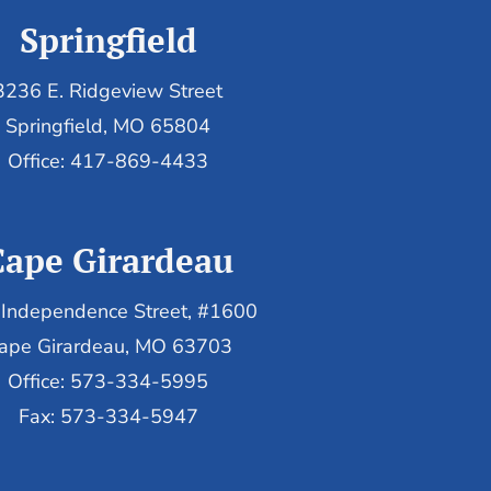
Springfield
3236 E. Ridgeview Street
Springfield, MO 65804
Office: 417-869-4433
Cape Girardeau
Independence Street, #1600
ape Girardeau, MO 63703
Office: 573-334-5995
Fax: 573-334-5947