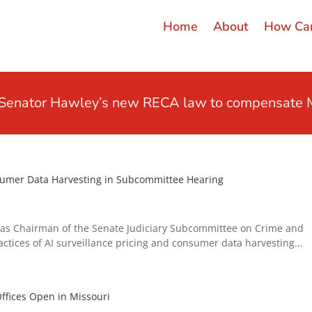
Home
About
How Can
t Senator Hawley’s new RECA law to compensate M
nsumer Data Harvesting in Subcommittee Hearing
as Chairman of the Senate Judiciary Subcommittee on Crime and
ctices of AI surveillance pricing and consumer data harvesting...
ffices Open in Missouri