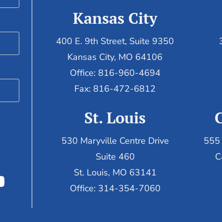
Kansas City
400 E. 9th Street, Suite 9350
Kansas City, MO 64106
Office: 816-960-4694
Fax:
816-472-6812
St. Louis
530 Maryville Centre Drive
555 
Suite 460
C
St. Louis, MO 63141
Office: 314-354-7060