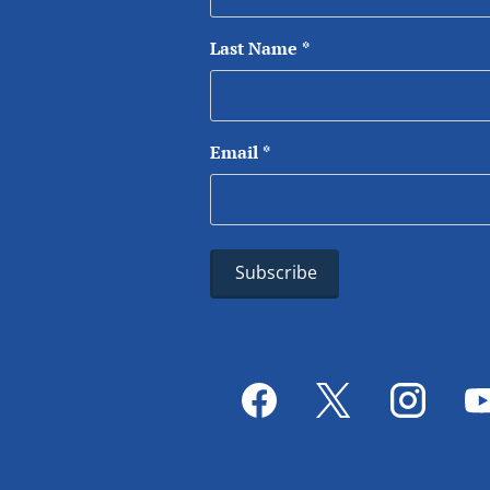
Last Name
*
Email
*