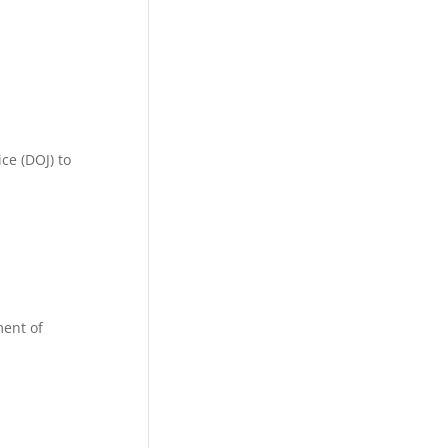
ce (DOJ) to
ment of