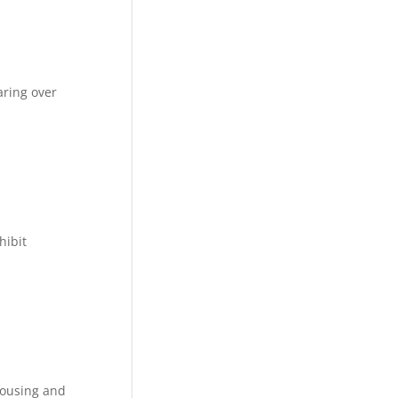
aring over
hibit
Housing and