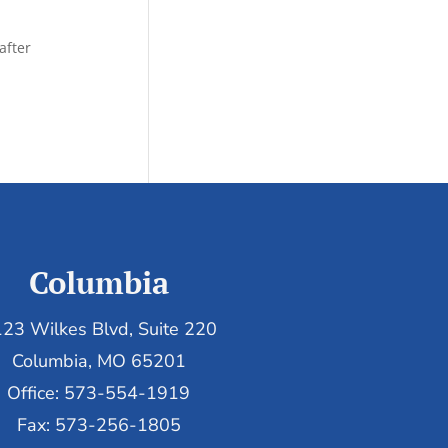
after
Columbia
23 Wilkes Blvd, Suite 220
Columbia, MO 65201
Office: 573-554-1919
Fax: 573-256-1805