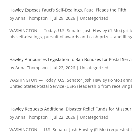
Hawley Exposes Fauci’s Self-Dealings, Fauci Pleads the Fifth
by
Anna Thompson
|
Jul 29, 2026
|
Uncategorized
WASHINGTON — Today, U.S. Senator Josh Hawley (R-Mo.) grill
his self-dealings, pursuit of awards and cash prizes, and ille
Hawley Announces Legislation to Ban Bonuses for Postal Servi
by
Anna Thompson
|
Jul 22, 2026
|
Uncategorized
WASHINGTON — Today, U.S. Senator Josh Hawley (R-Mo.) announ
United States Postal Service (USPS) leadership from receiving
Hawley Requests Additional Disaster Relief Funds for Missour
by
Anna Thompson
|
Jul 22, 2026
|
Uncategorized
WASHINGTON — U.S. Senator Josh Hawley (R-Mo.) requested t