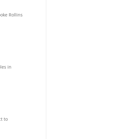
oke Rollins
les in
t to