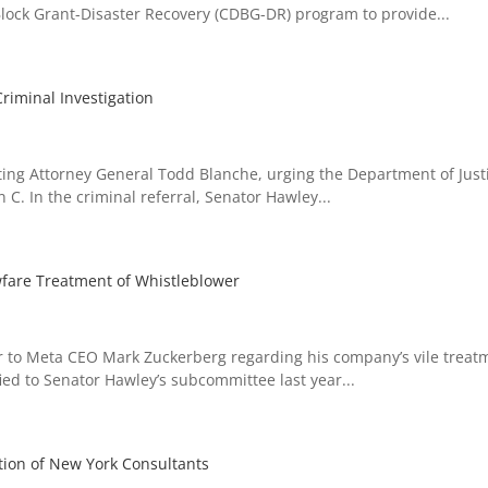
ck Grant-Disaster Recovery (CDBG-DR) program to provide...
riminal Investigation
ng Attorney General Todd Blanche, urging the Department of Justi
C. In the criminal referral, Senator Hawley...
wfare Treatment of Whistleblower
 to Meta CEO Mark Zuckerberg regarding his company’s vile treat
ed to Senator Hawley’s subcommittee last year...
tion of New York Consultants