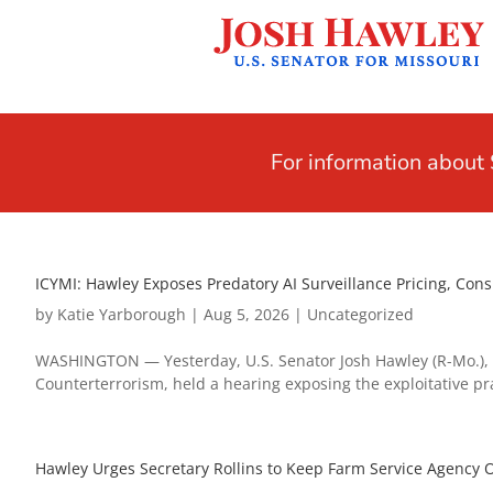
For information abou
ICYMI: Hawley Exposes Predatory AI Surveillance Pricing, Co
by
Katie Yarborough
|
Aug 5, 2026
|
Uncategorized
WASHINGTON — Yesterday, U.S. Senator Josh Hawley (R-Mo.), 
Counterterrorism, held a hearing exposing the exploitative pra
Hawley Urges Secretary Rollins to Keep Farm Service Agency O