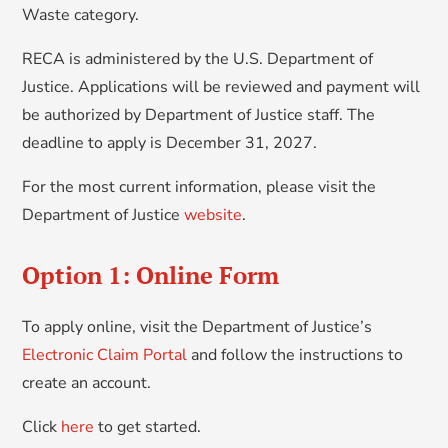
Waste category.
RECA is administered by the U.S. Department of
Justice. Applications will be reviewed and payment will
be authorized by Department of Justice staff. The
deadline to apply is December 31, 2027.
For the most current information, please visit the
Department of Justice
website
.
Option 1: Online Form
To apply online, visit the Department of Justice’s
Electronic Claim Portal
and follow the instructions to
create an account.
Click
here
to get started.