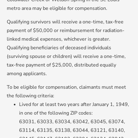
metro area may be eligible for compensation.
Qualifying survivors will receive a one-time, tax-free
payment of $50,000 or reimbursement for radiation-
linked medical expenses, whichever is greater.
Qualifying beneficiaries of deceased individuals
(surviving spouse or children
) will receive a one-time,
tax-free payment of $25,000, distributed equally
among applicants.
To be eligible for compensation, claimants must meet
the following criteria:
Lived for at least two years after January 1, 1949,
in one of the following ZIP codes:
63031, 63033, 63034, 63042, 63045, 63074,
63114, 63135, 63138, 63044, 63121, 63140,