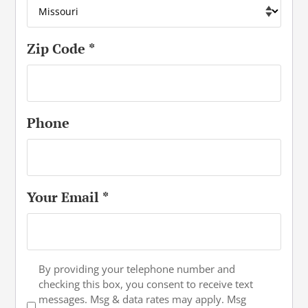
Zip Code
*
Phone
Your Email
*
Text
By providing your telephone number and
checking this box, you consent to receive text
Opt-
messages. Msg & data rates may apply. Msg