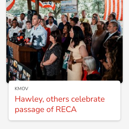
KMOV
Hawley, others celebrate
passage of RECA