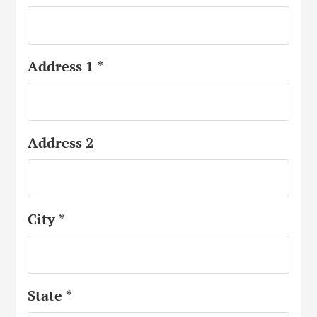
Address 1
*
Address 2
City
*
State
*