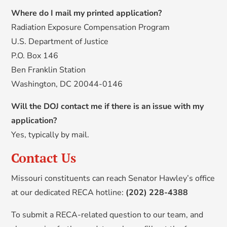
Where do I mail my printed application?
Radiation Exposure Compensation Program
U.S. Department of Justice
P.O. Box 146
Ben Franklin Station
Washington, DC 20044-0146
Will the DOJ contact me if there is an issue with my
application?
Yes, typically by mail.
Contact Us
Missouri constituents can reach Senator Hawley’s office
at our dedicated RECA hotline:
(202) 228-4388
To submit a RECA-related question to our team, and