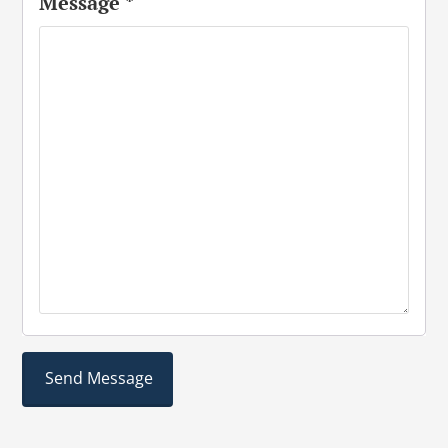
Message
*