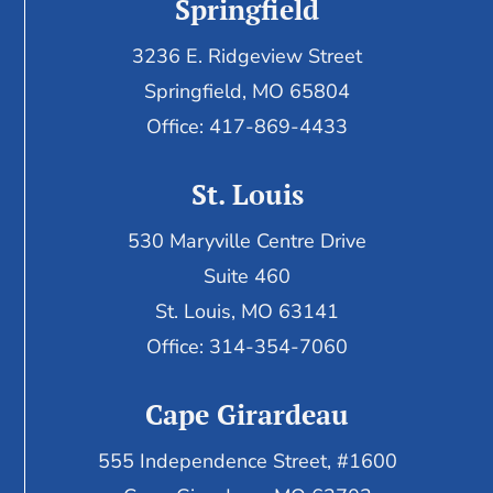
Springfield
3236 E. Ridgeview Street
Springfield, MO 65804
Office: 417-869-4433
St. Louis
530 Maryville Centre Drive
Suite 460
St. Louis, MO 63141
Office: 314-354-7060
Cape Girardeau
555 Independence Street, #1600