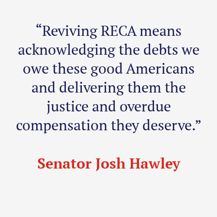
“Reviving RECA means
acknowledging the debts we
owe these good Americans
and delivering them the
justice and overdue
compensation they deserve.”
Senator Josh Hawley