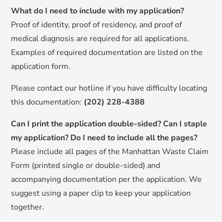
What do I need to include with my application?
Proof of identity, proof of residency, and proof of
medical diagnosis are required for all applications.
Examples of required documentation are listed on the
application form.
Please contact our hotline
if you have difficulty locating
this documentation:
(202) 228-4388
Can I print the application double-sided? Can I staple
my application? Do I need to include all the pages?
Please include all pages of the Manhattan Waste Claim
Form (printed single or double-sided) and
accompanying documentation per the application. We
suggest using a paper clip to keep your application
together.