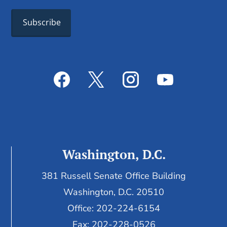
Washington, D.C.
381 Russell Senate Office Building
Washington, D.C. 20510
Office: 202-224-6154
Fax: 202-228-0526