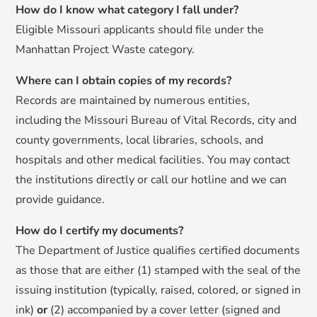
How do I know what category I fall under?
Eligible Missouri applicants should file under the
Manhattan Project Waste category.
Where can I obtain copies of my records?
Records are maintained by numerous entities,
including the Missouri Bureau of Vital Records, city and
county governments, local libraries, schools, and
hospitals and other medical facilities. You may contact
the institutions directly or call our hotline and we can
provide guidance.
How do I certify my documents?
The Department of Justice qualifies certified documents
as those that are either (1) stamped with the seal of the
issuing institution (typically, raised, colored, or signed in
ink)
or
(2) accompanied by a cover letter (signed and