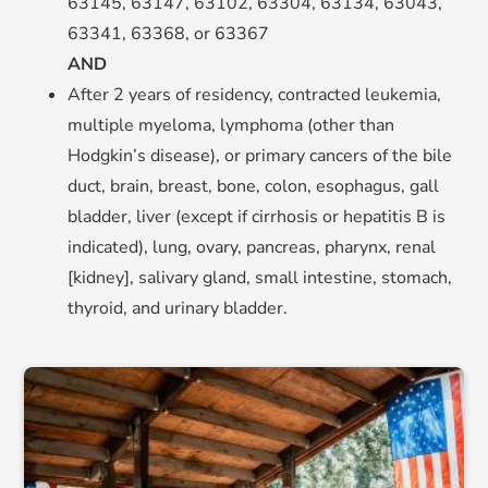
63145, 63147, 63102, 63304, 63134, 63043,
63341, 63368, or 63367
AND
After 2 years of residency, contracted leukemia,
multiple myeloma, lymphoma (other than
Hodgkin’s disease), or primary cancers of the bile
duct, brain, breast, bone, colon, esophagus, gall
bladder, liver (except if cirrhosis or hepatitis B is
indicated), lung, ovary, pancreas, pharynx, renal
[kidney], salivary gland, small intestine, stomach,
thyroid, and urinary bladder.