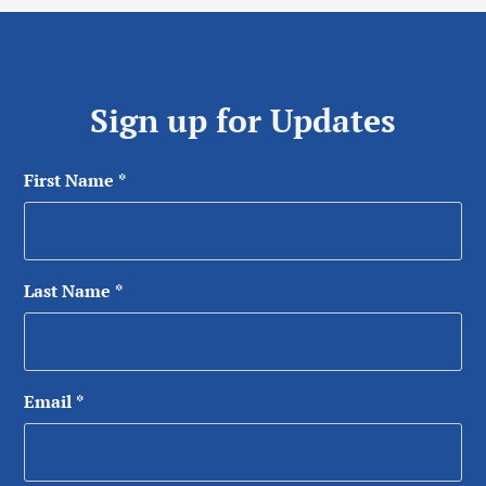
Sign up for Updates
First Name
*
Last Name
*
Email
*