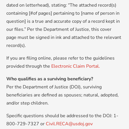
dated on letterhead), stating: “The attached record(s)
containing [#of pages] pertaining to [name of person in
question] is a true and accurate copy of a record kept in
our files.” Per the Department of Justice, this cover
page must be signed in ink and attached to the relevant
record(s).
If you are filing online, please refer to the guidelines
provided through the
Electronic Claim Portal.
Who qualifies as a surviving beneficiary?
Per the Department of Justice (DOJ), surviving
beneficiaries are defined as spouses; natural, adopted,
and/or step children.
Specific questions should be addressed to the DOJ: 1-
800-729-7327 or
Civil.RECA@usdoj.gov