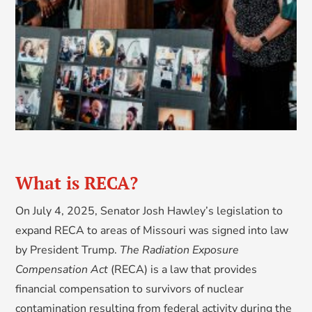
What is RECA?
On July 4, 2025, Senator Josh Hawley’s legislation to
expand RECA to areas of Missouri was signed into law
by President Trump.
The Radiation Exposure
Compensation Act
(RECA) is a law that provides
financial compensation to survivors of nuclear
contamination resulting from federal activity during the