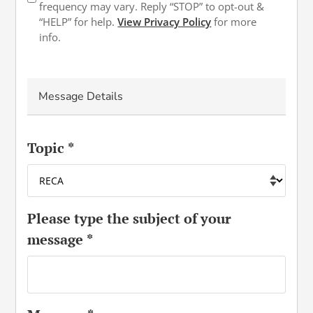
in
frequency may vary. Reply “STOP” to opt-out &
“HELP” for help.
View Privacy Policy
for more
info.
Message Details
Topic
*
Please type the subject of your
message
*