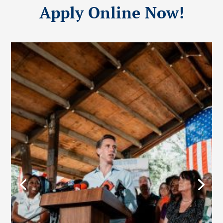
Apply Online Now!