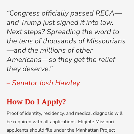
“Congress officially passed RECA—
and Trump just signed it into law.
Next steps? Spreading the word to
the tens of thousands of Missourians
—and the millions of other
Americans—so they get the relief
they deserve.”
– Senator Josh Hawley
How Do I Apply?
Proof of identity, residency, and medical diagnosis will
be required with all applications. Eligible Missouri
applicants should file under the Manhattan Project