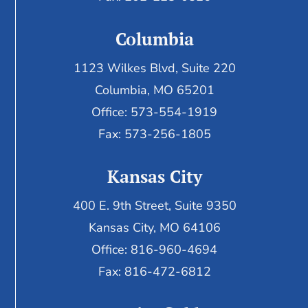
Columbia
1123 Wilkes Blvd, Suite 220
Columbia, MO 65201
Office: 573-554-1919
Fax: 573-256-1805
Kansas City
400 E. 9th Street, Suite 9350
Kansas City, MO 64106
Office: 816-960-4694
Fax:
816-472-6812