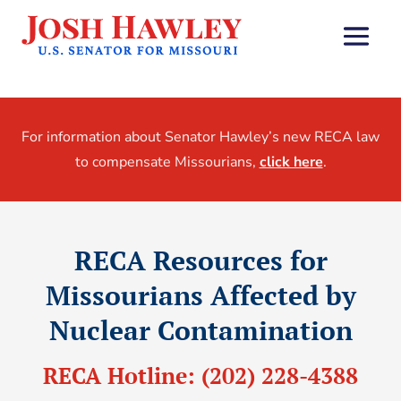
For information about Senator Hawley’s new RECA law
to compensate Missourians,
click here
.
RECA Resources for
Missourians Affected by
Nuclear Contamination
RECA Hotline:
(202) 228-4388