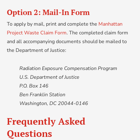
Option 2: Mail-In Form
To apply by mail, print and complete the
Manhattan
Project Waste Claim Form
. The completed claim form
and all accompanying documents should be mailed to
the Department of Justice:
Radiation Exposure Compensation Program
U.S. Department of Justice
P.O. Box 146
Ben Franklin Station
Washington, DC 20044-0146
Frequently Asked
Questions