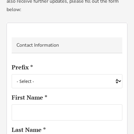
also receive further updates, please fill out the form
below
:
Contact Information
Prefix
*
First Name
*
Last Name
*