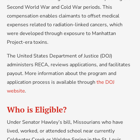
Second World War and Cold War periods. This
compensation enables claimants to offset medical
expenses related to radiation-linked cancers, which
were developed through exposure to Manhattan
Project-era toxins.
The United States Department of Justice (DOJ)
administers RECA, reviews applications, and facilitates
payout. More information about the program and
application process is available through
the DOJ
website
.
Who is Eligible?
Under Senator Hawley’s bill, Missourians who have
lived, worked, or attended school near currently
Coldwater Creek or Weldon Spring in the St. Louis