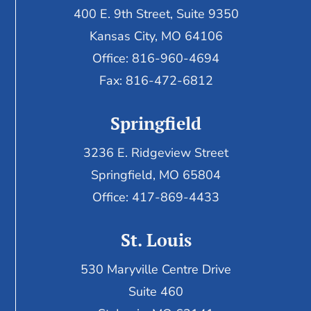
400 E. 9th Street, Suite 9350
Kansas City, MO 64106
Office: 816-960-4694
Fax:
816-472-6812
Springfield
3236 E. Ridgeview Street
Springfield, MO 65804
Office: 417-869-4433
St. Louis
530 Maryville Centre Drive
Suite 460