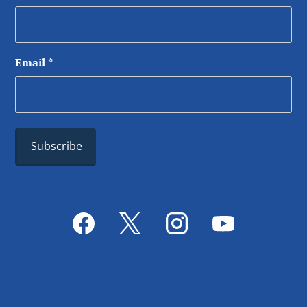
Email
*