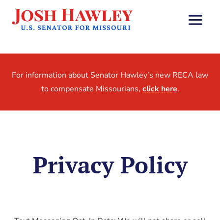
For information about Senator Hawley’s new RECA law
to compensate Missourians,
click here
.
Privacy Policy