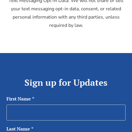
Text Messaging Opt-In Data: We will not share or sell
your text messaging opt-in data, consent, or related
personal information with any third parties, unless
required by law.
Sign up for Updates
First Name
*
Last Name
*