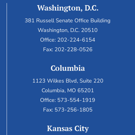
Washington, D.C.
381 Russell Senate Office Building
Washington, D.C. 20510
Office: 202-224-6154
Fax: 202-228-0526
Columbia
1123 Wilkes Blvd, Suite 220
Columbia, MO 65201
Office: 573-554-1919
Fax: 573-256-1805
Kansas City