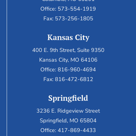
Office: 573-554-1919
Fax: 573-256-1805
Kansas City
400 E. 9th Street, Suite 9350
Kansas City, MO 64106
Office: 816-960-4694
Fax:
816-472-6812
Springfield
3236 E. Ridgeview Street
Springfield, MO 65804
Office: 417-869-4433