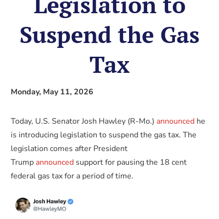
Legislation to
Suspend the Gas
Tax
Monday, May 11, 2026
Today, U.S. Senator Josh Hawley (R-Mo.)
announced
he
is introducing legislation to suspend the gas tax. The
legislation comes after President
Trump
announced
support for pausing the 18 cent
federal gas tax for a period of time.