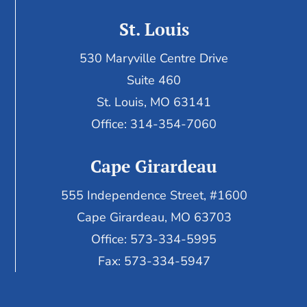
St. Louis
530 Maryville Centre Drive
Suite 460
St. Louis, MO 63141
Office: 314-354-7060
Cape Girardeau
555 Independence Street, #1600
Cape Girardeau, MO 63703
Office: 573-334-5995
Fax: 573-334-5947