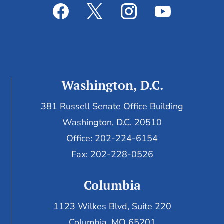
Washington, D.C.
381 Russell Senate Office Building
Washington, D.C. 20510
Office: 202-224-6154
Fax: 202-228-0526
Columbia
1123 Wilkes Blvd, Suite 220
Columbia, MO 65201