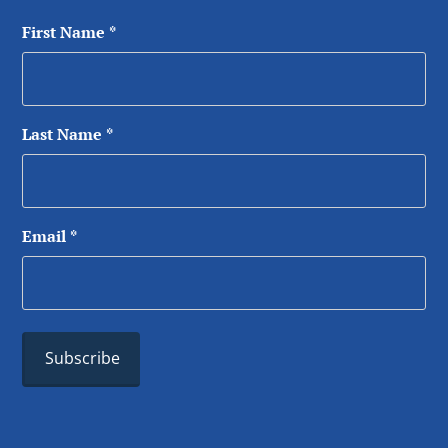
First Name
*
Last Name
*
Email
*