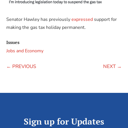
Senator Hawley has previously
expressed
support for
making the gas tax holiday permanent.
Issues
Jobs and Economy
←
PREVIOUS
NEXT
→
Sign up for Updates