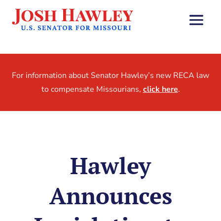
For information about Senator Hawley’s new RECA law
to compensate Missourians,
click here
.
Hawley
Announces