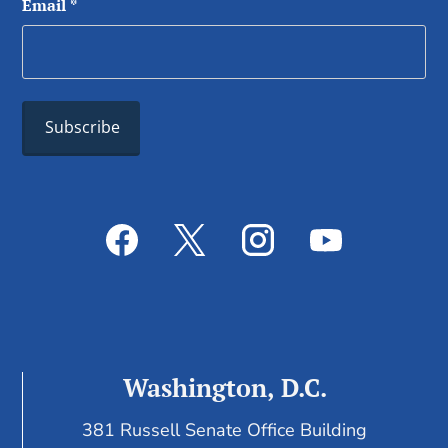
Email
*
Washington, D.C.
381 Russell Senate Office Building