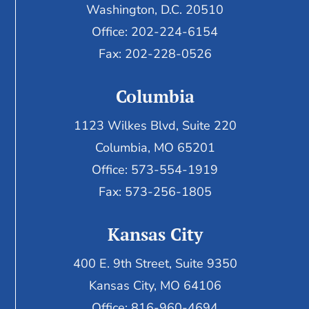
Washington, D.C. 20510
Office: 202-224-6154
Fax: 202-228-0526
Columbia
1123 Wilkes Blvd, Suite 220
Columbia, MO 65201
Office: 573-554-1919
Fax: 573-256-1805
Kansas City
400 E. 9th Street, Suite 9350
Kansas City, MO 64106
Office: 816-960-4694