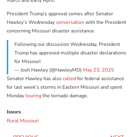
March and early April.
President Trump’s approval comes after Senator
Hawley’s Wednesday
conversation
with the President
concerning Missouri disaster assistance.
Following our discussion Wednesday, President
Trump has approved multiple disaster declarations
for Missouri
— Josh Hawley (@HawleyMO)
May 23, 2025
Senator Hawley has also
called
for federal assistance
for last week’s storms in Eastern Missouri and spent
Monday
touring
the tornado damage.
Issues
Rural Missouri