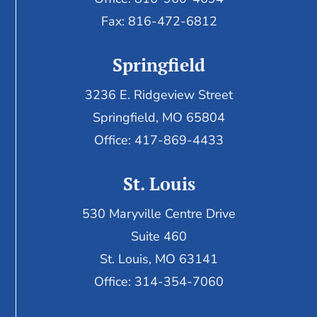
Fax:
816-472-6812
Springfield
3236 E. Ridgeview Street
Springfield, MO 65804
Office: 417-869-4433
St. Louis
530 Maryville Centre Drive
Suite 460
St. Louis, MO 63141
Office: 314-354-7060