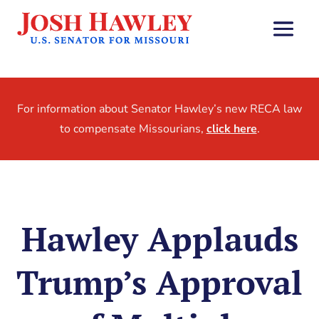
For information about Senator Hawley’s new RECA law
to compensate Missourians,
click here
.
Hawley Applauds
Trump’s Approval