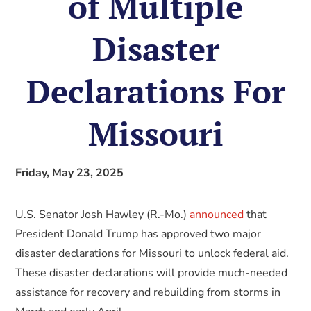
of Multiple
Disaster
Declarations For
Missouri
Friday, May 23, 2025
U.S. Senator Josh Hawley (R.-Mo.)
announced
that
President Donald Trump has approved two major
disaster declarations for Missouri to unlock federal aid.
These disaster declarations will provide much-needed
assistance for recovery and rebuilding from storms in