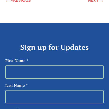
←
PREVIOUS
NEXT
→
Sign up for Updates
First Name
*
Last Name
*