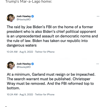
Trump’s Mar-a-Lago home: