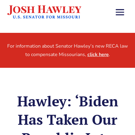
For information about Senator Hawley’s new RECA law
to compensate Missourians,
click here
.
Hawley: ‘Biden
Has Taken Our