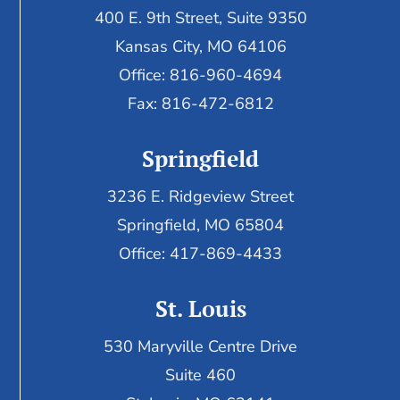
400 E. 9th Street, Suite 9350
Kansas City, MO 64106
Office: 816-960-4694
Fax:
816-472-6812
Springfield
3236 E. Ridgeview Street
Springfield, MO 65804
Office: 417-869-4433
St. Louis
530 Maryville Centre Drive
Suite 460