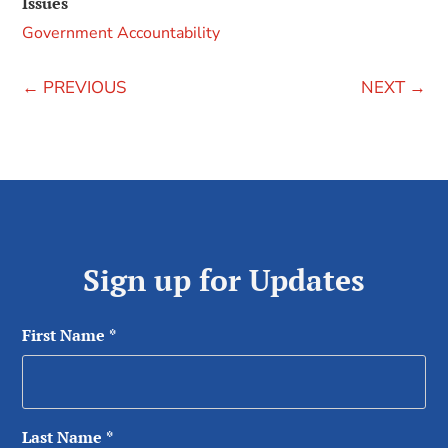
Issues
Government Accountability
←
PREVIOUS
NEXT
→
Sign up for Updates
First Name
*
Last Name
*