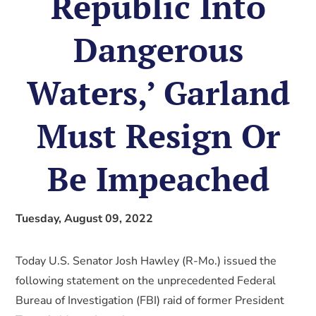
Republic Into
Dangerous
Waters,’ Garland
Must Resign Or
Be Impeached
Tuesday, August 09, 2022
Today U.S. Senator Josh Hawley (R-Mo.) issued the
following statement on the unprecedented Federal
Bureau of Investigation (FBI) raid of former President