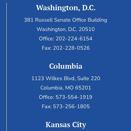
Washington, D.C.
381 Russell Senate Office Building
Washington, D.C. 20510
Office: 202-224-6154
Fax: 202-228-0526
Columbia
1123 Wilkes Blvd, Suite 220
Columbia, MO 65201
Office: 573-554-1919
Fax: 573-256-1805
Kansas City