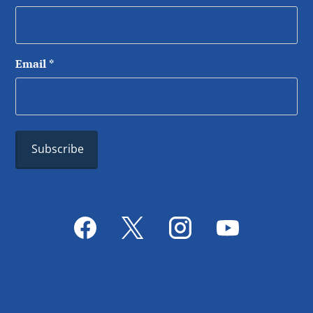
Email
*