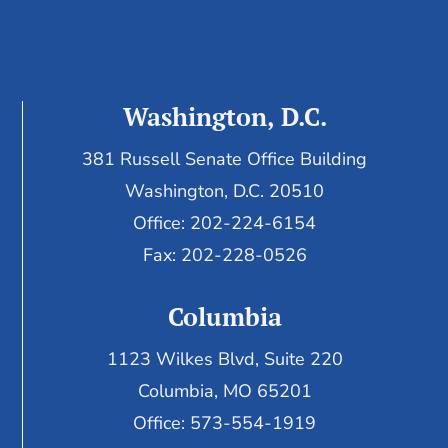
Washington, D.C.
381 Russell Senate Office Building
Washington, D.C. 20510
Office: 202-224-6154
Fax: 202-228-0526
Columbia
1123 Wilkes Blvd, Suite 220
Columbia, MO 65201
Office: 573-554-1919