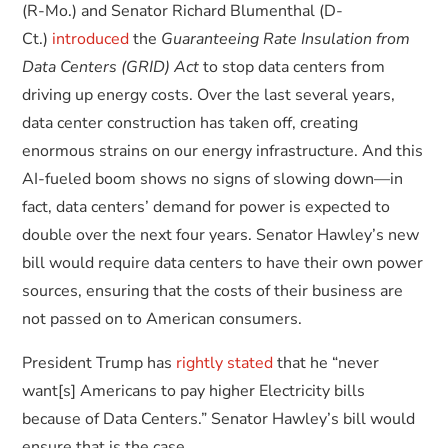
(R-Mo.) and Senator Richard Blumenthal (D-
Ct.)
introduced
the
Guaranteeing Rate Insulation from
Data Centers (GRID) Act
to stop data centers from
driving up energy costs. Over the last several years,
data center construction has taken off, creating
enormous strains on our energy infrastructure. And this
AI-fueled boom shows no signs of slowing down—in
fact, data centers’ demand for power is expected to
double over the next four years. Senator Hawley’s new
bill would require data centers to have their own power
sources, ensuring that the costs of their business are
not passed on to American consumers.
President Trump has
rightly stated
that he “never
want[s] Americans to pay higher Electricity bills
because of Data Centers.” Senator Hawley’s bill would
ensure that is the case.