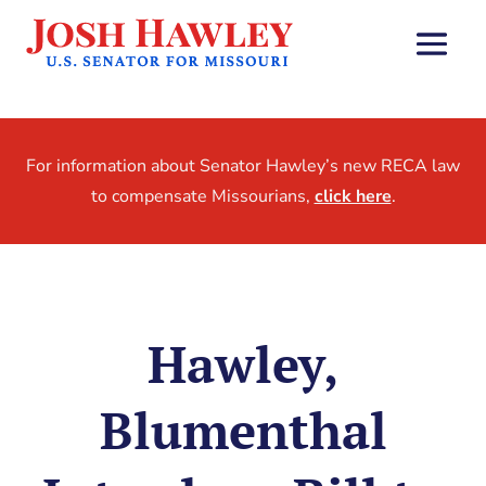
For information about Senator Hawley’s new RECA law
to compensate Missourians,
click here
.
Hawley,
Blumenthal