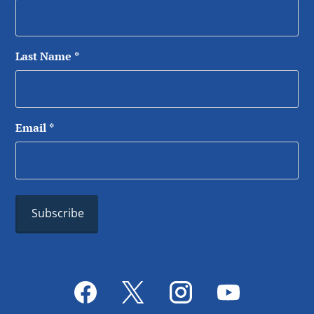
Last Name
*
Email
*