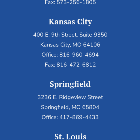
Fax: 573-256-1805
Kansas City
400 E. 9th Street, Suite 9350
Kansas City, MO 64106
Office: 816-960-4694
Fax:
816-472-6812
Springfield
3236 E. Ridgeview Street
Springfield, MO 65804
Office: 417-869-4433
St. Louis