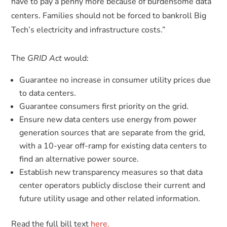
have to pay a penny more because of burdensome data
centers. Families should not be forced to bankroll Big
Tech’s electricity and infrastructure costs.”
The
GRID Act
would:
Guarantee no increase in consumer utility prices due
to data centers.
Guarantee consumers first priority on the grid.
Ensure new data centers use energy from power
generation sources that are separate from the grid,
with a 10-year off-ramp for existing data centers to
find an alternative power source.
Establish new transparency measures so that data
center operators publicly disclose their current and
future utility usage and other related information.
Read the full bill text
here.