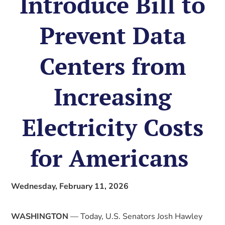
Introduce Bill to
Prevent Data
Centers from
Increasing
Electricity Costs
for Americans
Wednesday, February 11, 2026
WASHINGTON
— Today, U.S. Senators Josh Hawley