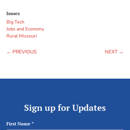
Issues
Big Tech
Jobs and Economy
Rural Missouri
←
PREVIOUS
NEXT
→
Sign up for Updates
First Name
*