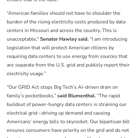
“American families should not have to shoulder the
burden of the rising electricity costs produced by data
centers in Missouri and across the country. This is
unacceptable,”
Senator Hawley said.
“I am introducing
legislation that will protect American citizens by
requiring data centers to use energy from sources that
are separate from the U.S. grid and publicly report their
electricity usage.”
“Our GRID Act stops Big Tech’s AI-driven drain on
family’s pocketbooks,”
said Blumenthal.
“The rapid
buildout of power-hungry data centers is straining our
electrical grid—driving up demand and causing
Americans’ energy bills to skyrocket. Our bipartisan bill
ensures consumers have priority on the grid and do not