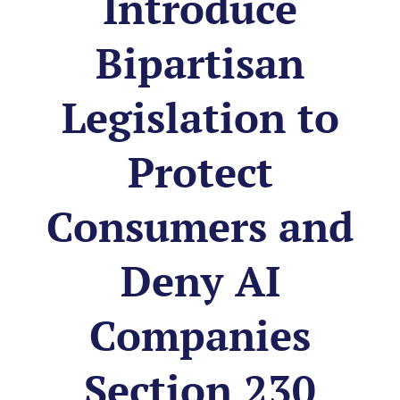
Introduce
Bipartisan
Legislation to
Protect
Consumers and
Deny AI
Companies
Section 230