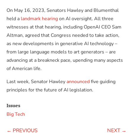
On May 16, 2023, Senators Hawley and Blumenthal
held a
landmark hearing
on AI oversight. All three
witnesses at that hearing, including OpenAI CEO Sam
Altman, agreed that Congress needed to take action,
as new developments in generative AI technology –
from large language models to art generators – are
advancing at a breakneck pace, upending many aspects
of American life.
Last week, Senator Hawley
announced
five guiding
principles for the future of AI legislation.
Issues
Big Tech
←
PREVIOUS
NEXT
→