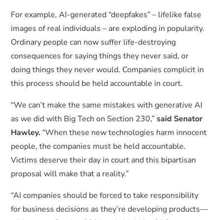
For example, AI-generated “deepfakes” – lifelike false
images of real individuals – are exploding in popularity.
Ordinary people can now suffer life-destroying
consequences for saying things they never said, or
doing things they never would. Companies complicit in
this process should be held accountable in court.
“We can’t make the same mistakes with generative AI
as we did with Big Tech on Section 230,”
said Senator
Hawley.
“When these new technologies harm innocent
people, the companies must be held accountable.
Victims deserve their day in court and this bipartisan
proposal will make that a reality.”
“AI companies should be forced to take responsibility
for business decisions as they’re developing products—