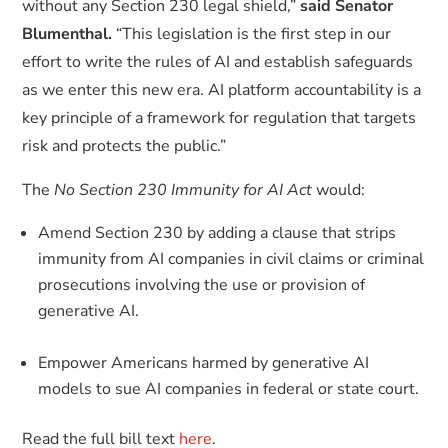
without any Section 230 legal shield,”
said Senator
Blumenthal.
“This legislation is the first step in our
effort to write the rules of AI and establish safeguards
as we enter this new era. AI platform accountability is a
key principle of a framework for regulation that targets
risk and protects the public.”
The
No Section 230 Immunity for AI Act
would:
Amend Section 230 by adding a clause that strips
immunity from AI companies in civil claims or criminal
prosecutions involving the use or provision of
generative AI.
Empower Americans harmed by generative AI
models to sue AI companies in federal or state court.
Read the full bill text
here
.