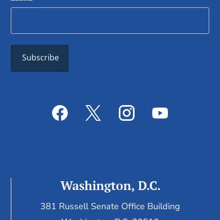
Washington, D.C.
381 Russell Senate Office Building