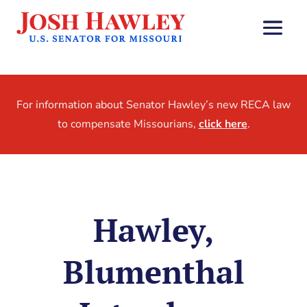
For information about Senator Hawley’s new RECA law
to compensate Missourians,
click here
.
Hawley,
Blumenthal