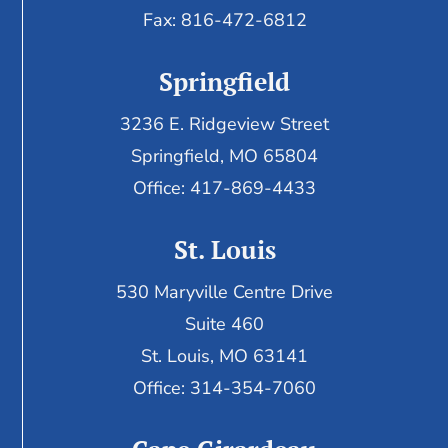
Fax:
816-472-6812
Springfield
3236 E. Ridgeview Street
Springfield, MO 65804
Office: 417-869-4433
St. Louis
530 Maryville Centre Drive
Suite 460
St. Louis, MO 63141
Office: 314-354-7060