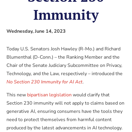
Immunity
Wednesday, June 14, 2023
Today U.S. Senators Josh Hawley (R-Mo.) and Richard
Blumenthal (D-Conn.) – the Ranking Member and the
Chair of the Senate Judiciary Subcommittee on Privacy,
Technology, and the Law, respectively – introduced the
No Section 230 Immunity for AI Act
.
This new
bipartisan legislation
would clarify that
Section 230 immunity will not apply to claims based on
generative AI, ensuring consumers have the tools they
need to protect themselves from harmful content
produced by the latest advancements in AI technology.