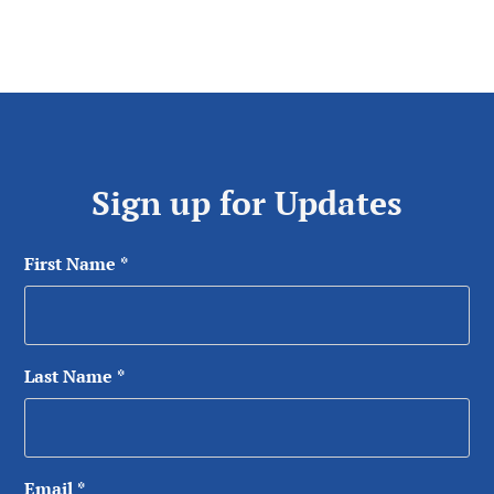
Sign up for Updates
First Name
*
Last Name
*
Email
*