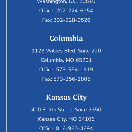
Washington, D.C. 20510
Office: 202-224-6154
Fax: 202-228-0526
Columbia
1123 Wilkes Blvd, Suite 220
Columbia, MO 65201
Office: 573-554-1919
Fax: 573-256-1805
Kansas City
400 E. 9th Street, Suite 9350
Kansas City, MO 64106
Office: 816-960-4694