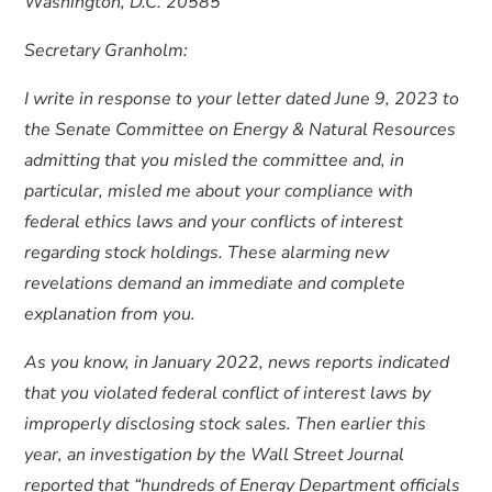
Washington, D.C. 20585
Secretary Granholm:
I write in response to your letter dated June 9, 2023 to
the Senate Committee on Energy & Natural Resources
admitting that you misled the committee and, in
particular, misled me about your compliance with
federal ethics laws and your conflicts of interest
regarding stock holdings. These alarming new
revelations demand an immediate and complete
explanation from you.
As you know, in January 2022, news reports indicated
that you violated federal conflict of interest laws by
improperly disclosing stock sales. Then earlier this
year, an investigation by the Wall Street Journal
reported that “hundreds of Energy Department officials