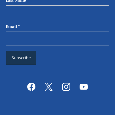
Last Name
*
Email
*