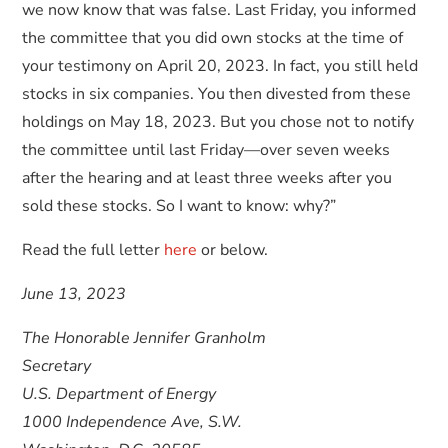
we now know that was false. Last Friday, you informed
the committee that you did own stocks at the time of
your testimony on April 20, 2023. In fact, you still held
stocks in six companies. You then divested from these
holdings on May 18, 2023. But you chose not to notify
the committee until last Friday—over seven weeks
after the hearing and at least three weeks after you
sold these stocks. So I want to know: why?”
Read the full letter
here
or below.
June 13, 2023
The Honorable Jennifer Granholm
Secretary
U.S. Department of Energy
1000 Independence Ave, S.W.