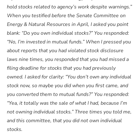
hold stocks related to agency’s work despite warnings.”
When you testified before the Senate Committee on
Energy & Natural Resources in April, I asked you point
blank: “Do you own individual stocks?” You responded:
“No, I’m invested in mutual funds.” When I pressed you
about reports that you had violated stock disclosure
laws nine times, you responded that you had missed a
filing deadline for stocks that you had previously
owned. I asked for clarity: “You don’t own any individual
stock now, so maybe you did when you first came, and
you converted them to mutual funds?” You responded:
“Yea, it totally was the sale of what I had, because I’m
not owning individual stocks.” Three times you told me,
and this committee, that you did not own individual
stocks.