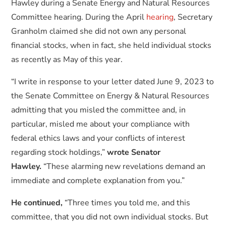
Hawley during a Senate Energy and Natural Resources
Committee hearing. During the April
hearing
, Secretary
Granholm claimed she did not own any personal
financial stocks, when in fact, she held individual stocks
as recently as May of this year.
“I write in response to your letter dated June 9, 2023 to
the Senate Committee on Energy & Natural Resources
admitting that you misled the committee and, in
particular, misled me about your compliance with
federal ethics laws and your conflicts of interest
regarding stock holdings,”
wrote Senator
Hawley.
“These alarming new revelations demand an
immediate and complete explanation from you.”
He continued,
“Three times you told me, and this
committee, that you did not own individual stocks. But