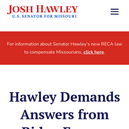
For information about Senator Hawley’s new RECA law
to compensate Missourians,
click here
.
Hawley Demands
Answers from