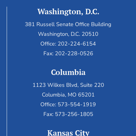
Washington, D.C.
381 Russell Senate Office Building
Washington, D.C. 20510
Office: 202-224-6154
Fax: 202-228-0526
Columbia
1123 Wilkes Blvd, Suite 220
Columbia, MO 65201
Office: 573-554-1919
Fax: 573-256-1805
Kansas City