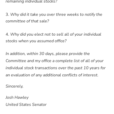
remaining individual stocks?
Why did it take you over three weeks to notify the
committee of that sale?
Why did you elect not to sell all of your individual
stocks when you assumed office?
In addition, within 30 days, please provide the
Committee and my office a complete list of all of your
individual stock transactions over the past 10 years for
an evaluation of any additional conflicts of interest.
Sincerely,
Josh Hawley
United States Senator