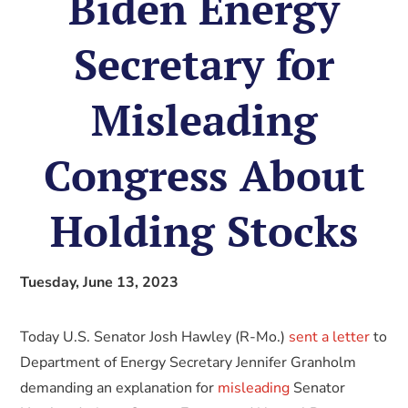
Biden Energy
Secretary for
Misleading
Congress About
Holding Stocks
Tuesday, June 13, 2023
Today U.S. Senator Josh Hawley (R-Mo.)
sent a letter
to
Department of Energy Secretary Jennifer Granholm
demanding an explanation for
misleading
Senator