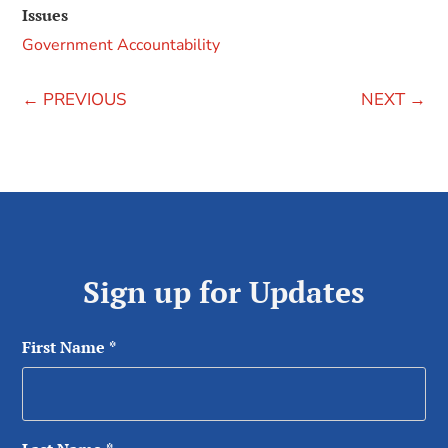
Issues
Government Accountability
←
PREVIOUS
NEXT
→
Sign up for Updates
First Name
*