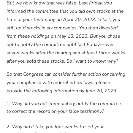
But we now know that was false. Last Friday, you
informed the committee that you did own stocks at the
time of your testimony on April 20, 2023. In fact, you
still held stocks in six companies. You then divested
from these holdings on May 18, 2023. But you chose
not to notify the committee until last Friday—over
seven weeks after the hearing and at least three weeks
after you sold these stocks. So I want to know: why?
So that Congress can consider further action concerning
your compliance with federal ethics laws, please
provide the following information by June 20, 2023.
Why did you not immediately notify the committee
to correct the record on your false testimony?
Why did it take you four weeks to sell your