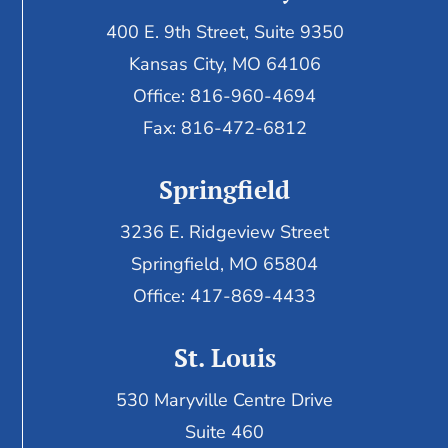
400 E. 9th Street, Suite 9350
Kansas City, MO 64106
Office: 816-960-4694
Fax:
816-472-6812
Springfield
3236 E. Ridgeview Street
Springfield, MO 65804
Office: 417-869-4433
St. Louis
530 Maryville Centre Drive
Suite 460