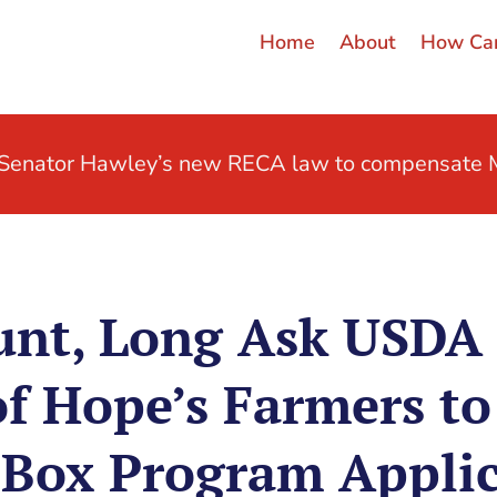
Home
About
How Can
t Senator Hawley’s new RECA law to compensate M
unt, Long Ask USDA
f Hope’s Farmers to
 Box Program Applic