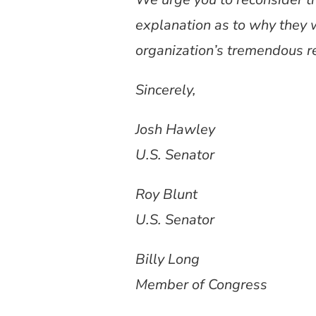
explanation as to why they 
organization’s tremendous r
Sincerely,
Josh Hawley
U.S. Senator
Roy Blunt
U.S. Senator
Billy Long
Member of Congress