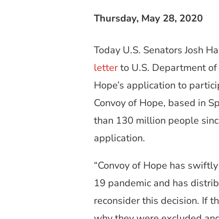
Thursday, May 28, 2020
Today U.S. Senators Josh Ha
letter
to U.S. Department of 
Hope’s application to partic
Convoy of Hope, based in Spr
than 130 million people sinc
application.
“Convoy of Hope has swiftly
19 pandemic and has distrib
reconsider this decision. If 
why they were excluded and 