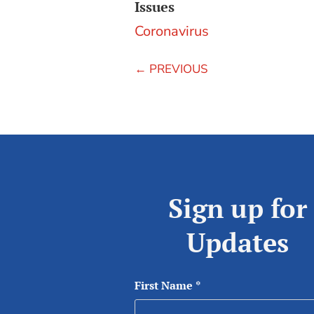
Issues
Coronavirus
←
PREVIOUS
Sign up for
Updates
First Name
*