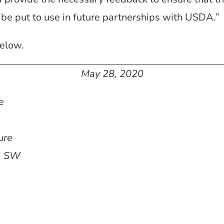
 be put to use in future partnerships with USDA.”
elow.
May 28, 2020
e
ure
, SW