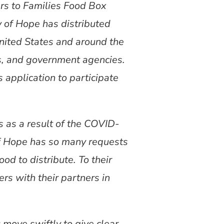
ers to Families Food Box
 of Hope has distributed
United States and around the
s, and government agencies.
application to participate
 as a result of the COVID-
of Hope has so many requests
od to distribute. To their
rs with their partners in
u move swiftly to give clear