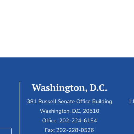
Washington, D.C.
381 Russell Senate Office Building
11
Washington, D.C. 20510
Office: 202-224-6154
Fax: 202-228-0526