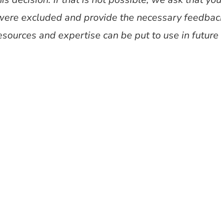
were excluded and provide the necessary feedback
esources and expertise can be put to use in futur