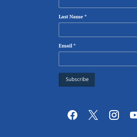
Last Name
*
Email
*