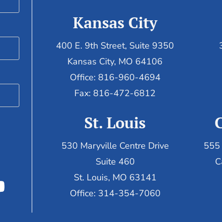
Kansas City
400 E. 9th Street, Suite 9350
Kansas City, MO 64106
Office: 816-960-4694
Fax:
816-472-6812
St. Louis
530 Maryville Centre Drive
555 
Suite 460
C
St. Louis, MO 63141
Office: 314-354-7060