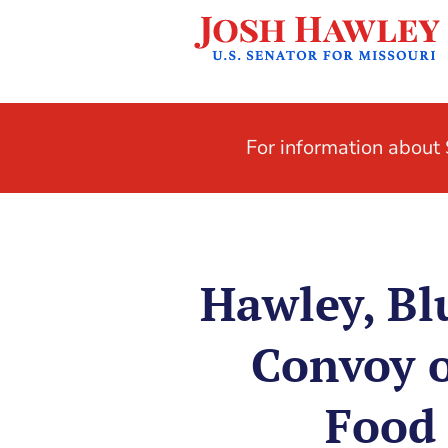
For information abou
Hawley, Bl
Convoy o
Food