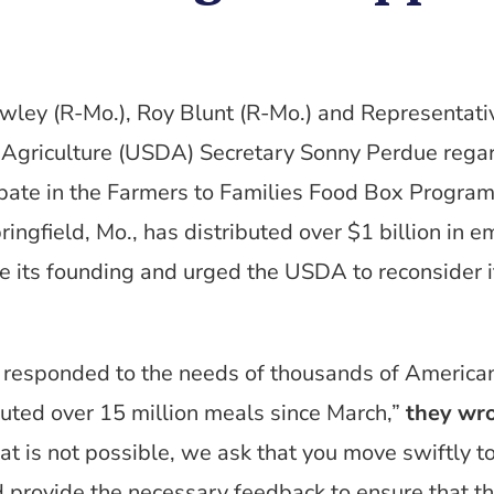
wley (R-Mo.), Roy Blunt (R-Mo.) and Representativ
Agriculture (USDA) Secretary Sonny Perdue regar
ipate in the Farmers to Families Food Box Program.
ingfield, Mo., has distributed over $1 billion in 
e its founding and urged the USDA to reconsider it
 responded to the needs of thousands of American
uted over 15 million meals since March,”
they wr
that is not possible, we ask that you move swiftly t
provide the necessary feedback to ensure that t