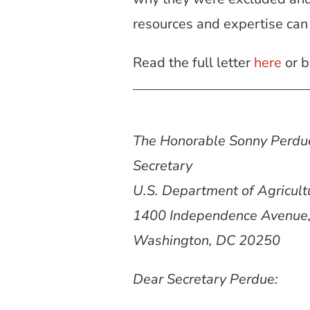
resources and expertise can
Read the full letter
here
or b
The Honorable Sonny Perdu
Secretary
U.S. Department of Agricult
1400 Independence Avenue
Washington, DC 20250
Dear Secretary Perdue: