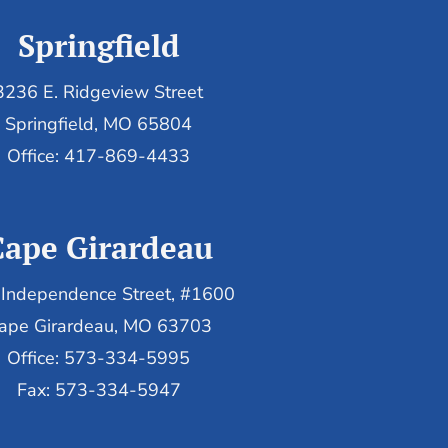
Springfield
3236 E. Ridgeview Street
Springfield, MO 65804
Office: 417-869-4433
Cape Girardeau
Independence Street, #1600
ape Girardeau, MO 63703
Office: 573-334-5995
Fax: 573-334-5947