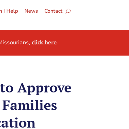
 I Help
News
Contact
issourians,
click here
.
 to Approve
 Families
ation