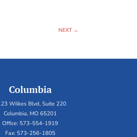
NEXT
→
Columbia
23 Wilkes Blvd, Suite 220
Columbia, MO 65201
Office: 573-554-1919
Fax: 573-256-1805