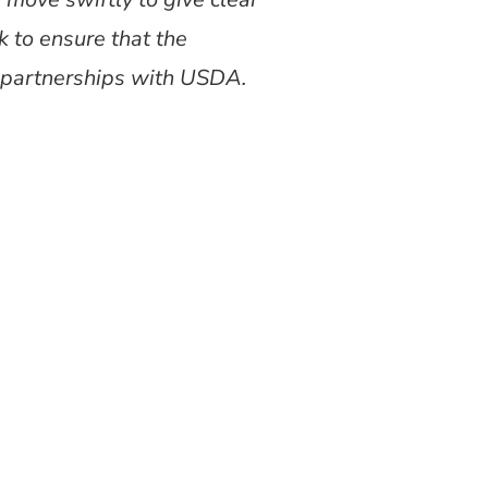
 to ensure that the
e partnerships with USDA.