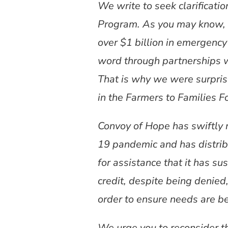
We write to seek clarificati
Program. As you may know, s
over $1 billion in emergency
word through partnerships w
That is why we were surprise
in the Farmers to Families
Convoy of Hope has swiftly 
19 pandemic and has distrib
for assistance that it has s
credit, despite being denied
order to ensure needs are b
We urge you to reconsider thi