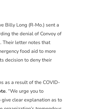
e Billy Long (R-Mo.) sent a
ding the denial of Convoy of
 Their letter notes that
emergency food aid to more
s decision to deny their
s as a result of the COVID-
ote
. “We urge you to
o give clear explanation as to
he organization’s tremendous