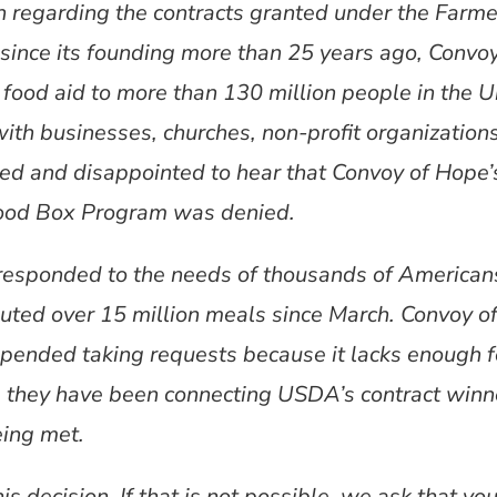
on regarding the contracts granted under the Farm
ince its founding more than 25 years ago, Convoy
 food aid to more than 130 million people in the 
ith businesses, churches, non-profit organization
d and disappointed to hear that Convoy of Hope’s 
 Food Box Program was denied.
responded to the needs of thousands of Americans
uted over 15 million meals since March. Convoy 
uspended taking requests because it lacks enough fo
, they have been connecting USDA’s contract winne
eing met.
s decision. If that is not possible, we ask that yo