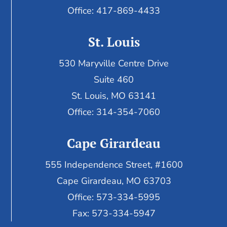
Office: 417-869-4433
St. Louis
530 Maryville Centre Drive
Suite 460
St. Louis, MO 63141
Office: 314-354-7060
Cape Girardeau
555 Independence Street, #1600
Cape Girardeau, MO 63703
Office: 573-334-5995
Fax: 573-334-5947