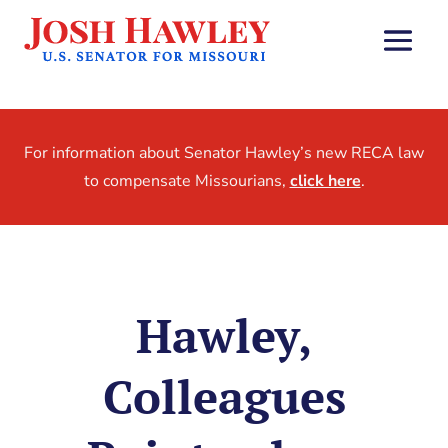
For information about Senator Hawley’s new RECA law
to compensate Missourians,
click here
.
Hawley,
Colleagues