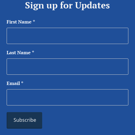
Sign up for Updates
First Name
*
Last Name
*
Email
*