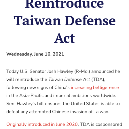
Reintroduce
Taiwan Defense
Act
Wednesday, June 16, 2021
Today U.S. Senator Josh Hawley (R-Mo.) announced he
will reintroduce the
Taiwan Defense Act
(TDA),
following new signs of China’s
increasing belligerence
in the Asia-Pacific and imperial ambitions worldwide.
Sen. Hawley’s bill ensures the United States is able to
defeat any attempted Chinese invasion of Taiwan.
Originally introduced in June 2020
, TDA is cosponsored