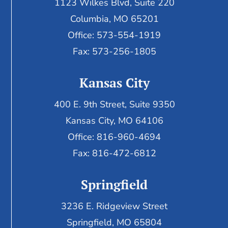
1123 Wilkes Blvd, Suite 220
Columbia, MO 65201
Office: 573-554-1919
Fax: 573-256-1805
Kansas City
400 E. 9th Street, Suite 9350
Kansas City, MO 64106
Office: 816-960-4694
Fax:
816-472-6812
Springfield
3236 E. Ridgeview Street
Springfield, MO 65804