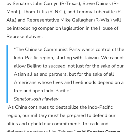
by Senators John Cornyn (R-Texas), Steve Daines (R-
Mont.), Thom Tillis (R-N.C.), and Tommy Tuberville (R-
Ala.) and Representative Mike Gallagher (R-Wis.) will
be introducing companion legislation in the House of
Representatives.
“The Chinese Communist Party wants control of the
Indo-Pacific region, starting with Taiwan. We cannot
allow Beijing to succeed, not just for the sake of our
Asian allies and partners, but for the sake of all
Americans whose lives and livelihoods depend on a
free and open Indo-Pacific.”
Senator Josh Hawley
“As China continues to destabilize the Indo-Pacific
region, our military must be prepared to defend our
allies and uphold our commitments to trade and