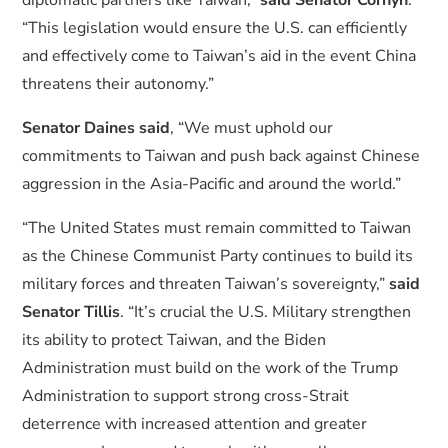
diplomatic partners like Taiwan,”
said Senator Cornyn
.
“This legislation would ensure the U.S. can efficiently
and effectively come to Taiwan’s aid in the event China
threatens their autonomy.”
Senator Daines said
, “We must uphold our
commitments to Taiwan and push back against Chinese
aggression in the Asia-Pacific and around the world.”
“The United States must remain committed to Taiwan
as the Chinese Communist Party continues to build its
military forces and threaten Taiwan’s sovereignty,”
said
Senator Tillis
. “It’s crucial the U.S. Military strengthen
its ability to protect Taiwan, and the Biden
Administration must build on the work of the Trump
Administration to support strong cross-Strait
deterrence with increased attention and greater