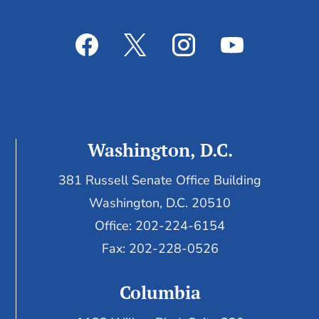
Washington, D.C.
381 Russell Senate Office Building
Washington, D.C. 20510
Office: 202-224-6154
Fax: 202-228-0526
Columbia