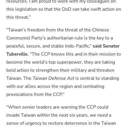
resources. I am proud to work with my colleagues on
this legislation so that the DoD can take swift action on
this threat.”
“Taiwan’s freedom from the threat of the Chinese
Communist Party’s authoritarian rule is the key to a
peaceful, secure, and stable Indo-Pacific,”
said Senator
Tuberville
. “The CCP knows this and in their mission to
become the world’s top superpower, they are taking
bold action to strengthen their military and threaten
Taiwan. The
Taiwan Defense Act
is central to standing
with our allies across the region and combating
provocations from the CCP.”
“When senior leaders are warning the CCP could
invade Taiwan within the next six years, we need a
sense of urgency to restore deterrence in the Taiwan