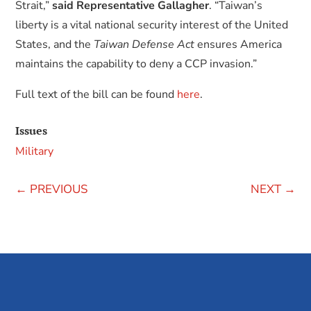
Strait,”
said Representative Gallagher
. “Taiwan’s
liberty is a vital national security interest of the United
States, and the
Taiwan Defense Act
ensures America
maintains the capability to deny a CCP invasion.”
Full text of the bill can be found
here
.
Issues
Military
←
PREVIOUS
NEXT
→