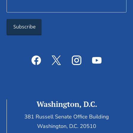
Washington, D.C.
381 Russell Senate Office Building
Washington, D.C. 20510