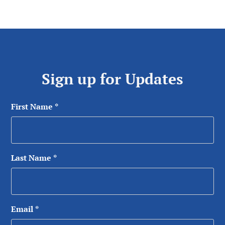
Sign up for Updates
First Name
*
Last Name
*
Email
*