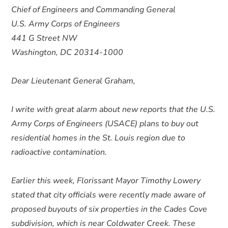
Chief of Engineers and Commanding General
U.S. Army Corps of Engineers
441 G Street NW
Washington, DC 20314-1000
Dear Lieutenant General Graham,
I write with great alarm about new reports that the U.S.
Army Corps of Engineers (USACE) plans to buy out
residential homes in the St. Louis region due to
radioactive contamination.
Earlier this week, Florissant Mayor Timothy Lowery
stated that city officials were recently made aware of
proposed buyouts of six properties in the Cades Cove
subdivision, which is near Coldwater Creek. These