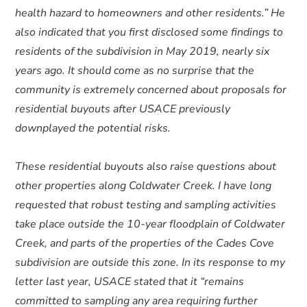
health hazard to homeowners and other residents.” He
also indicated that you first disclosed some findings to
residents of the subdivision in May 2019, nearly six
years ago. It should come as no surprise that the
community is extremely concerned about proposals for
residential buyouts after USACE previously
downplayed the potential risks.
These residential buyouts also raise questions about
other properties along Coldwater Creek. I have long
requested that robust testing and sampling activities
take place outside the 10-year floodplain of Coldwater
Creek, and parts of the properties of the Cades Cove
subdivision are outside this zone. In its response to my
letter last year, USACE stated that it “remains
committed to sampling any area requiring further