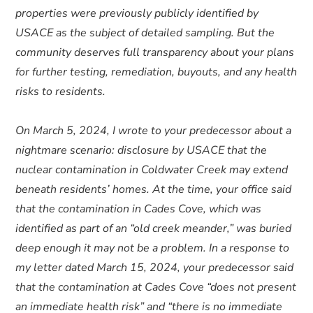
properties were previously publicly identified by
USACE as the subject of detailed sampling. But the
community deserves full transparency about your plans
for further testing, remediation, buyouts, and any health
risks to residents.
On March 5, 2024, I wrote to your predecessor about a
nightmare scenario: disclosure by USACE that the
nuclear contamination in Coldwater Creek may extend
beneath residents’ homes. At the time, your office said
that the contamination in Cades Cove, which was
identified as part of an “old creek meander,” was buried
deep enough it may not be a problem. In a response to
my letter dated March 15, 2024, your predecessor said
that the contamination at Cades Cove “does not present
an immediate health risk” and “there is no immediate