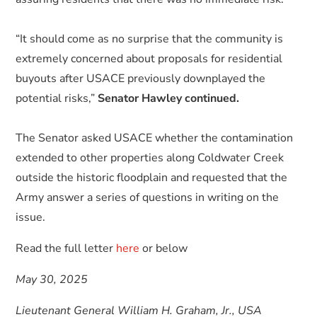
“It should come as no surprise that the community is
extremely concerned about proposals for residential
buyouts after USACE previously downplayed the
potential risks,”
Senator Hawley continued.
The Senator asked USACE whether the contamination
extended to other properties along Coldwater Creek
outside the historic floodplain and requested that the
Army answer a series of questions in writing on the
issue.
Read the full letter
here
or below
May 30, 2025
Lieutenant General William H. Graham, Jr., USA