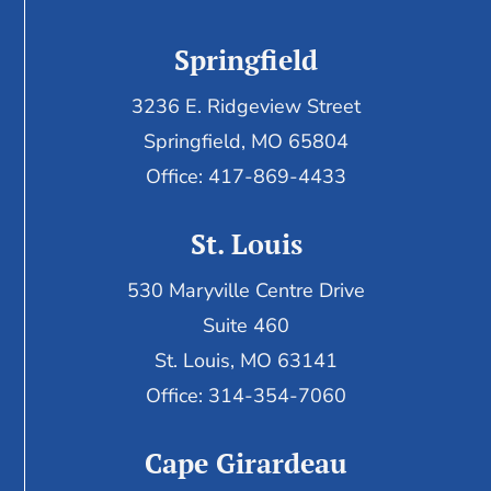
Springfield
3236 E. Ridgeview Street
Springfield, MO 65804
Office: 417-869-4433
St. Louis
530 Maryville Centre Drive
Suite 460
St. Louis, MO 63141
Office: 314-354-7060
Cape Girardeau