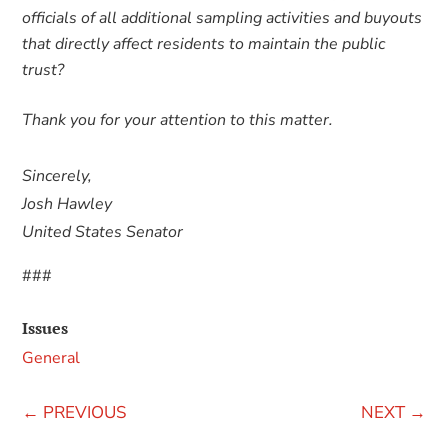
officials of all additional sampling activities and buyouts
that directly affect residents to maintain the public
trust?
Thank you for your attention to this matter.
Sincerely,
Josh Hawley
United States Senator
###
Issues
General
←
PREVIOUS
NEXT
→