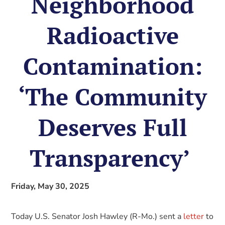
Neighborhood
Radioactive
Contamination:
‘The Community
Deserves Full
Transparency’
Friday, May 30, 2025
Today U.S. Senator Josh Hawley (R-Mo.) sent a
letter
to