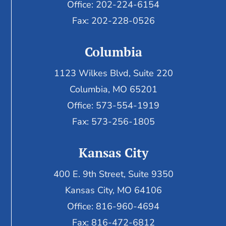
Office: 202-224-6154
Fax: 202-228-0526
Columbia
1123 Wilkes Blvd, Suite 220
Columbia, MO 65201
Office: 573-554-1919
Fax: 573-256-1805
Kansas City
400 E. 9th Street, Suite 9350
Kansas City, MO 64106
Office: 816-960-4694
Fax:
816-472-6812