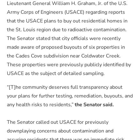
Lieutenant General William H. Graham, Jr. of the U.S.
Army Corps of Engineers (USACE) regarding reports
that the USACE plans to buy out residential homes in
the St. Louis region due to radioactive contamination.
The Senator stated that city officials were recently
made aware of proposed buyouts of six properties in
the Cades Cove subdivision near Coldwater Creek.
These properties were previously publicly identified by
USACE as the subject of detailed sampling.
“[T]he community deserves full transparency about
your plans for further testing, remediation, buyouts, and
any health risks to residents,”
the Senator said.
The Senator called out USACE for previously
downplaying concerns about contamination and
assuring residents that there was no immediate risk.