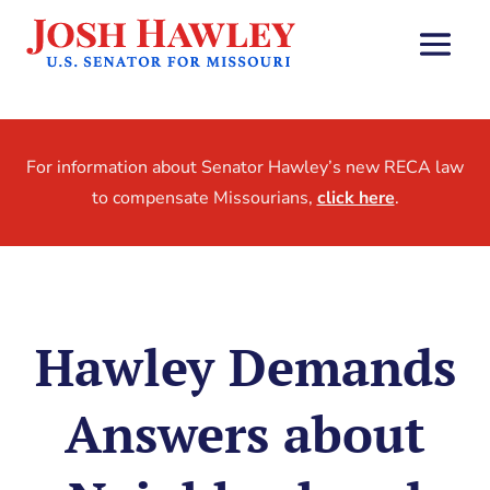
For information about Senator Hawley’s new RECA law
to compensate Missourians,
click here
.
Hawley Demands
Answers about