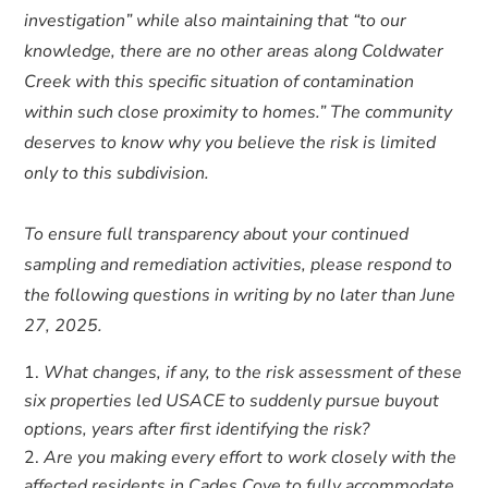
investigation” while also maintaining that “to our
knowledge, there are no other areas along Coldwater
Creek with this specific situation of contamination
within such close proximity to homes.” The community
deserves to know why you believe the risk is limited
only to this subdivision.
To ensure full transparency about your continued
sampling and remediation activities, please respond to
the following questions in writing by no later than June
27, 2025.
What changes, if any, to the risk assessment of these
six properties led USACE to suddenly pursue buyout
options, years after first identifying the risk?
Are you making every effort to work closely with the
affected residents in Cades Cove to fully accommodate