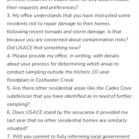
their requests and preferences?
My office understands that you have instructed some
residents not to repair damage to their homes
following recent tornado and storm damage. Is that
because you are concerned about contamination risks?
Did USACE find something new?
Please provide my office, in writing, with details
about your process for determining which areas to
conduct sampling outside the historic 10-year
floodplain in Coldwater Creek.
Are there other residential areas like the Cades Cove
subdivision that you have identified as in need of further
sampling?
Does USACE stand by the assurance it provided me
last year that no other residential homes are similarly
situated?
Will you commit to fully informing local government