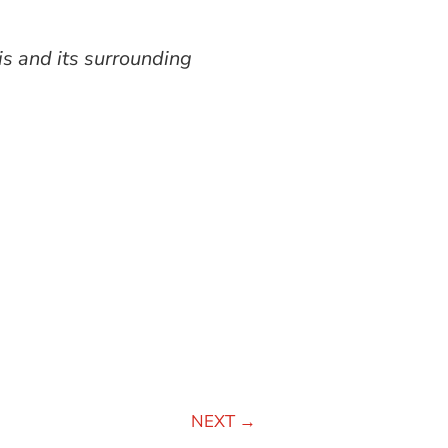
is and its surrounding
NEXT
→