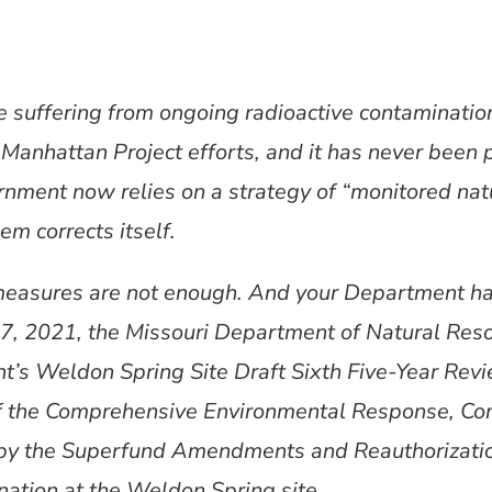
re suffering from ongoing radioactive contaminati
Manhattan Project efforts, and it has never been 
ernment now relies on a strategy of “monitored na
em corrects itself.
easures are not enough. And your Department ha
7, 2021, the Missouri Department of Natural Res
’s Weldon Spring Site Draft Sixth Five-Year Re
f the Comprehensive Environmental Response, Com
by the Superfund Amendments and Reauthorizati
nation at the Weldon Spring site.