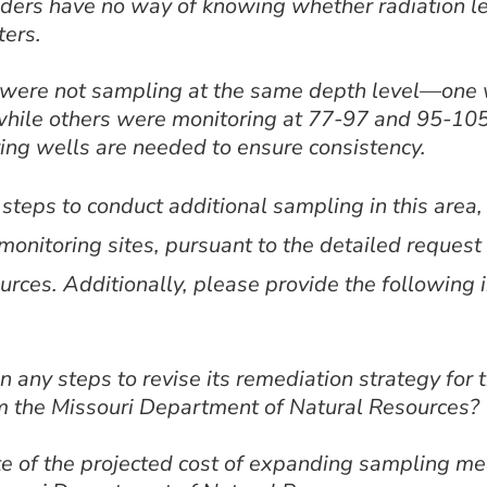
lders have no way of knowing whether radiation le
ters.
s were not sampling at the same depth level—one
while others were monitoring at 77-97 and 95-105
ing wells are needed to ensure consistency.
eps to conduct additional sampling in this area, 
monitoring sites, pursuant to the detailed request
rces. Additionally, please provide the following 
 any steps to revise its remediation strategy for 
m the Missouri Department of Natural Resources?
e of the projected cost of expanding sampling me