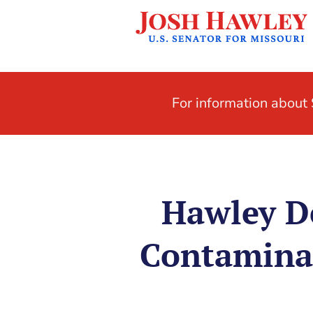
For information abou
Hawley D
Contaminat