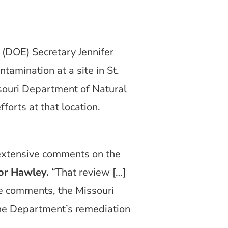
(DOE) Secretary Jennifer
tamination at a site in St.
ssouri Department of Natural
forts at that location.
extensive comments on the
or Hawley.
“That review […]
se comments, the Missouri
the Department’s remediation