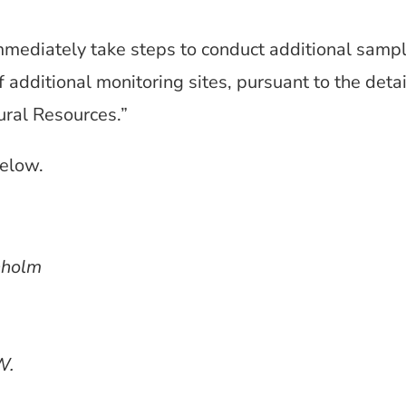
ediately take steps to conduct additional samplin
 additional monitoring sites, pursuant to the deta
ral Resources.”
elow.
nholm
W.