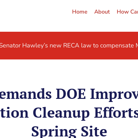
Home
About
How Can
t Senator Hawley’s new RECA law to compensate M
emands DOE Improv
ion Cleanup Effort
Spring Site