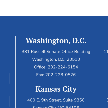
Washington, D.C.
381 Russell Senate Office Building
11
Washington, D.C. 20510
Office: 202-224-6154
Fax: 202-228-0526
Kansas City
400 E. 9th Street, Suite 9350
Kansas City, MO 64106