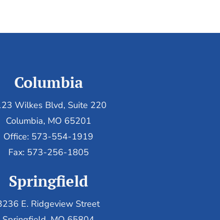
Columbia
23 Wilkes Blvd, Suite 220
Columbia, MO 65201
Office: 573-554-1919
Fax: 573-256-1805
Springfield
3236 E. Ridgeview Street
Springfield, MO 65804