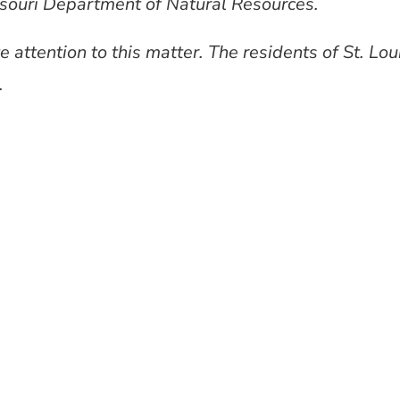
souri Department of Natural Resources.
 attention to this matter. The residents of St. Lou
.