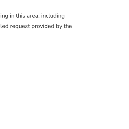
g in this area, including
iled request provided by the