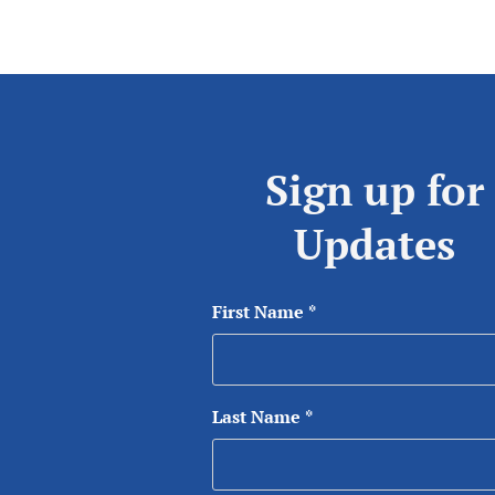
Sign up for
Updates
First Name
*
Last Name
*