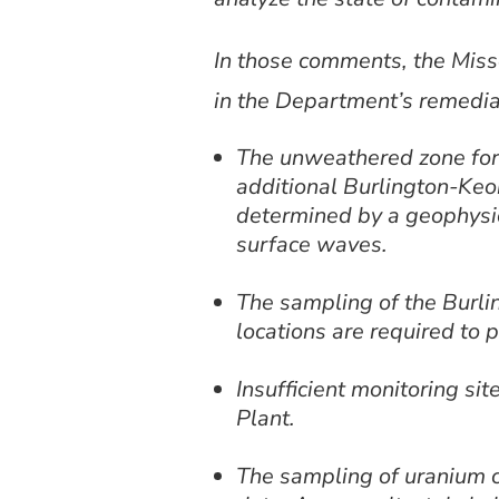
In those comments, the Miss
in the Department’s remedi
The unweathered zone for 
additional Burlington-Keok
determined by a geophysica
surface waves.
The sampling of the Burli
locations are required to p
Insufficient monitoring si
Plant.
The sampling of uranium 