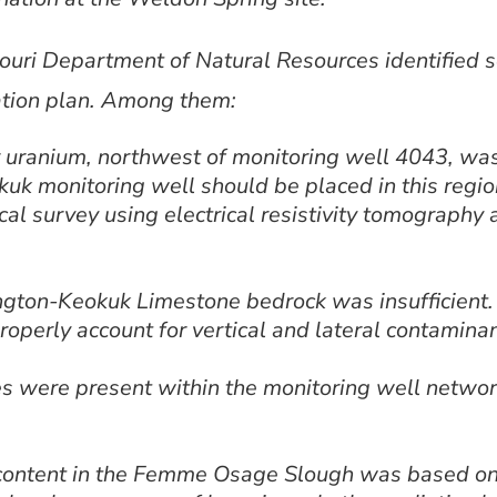
ouri Department of Natural Resources identified s
ation plan. Among them:
uranium, northwest of monitoring well 4043, was 
uk monitoring well should be placed in this region
l survey using electrical resistivity tomography 
ngton-Keokuk Limestone bedrock was insufficient.
roperly account for vertical and lateral contaminan
tes were present within the monitoring well networ
content in the Femme Osage Slough was based on 