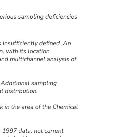
erious sampling deficiencies
insufficiently defined. An
, with its location
and multichannel analysis of
 Additional sampling
t distribution.
k in the area of the Chemical
1997 data, not current