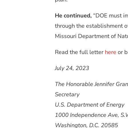
He continued,
“DOE must imm
through the establishment of
Missouri Department of Natu
Read the full letter
here
or b
July 24, 2023
The Honorable Jennifer Gra
Secretary
U.S. Department of Energy
1000 Independence Ave, S.
Washington, D.C. 20585