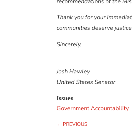
recommendations of the Mis
Thank you for your immediate
communities deserve justice
Sincerely,
Josh Hawley
United States Senator
Issues
Government Accountability
←
PREVIOUS