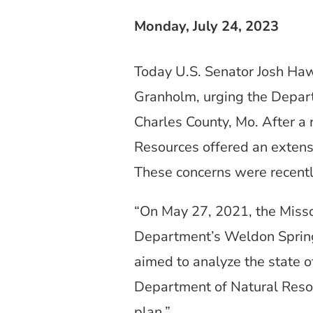
Monday, July 24, 2023
Today U.S. Senator Josh Ha
Granholm, urging the Departm
Charles County, Mo. After a
Resources offered an extensi
These concerns were recentl
“On May 27, 2021, the Miss
Department’s Weldon Spring 
aimed to analyze the state o
Department of Natural Resou
plan.”