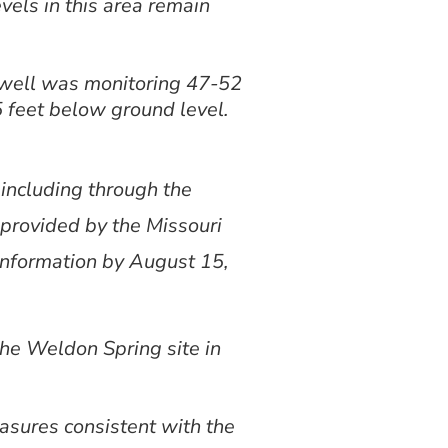
vels in this area remain
 well was monitoring 47-52
 feet below ground level.
including through the
 provided by the Missouri
information by August 15,
the Weldon Spring site in
asures consistent with the