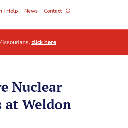
 I Help
News
Contact
issourians,
click here
.
e Nuclear
s at Weldon