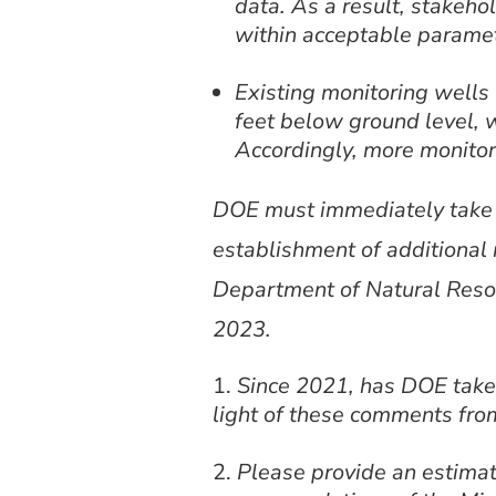
data. As a result, stakeho
within acceptable parame
Existing monitoring well
feet below ground level, 
Accordingly, more monitor
DOE must immediately take st
establishment of additional 
Department of Natural Resou
2023.
Since 2021, has DOE taken
light of these comments fro
Please provide an estimat