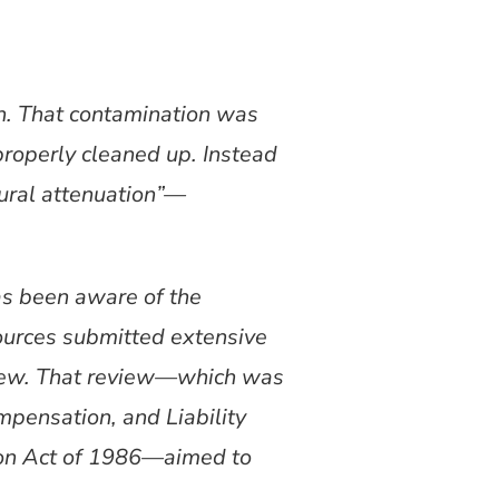
on. That contamination was
properly cleaned up. Instead
tural attenuation”—
s been aware of the
ources submitted extensive
view. That review—which was
pensation, and Liability
on Act of 1986—aimed to