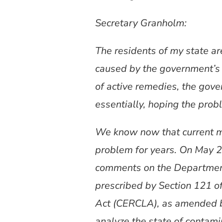
Secretary Granholm:
The residents of my state a
caused by the government’s 
of active remedies, the gov
essentially, hoping the probl
We know now that current m
problem for years. On May 2
comments on the Department
prescribed by Section 121 o
Act (CERCLA), as amended 
analyze the state of contami