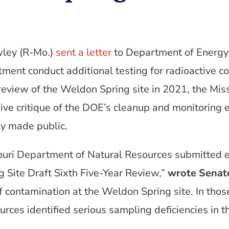
wley (R-Mo.)
sent a letter
to Department of Energy 
ent conduct additional testing for radioactive con
 review of the Weldon Spring site in 2021, the Mi
ve critique of the DOE’s cleanup and monitoring ef
y made public.
ouri Department of Natural Resources submitted 
Site Draft Sixth Five-Year Review,”
wrote Senat
f contamination at the Weldon Spring site. In tho
rces identified serious sampling deficiencies in 