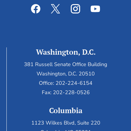
Washington, D.C.
381 Russell Senate Office Building
Washington, D.C. 20510
Office: 202-224-6154
Fax: 202-228-0526
Columbia
1123 Wilkes Blvd, Suite 220