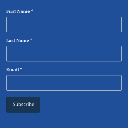
First Name
*
Last Name
*
Email
*