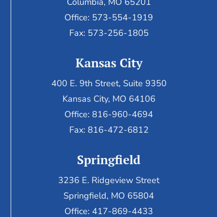
Columbia, MO 65201
Office: 573-554-1919
Fax: 573-256-1805
Kansas City
400 E. 9th Street, Suite 9350
Kansas City, MO 64106
Office: 816-960-4694
Fax:
816-472-6812
Springfield
3236 E. Ridgeview Street
Springfield, MO 65804
Office: 417-869-4433