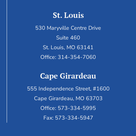
St. Louis
530 Maryville Centre Drive
Suite 460
St. Louis, MO 63141
Office: 314-354-7060
Cape Girardeau
555 Independence Street, #1600
Cape Girardeau, MO 63703
Office: 573-334-5995
Fax: 573-334-5947