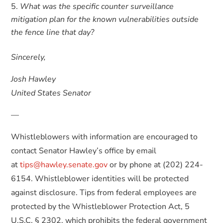
What was the specific counter surveillance
mitigation plan for the known vulnerabilities outside
the fence line that day?
Sincerely,
Josh Hawley
United States Senator
—
Whistleblowers with information are encouraged to
contact Senator Hawley’s office by email
at
tips@hawley.senate.gov
or by phone at (202) 224-
6154. Whistleblower identities will be protected
against disclosure. Tips from federal employees are
protected by the Whistleblower Protection Act, 5
U.S.C. § 2302, which prohibits the federal government