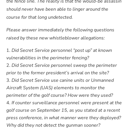
the fence line. The reality is that the would-be assassin
should never have been able to linger around the
course for that long undetected.
Please answer immediately the following questions
raised by these new whistleblower allegations:
Did Secret Service personnel “post up” at known
vulnerabilities in the perimeter fencing?
Did Secret Service personnel sweep the perimeter
prior to the former president’s arrival on the site?
Did Secret Service use canine units or Unmanned
Aircraft System (UAS) elements to monitor the
perimeter of the golf course? How were they used?
If counter surveillance personnel were present at the
golf course on September 15, as you stated at a recent
press conference, in what manner were they deployed?
Why did they not detect the gunman sooner?