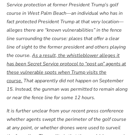
Service protection at former President Trump’s golf
course in West Palm Beach—an individual who has in
fact protected President Trump at that very location—
alleges there are “known vulnerabilities” in the fence
line surrounding the course: places that offer a clear
line of sight to the former president and others playing
the course.
As a result, the whistleblower alleges it
has been Secret Service protocol to “post up” agents at
these vulnerable spots when Trump visits the
course.
That apparently did not happen on September
15. Instead, the gunman was permitted to remain along
or near the fence line for some 12 hours.
It is further unclear from your recent press conference
whether agents swept the perimeter of the golf course
at any point, or whether drones were used to surveil