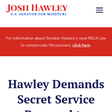
For information about Senator Hawley’s new RECA law
to compensate Missourians,
click here
.
Hawley Demands
Secret Service