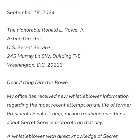
September 18, 2024
The Honorable Ronald L. Rowe, Jr.
Acting Director
U.S. Secret Service
245 Murray Ln SW, Building T-5
Washington, D.C. 20223
Dear Acting Director Rowe,
My office has received new whistleblower information
regarding the most recent attempt on the life of former
President Donald Trump, raising troubling questions
about Secret Service protocols on that day.
A whistleblower with direct knowledge of Secret