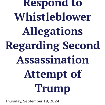
Respond to
Whistleblower
Allegations
Regarding Second
Assassination
Attempt of
Trump
Thursday, September 19, 2024