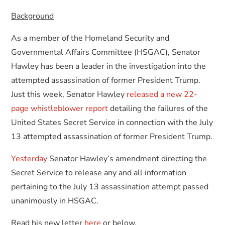
Background
As a member of the Homeland Security and
Governmental Affairs Committee (HSGAC), Senator
Hawley has been a leader in the investigation into the
attempted assassination of former President Trump.
Just this week, Senator Hawley
released a new 22-
page whistleblower report
detailing the failures of the
United States Secret Service in connection with the July
13 attempted assassination of former President Trump.
Yesterday
Senator Hawley’s amendment directing the
Secret Service to release any and all information
pertaining to the July 13 assassination attempt passed
unanimously in HSGAC.
Read his new letter
here
or below.