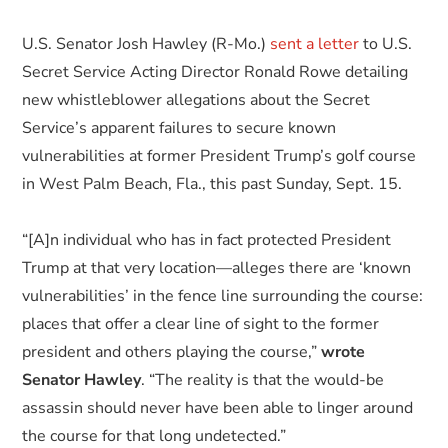
U.S. Senator Josh Hawley (R-Mo.)
sent a letter
to U.S.
Secret Service Acting Director Ronald Rowe detailing
new whistleblower allegations about the Secret
Service’s apparent failures to secure known
vulnerabilities at former President Trump’s golf course
in West Palm Beach, Fla., this past Sunday, Sept. 15.
“[A]n individual who has in fact protected President
Trump at that very location—alleges there are ‘known
vulnerabilities’ in the fence line surrounding the course:
places that offer a clear line of sight to the former
president and others playing the course,”
wrote
Senator Hawley
. “The reality is that the would-be
assassin should never have been able to linger around
the course for that long undetected.”