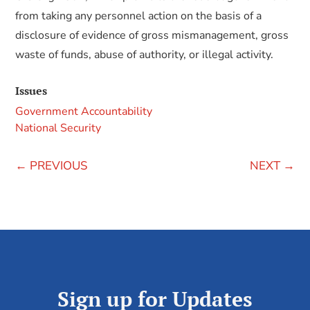
from taking any personnel action on the basis of a
disclosure of evidence of gross mismanagement, gross
waste of funds, abuse of authority, or illegal activity.
Issues
Government Accountability
National Security
←
PREVIOUS
NEXT
→
Sign up for Updates