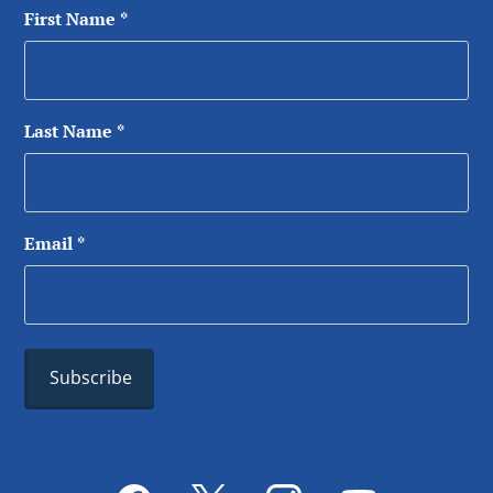
First Name
*
Last Name
*
Email
*