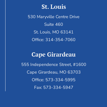
St. Louis
530 Maryville Centre Drive
Suite 460
St. Louis, MO 63141
Office: 314-354-7060
Cape Girardeau
555 Independence Street, #1600
Cape Girardeau, MO 63703
Office: 573-334-5995
Fax: 573-334-5947