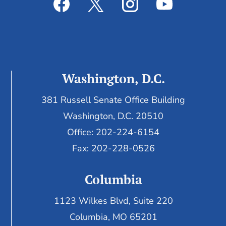
Washington, D.C.
381 Russell Senate Office Building
Washington, D.C. 20510
Office: 202-224-6154
Fax: 202-228-0526
Columbia
1123 Wilkes Blvd, Suite 220
Columbia, MO 65201