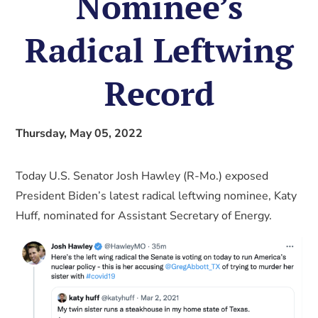
Nominee’s
Radical Leftwing
Record
Thursday, May 05, 2022
Today U.S. Senator Josh Hawley (R-Mo.) exposed
President Biden’s latest radical leftwing nominee, Katy
Huff, nominated for Assistant Secretary of Energy.