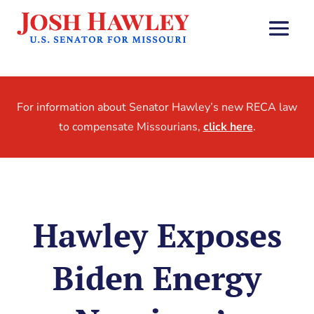
For information about Senator Hawley’s new RECA law
to compensate Missourians,
click here
.
Hawley Exposes
Biden Energy