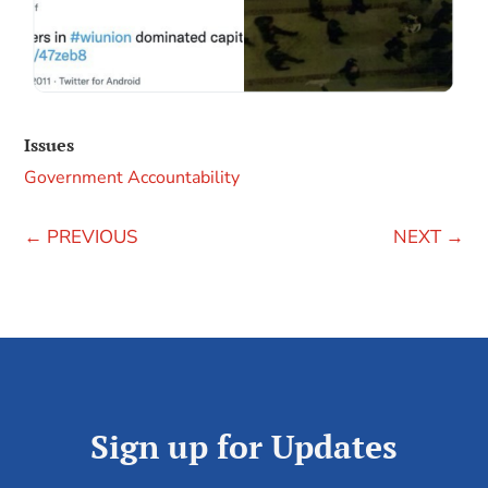
Issues
Government Accountability
←
PREVIOUS
NEXT
→
Sign up for Updates