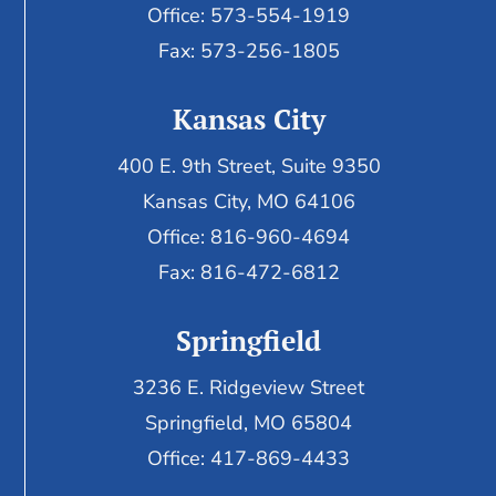
Office: 573-554-1919
Fax: 573-256-1805
Kansas City
400 E. 9th Street, Suite 9350
Kansas City, MO 64106
Office: 816-960-4694
Fax:
816-472-6812
Springfield
3236 E. Ridgeview Street
Springfield, MO 65804
Office: 417-869-4433