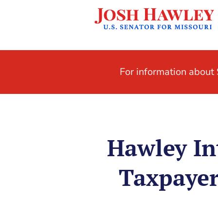
For information abou
Hawley In
Taxpayer