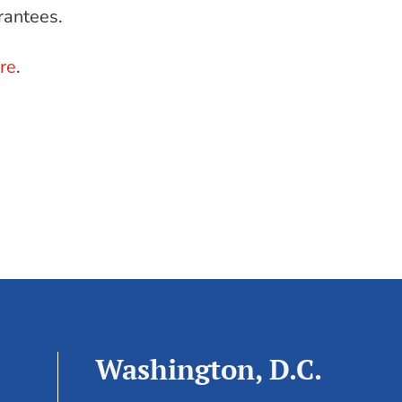
rantees.
re
.
Washington, D.C.