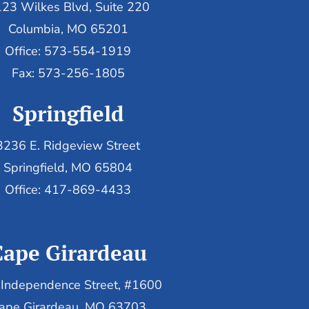
23 Wilkes Blvd, Suite 220
Columbia, MO 65201
Office: 573-554-1919
Fax: 573-256-1805
Springfield
3236 E. Ridgeview Street
Springfield, MO 65804
Office: 417-869-4433
Cape Girardeau
Independence Street, #1600
ape Girardeau, MO 63703