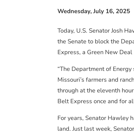
Wednesday, July 16, 2025
Today, U.S. Senator Josh Ha
the Senate to block the Dep
Express, a Green New Deal 
“The Department of Energy s
Missouri’s farmers and ranch
through at the eleventh hour
Belt Express once and for al
For years, Senator Hawley h
land. Just last week, Senat