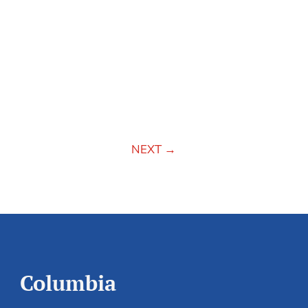
NEXT
→
Columbia