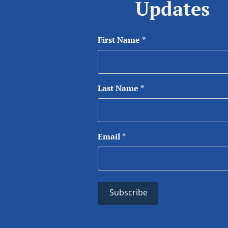
Updates
First Name
*
Last Name
*
Email
*