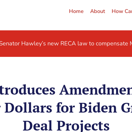
Home
About
How Can
t Senator Hawley’s new RECA law to compensate M
troduces Amendmen
 Dollars for Biden 
Deal Projects