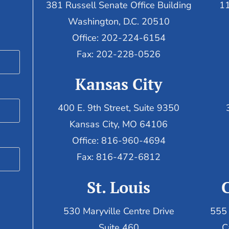
381 Russell Senate Office Building
11
Washington, D.C. 20510
Office: 202-224-6154
Fax: 202-228-0526
Kansas City
400 E. 9th Street, Suite 9350
Kansas City, MO 64106
Office: 816-960-4694
Fax:
816-472-6812
St. Louis
530 Maryville Centre Drive
555 
Suite 460
C