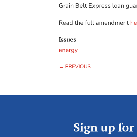
Grain Belt Express loan gua
Read the full amendment
he
Issues
energy
←
PREVIOUS
Sign up for