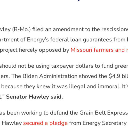
wley (R-Mo.) filed an amendment to the rescission
artment of Energy’s federal loan guarantees from 
project fiercely opposed by
Missouri farmers and 
hould not be using taxpayer dollars to fund gree
ers. The Biden Administration shoved the $4.9 bil
 because they knew it was illegal and immoral. It’
l,”
Senator Hawley said.
as been working to defund the Grain Belt Express
or Hawley
secured a pledge
from Energy Secretary 