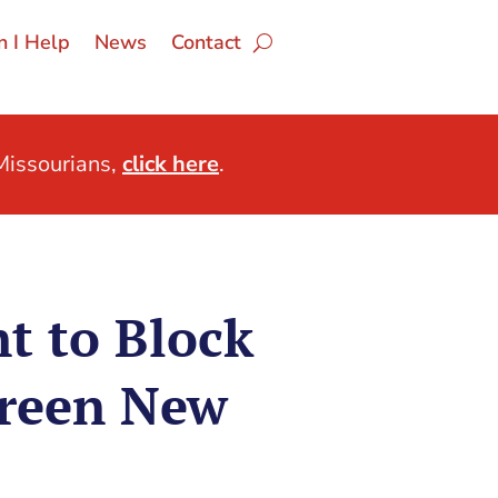
 I Help
News
Contact
issourians,
click here
.
t to Block
Green New