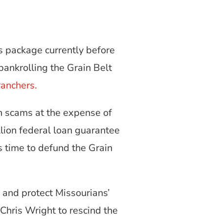
s package currently before
bankrolling the Grain Belt
ranchers.
n scams at the expense of
lion federal loan guarantee
s time to defund the Grain
 and protect Missourians’
Chris Wright to rescind the